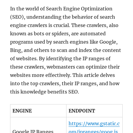
In the world of Search Engine Optimization
(SEO), understanding the behavior of search
engine crawlers is crucial. These crawlers, also
known as bots or spiders, are automated
programs used by search engines like Google,
Bing, and others to scan and index the content
of websites. By identifying the IP ranges of
these crawlers, webmasters can optimize their
websites more effectively. This article delves
into the top crawlers, their IP ranges, and how
this knowledge benefits SEO.
ENGINE
ENDPOINT
https://www.gstatic.c
Google IP Ranges
om/ipranges/goog.js