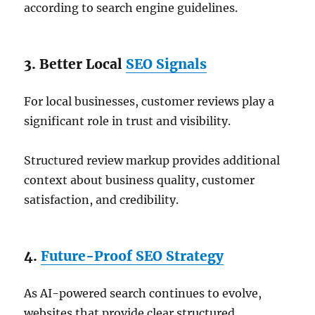
according to search engine guidelines.
3. Better Local
SEO Signals
For local businesses, customer reviews play a
significant role in trust and visibility.
Structured review markup provides additional
context about business quality, customer
satisfaction, and credibility.
4.
Future-Proof SEO Strategy
As AI-powered search continues to evolve,
websites that provide clear structured