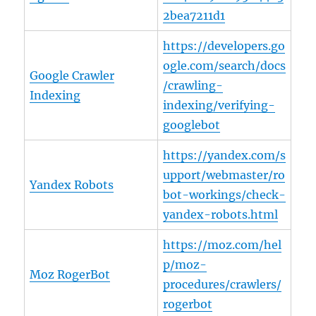
2bea7211d1
https://developers.go
ogle.com/search/docs
Google Crawler
/crawling-
Indexing
indexing/verifying-
googlebot
https://yandex.com/s
upport/webmaster/ro
Yandex Robots
bot-workings/check-
yandex-robots.html
https://moz.com/hel
p/moz-
Moz RogerBot
procedures/crawlers/
rogerbot