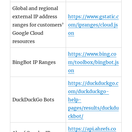
Global and regional
external IP address
https://www.gstatic.c
ranges for customers’
om/ipranges/cloud.js
Google Cloud
on
resources
https://www.bing.co
BingBot IP Ranges
m/toolbox/bingbot.js
on
https://duckduckgo.c
om/duckduckgo-
DuckDuckGo Bots
help-
pages/results/duckdu
ckbot/
https://api.ahrefs.co