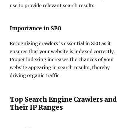
use to provide relevant search results.
Importance in SEO
Recognizing crawlers is essential in SEO as it
ensures that your website is indexed correctly.
Proper indexing increases the chances of your
website appearing in search results, thereby
driving organic traffic.
Top Search Engine Crawlers and
Their IP Ranges