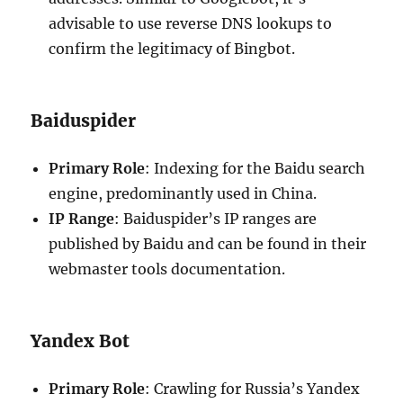
advisable to use reverse DNS lookups to
confirm the legitimacy of Bingbot.
Baiduspider
Primary Role
: Indexing for the Baidu search
engine, predominantly used in China.
IP Range
: Baiduspider’s IP ranges are
published by Baidu and can be found in their
webmaster tools documentation.
Yandex Bot
Primary Role
: Crawling for Russia’s Yandex