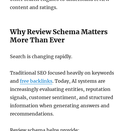
content and ratings.
Why Review Schema Matters
More Than Ever
Search is changing rapidly.
Traditional SEO focused heavily on keywords
and
free backlinks
. Today, AI systems are
increasingly evaluating entities, reputation
signals, customer sentiment, and structured
information when generating answers and
recommendations.
Review schema helps provide: