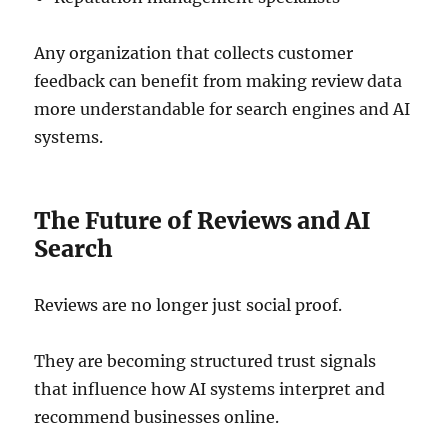
Any organization that collects customer
feedback can benefit from making review data
more understandable for search engines and AI
systems.
The Future of Reviews and AI
Search
Reviews are no longer just social proof.
They are becoming structured trust signals
that influence how AI systems interpret and
recommend businesses online.