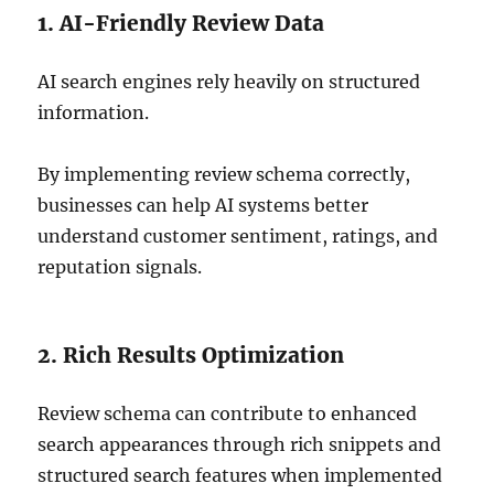
1. AI-Friendly Review Data
AI search engines rely heavily on structured
information.
By implementing review schema correctly,
businesses can help AI systems better
understand customer sentiment, ratings, and
reputation signals.
2. Rich Results Optimization
Review schema can contribute to enhanced
search appearances through rich snippets and
structured search features when implemented