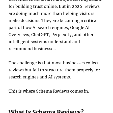
for building trust online. But in 2026, reviews
are doing much more than helping visitors
make decisions. They are becoming a critical
part of how AI search engines, Google AI
Overviews, ChatGPT, Perplexity, and other
intelligent systems understand and
recommend businesses.
The challenge is that most businesses collect
reviews but fail to structure them properly for
search engines and AI systems.
This is where Schema Reviews comes in.
What Is Schema Reviews?