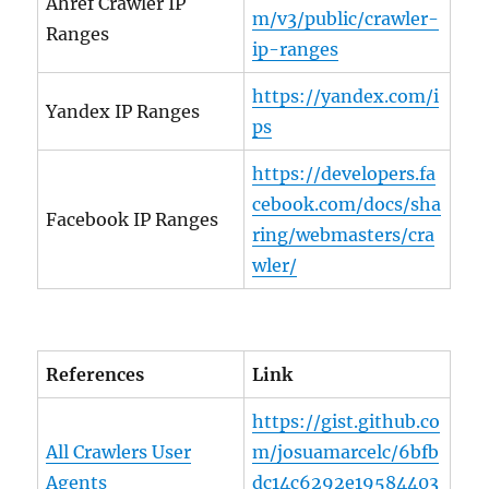
Ahref Crawler IP
m/v3/public/crawler-
Ranges
ip-ranges
https://yandex.com/i
Yandex IP Ranges
ps
https://developers.fa
cebook.com/docs/sha
Facebook IP Ranges
ring/webmasters/cra
wler/
References
Link
https://gist.github.co
All Crawlers User
m/josuamarcelc/6bfb
Agents
dc14c6292e19584403