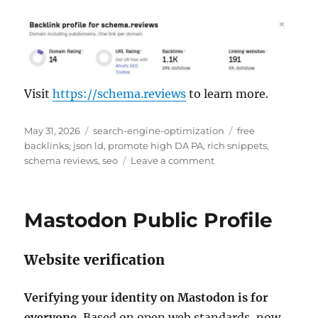
Visit
https://schema.reviews
to learn more.
P
C
T
May 31, 2026
search-engine-optimization
free
o
a
a
backlinks
,
json ld
,
promote high DA PA
,
rich snippets
,
s
t
o
g
schema reviews
,
seo
Leave a comment
t
e
n
s
e
g
S
d
o
c
Mastodon Public Profile
o
r
h
n
i
e
e
m
Website verification
s
a
R
e
Verifying your identity on Mastodon is for
v
everyone.
Based on open web standards, now