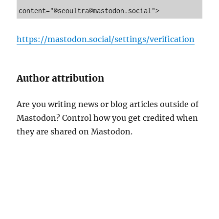
n
content="@seoultra@mastodon.social">
C
u
s
https://mastodon.social/settings/verification
t
o
m
e
Author attribution
r
R
Are you writing news or blog articles outside of
e
v
Mastodon? Control how you get credited when
i
they are shared on Mastodon.
e
w
s
I
n
t
o
A
I