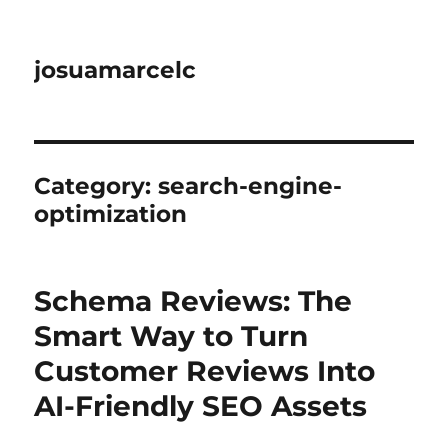
josuamarcelc
Category:
search-engine-
optimization
Schema Reviews: The
Smart Way to Turn
Customer Reviews Into
AI-Friendly SEO Assets