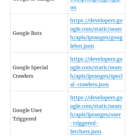
on
https://developers.go
ogle.com/static/searc
Google Bots
h/apis/ipranges/goog
lebot.json
https://developers.go
Google Special
ogle.com/static/searc
Crawlers
h/apis/ipranges/speci
al-crawlers.json
https://developers.go
ogle.com/static/searc
Google User
h/apis/ipranges/user
Triggered
-triggered-
fetchers.json