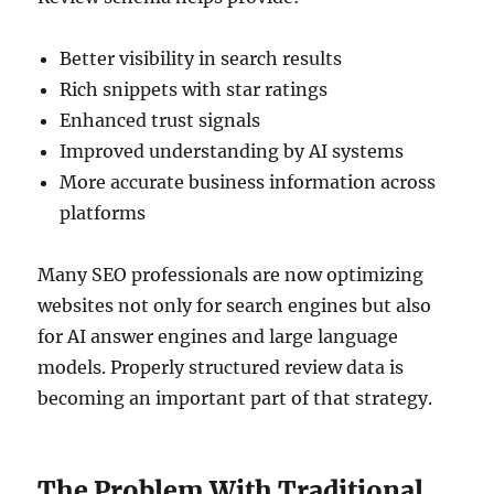
Better visibility in search results
Rich snippets with star ratings
Enhanced trust signals
Improved understanding by AI systems
More accurate business information across
platforms
Many SEO professionals are now optimizing
websites not only for search engines but also
for AI answer engines and large language
models. Properly structured review data is
becoming an important part of that strategy.
The Problem With Traditional