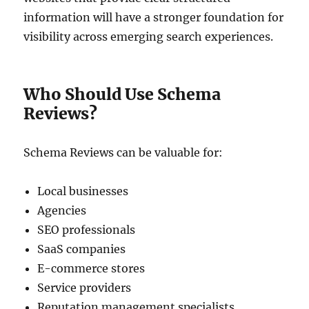
information will have a stronger foundation for
visibility across emerging search experiences.
Who Should Use Schema
Reviews?
Schema Reviews can be valuable for:
Local businesses
Agencies
SEO professionals
SaaS companies
E-commerce stores
Service providers
Reputation management specialists