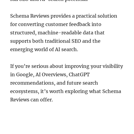
Schema Reviews provides a practical solution
for converting customer feedback into
structured, machine-readable data that
supports both traditional SEO and the
emerging world of AI search.
If you’re serious about improving your visibility
in Google, AI Overviews, ChatGPT
recommendations, and future search
ecosystems, it’s worth exploring what Schema
Reviews can offer.