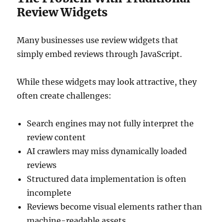
Review Widgets
Many businesses use review widgets that
simply embed reviews through JavaScript.
While these widgets may look attractive, they
often create challenges:
Search engines may not fully interpret the
review content
AI crawlers may miss dynamically loaded
reviews
Structured data implementation is often
incomplete
Reviews become visual elements rather than
machine-readable assets