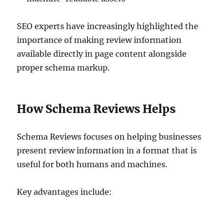
SEO experts have increasingly highlighted the
importance of making review information
available directly in page content alongside
proper schema markup.
How Schema Reviews Helps
Schema Reviews focuses on helping businesses
present review information in a format that is
useful for both humans and machines.
Key advantages include: