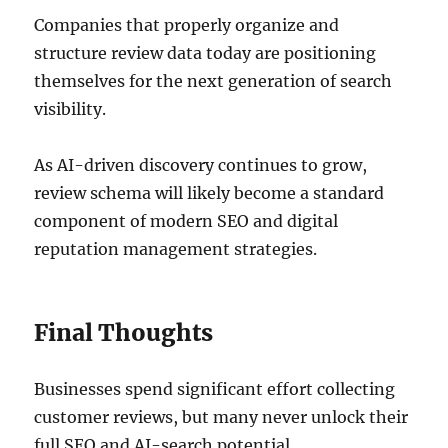
Companies that properly organize and
structure review data today are positioning
themselves for the next generation of search
visibility.
As AI-driven discovery continues to grow,
review schema will likely become a standard
component of modern SEO and digital
reputation management strategies.
Final Thoughts
Businesses spend significant effort collecting
customer reviews, but many never unlock their
full SEO and AI-search potential.