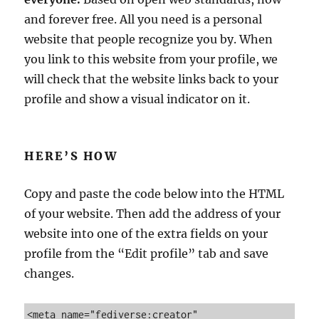
i
and forever free. All you need is a personal
e
w
website that people recognize you by. When
s
you link to this website from your profile, we
:
will check that the website links back to your
T
h
profile and show a visual indicator on it.
e
S
m
HERE’S HOW
a
r
t
Copy and paste the code below into the HTML
W
of your website. Then add the address of your
a
y
website into one of the extra fields on your
t
profile from the “Edit profile” tab and save
o
changes.
T
u
r
<meta name="fediverse:creator" 