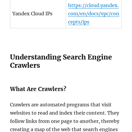
https://cloud.yandex.
Yandex Cloud IPs
com/en/docs/vpc/con
cepts/ips
Understanding Search Engine
Crawlers
What Are Crawlers?
Crawlers are automated programs that visit
websites to read and index their content. They
follow links from one page to another, thereby
creating a map of the web that search engines