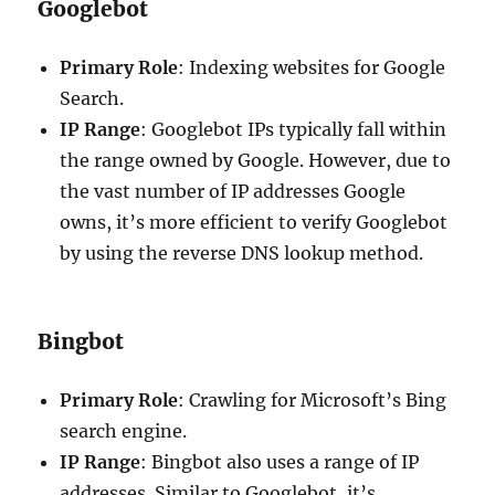
Googlebot
Primary Role
: Indexing websites for Google
Search.
IP Range
: Googlebot IPs typically fall within
the range owned by Google. However, due to
the vast number of IP addresses Google
owns, it’s more efficient to verify Googlebot
by using the reverse DNS lookup method.
Bingbot
Primary Role
: Crawling for Microsoft’s Bing
search engine.
IP Range
: Bingbot also uses a range of IP
addresses. Similar to Googlebot, it’s