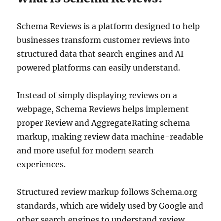
Schema Reviews is a platform designed to help
businesses transform customer reviews into
structured data that search engines and AI-
powered platforms can easily understand.
Instead of simply displaying reviews on a
webpage, Schema Reviews helps implement
proper Review and AggregateRating schema
markup, making review data machine-readable
and more useful for modern search
experiences.
Structured review markup follows Schema.org
standards, which are widely used by Google and
other search engines to understand review