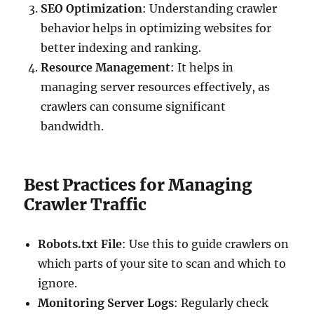
SEO Optimization
: Understanding crawler
behavior helps in optimizing websites for
better indexing and ranking.
Resource Management
: It helps in
managing server resources effectively, as
crawlers can consume significant
bandwidth.
Best Practices for Managing
Crawler Traffic
Robots.txt File
: Use this to guide crawlers on
which parts of your site to scan and which to
ignore.
Monitoring Server Logs
: Regularly check