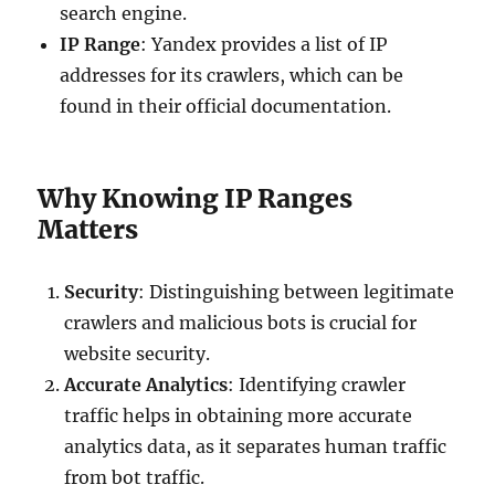
search engine.
IP Range
: Yandex provides a list of IP
addresses for its crawlers, which can be
found in their official documentation.
Why Knowing IP Ranges
Matters
Security
: Distinguishing between legitimate
crawlers and malicious bots is crucial for
website security.
Accurate Analytics
: Identifying crawler
traffic helps in obtaining more accurate
analytics data, as it separates human traffic
from bot traffic.