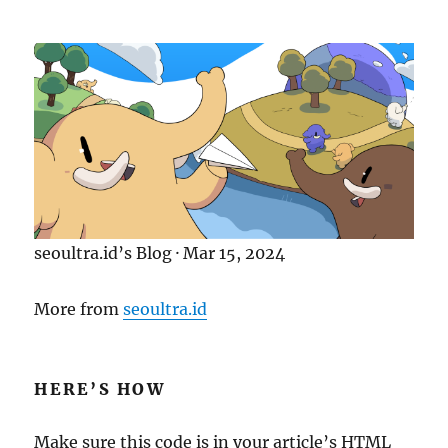
-
F
r
i
e
n
d
l
y
S
E
O
seoultra.id’s Blog · Mar 15, 2024
A
s
More from
seoultra.id
s
e
t
s
HERE’S HOW
Make sure this code is in your article’s HTML