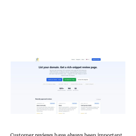
Customer reviews have always been important