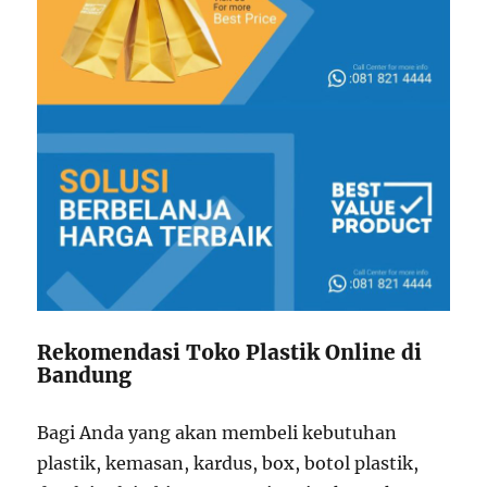
Rekomendasi Toko Plastik Online di
Bandung
Bagi Anda yang akan membeli kebutuhan
plastik, kemasan, kardus, box, botol plastik,