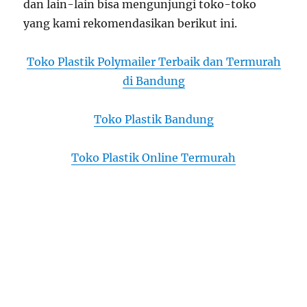
dan lain-lain bisa mengunjungi toko-toko
yang kami rekomendasikan berikut ini.
Toko Plastik Polymailer Terbaik dan Termurah
di Bandung
Toko Plastik Bandung
Toko Plastik Online Termurah