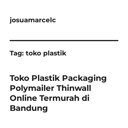
josuamarcelc
Tag:
toko plastik
Toko Plastik Packaging
Polymailer Thinwall
Online Termurah di
Bandung