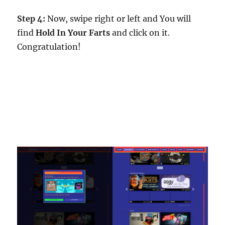
Step 4:
Now, swipe right or left and You will
find
Hold In Your Farts
and click on it.
Congratulation!