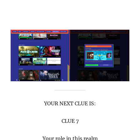
YOUR NEXT CLUE IS:
CLUE 7
Your role in this realm