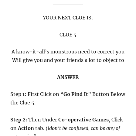
YOUR NEXT CLUE IS:
CLUE 5
A know-it-all’s monstrous need to correct you
Will give you and your friends a lot to object to
ANSWER
Step 1: First Click on “
Go Find It
” Button Below
the Clue 5.
Step 2:
Then Under
Co-operative Games
, Click
on
Action
tab.
(!don’t be confused, can be any of