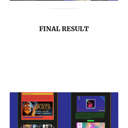
FINAL RESULT