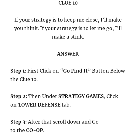
CLUE 10
If your strategy is to keep me close, I’ll make
you think. If your strategy is to let me go, I’ll
make a stink.
ANSWER
Step 1:
First Click on “
Go Find It
” Button Below
the Clue 10.
Step 2:
Then Under
STRATEGY GAMES
, Click
on
TOWER DEFENSE
tab.
Step 3:
After that scroll down and Go
to the
CO-OP
.