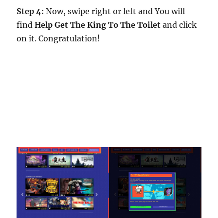
Step 4:
Now, swipe right or left and You will
find
Help Get The King To The Toilet
and click
on it. Congratulation!