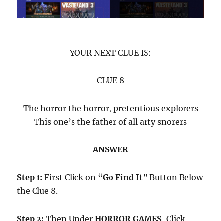
YOUR NEXT CLUE IS:
CLUE 8
The horror the horror, pretentious explorers
This one’s the father of all arty snorers
ANSWER
Step 1:
First Click on “
Go Find It
” Button Below
the Clue 8.
Step 2:
Then Under
HORROR GAMES
, Click