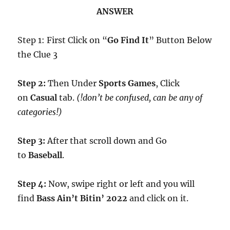
ANSWER
Step 1: First Click on “
Go Find It
” Button Below
the Clue 3
Step 2:
Then Under
Sports Games
, Click
on
Casual
tab.
(!don’t be confused, can be any of
categories!)
Step 3:
After that scroll down and Go
to
Baseball
.
Step 4:
Now, swipe right or left and you will
find
Bass Ain’t Bitin’ 2022
and click on it.