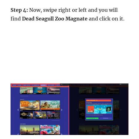
Step 4:
Now, swipe right or left and you will
find
Dead Seagull Zoo Magnate
and click on it.