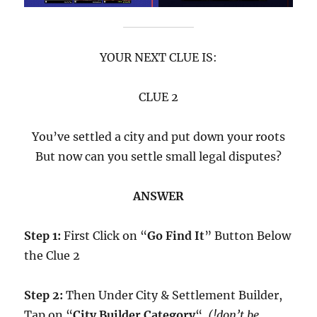
YOUR NEXT CLUE IS:
CLUE 2
You’ve settled a city and put down your roots
But now can you settle small legal disputes?
ANSWER
Step 1:
First Click on “
Go Find It
” Button Below
the Clue 2
Step 2:
Then Under City & Settlement Builder,
Tap on “
City Builder Category
“.
(!don’t be