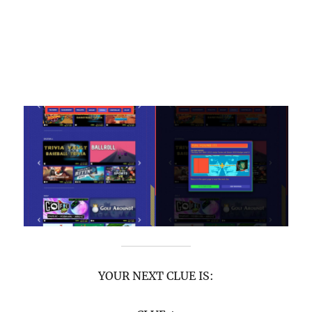
YOUR NEXT CLUE IS: