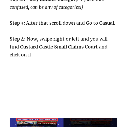
confused, can be any of categories!)
Step 3:
After that scroll down and Go to
Casual
.
Step 4:
Now, swipe right or left and you will
find
Custard Castle Small Claims Court
and
click on it.