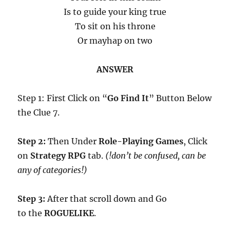
Is to guide your king true
To sit on his throne
Or mayhap on two
ANSWER
Step 1: First Click on “
Go Find It
” Button Below
the Clue 7.
Step 2:
Then Under
Role-Playing Games
, Click
on
Strategy RPG
tab.
(!don’t be confused, can be
any of categories!)
Step 3:
After that scroll down and Go
to the
ROGUELIKE
.