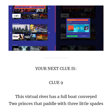
YOUR NEXT CLUE IS:
CLUE 9
This virtual river has a full boat conveyed
Two princes that paddle with three little spades