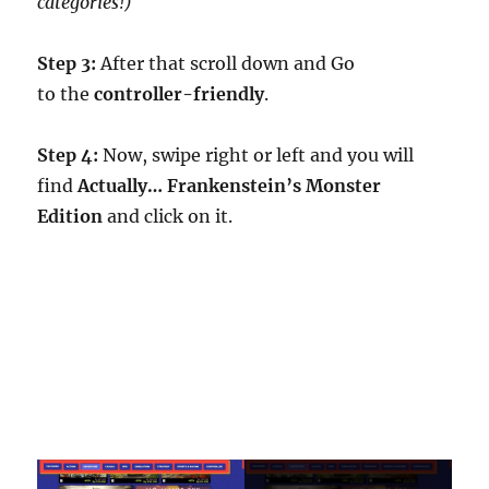
categories!)
Step 3:
After that scroll down and Go
to the
controller-friendly
.
Step 4:
Now, swipe right or left and you will
find
Actually… Frankenstein’s Monster
Edition
and click on it.