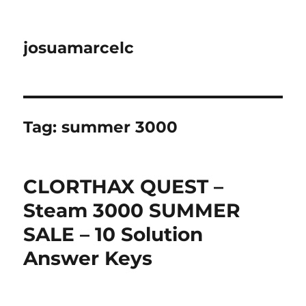
josuamarcelc
Tag:
summer 3000
CLORTHAX QUEST –
Steam 3000 SUMMER
SALE – 10 Solution
Answer Keys