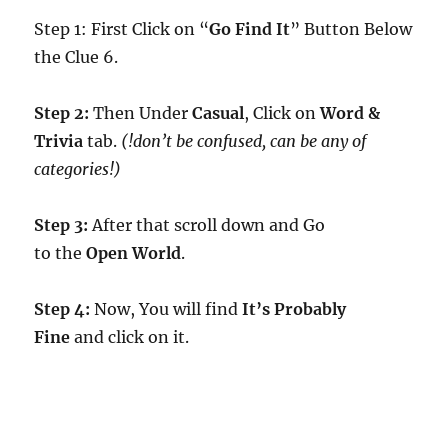
Step 1: First Click on “
Go Find It
” Button Below
the Clue 6.
Step 2:
Then Under
Casual
, Click on
Word &
Trivia
tab.
(!don’t be confused, can be any of
categories!)
Step 3:
After that scroll down and Go
to the
Open World
.
Step 4:
Now, You will find
It’s Probably
Fine
and click on it.