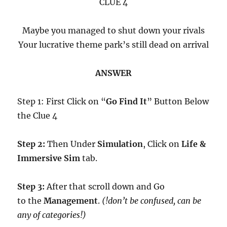
CLUE 4
Maybe you managed to shut down your rivals
Your lucrative theme park’s still dead on arrival
ANSWER
Step 1: First Click on “
Go Find It
” Button Below
the Clue 4
Step 2:
Then Under
Simulation
, Click on
Life &
Immersive Sim
tab.
Step 3:
After that scroll down and Go
to the
Management
.
(!don’t be confused, can be
any of categories!)