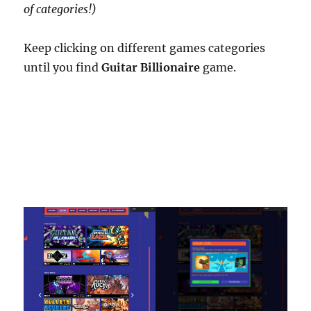
of categories!)
Keep clicking on different games categories
until you find
Guitar Billionaire
game.