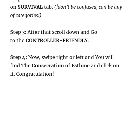
on
SURVIVAL
tab.
(!don’t be confused, can be any
of categories!)
Step 3:
After that scroll down and Go
to the
CONTROLLER-FRIENDLY
.
Step 4:
Now, swipe right or left and You will
find
The Consecration of Esthme
and click on
it. Congratulation!