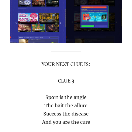
YOUR NEXT CLUE IS:
CLUE 3
Sport is the angle
The bait the allure
Success the disease
And you are the cure