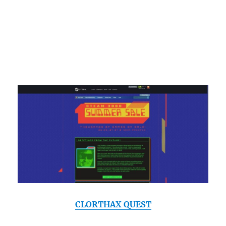
CLORTHAX QUEST