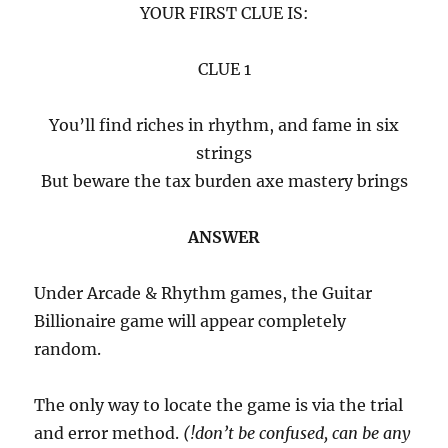
YOUR FIRST CLUE IS:
CLUE 1
You’ll find riches in rhythm, and fame in six
strings
But beware the tax burden axe mastery brings
ANSWER
Under Arcade & Rhythm games, the Guitar
Billionaire game will appear completely
random.
The only way to locate the game is via the trial
and error method.
(!don’t be confused, can be any