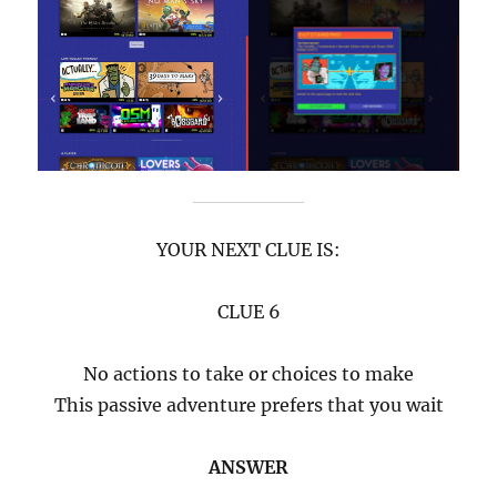
YOUR NEXT CLUE IS:
CLUE 6
No actions to take or choices to make
This passive adventure prefers that you wait
ANSWER