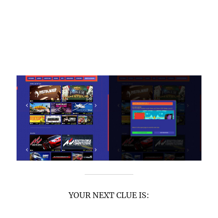
YOUR NEXT CLUE IS: