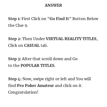
ANSWER
Step 1:
First Click on “
Go Find It
” Button Below
the Clue 9.
Step 2:
Then Under
VIRTUAL REALITY TITLES
,
Click on
CASUAL
tab.
Step 3:
After that scroll down and Go
to the
POPULAR TITLES
.
Step 4:
Now, swipe right or left and You will
find
Pro Poker Amateur
and click on it.
Congratulation!