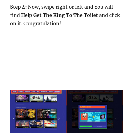
Step 4:
Now, swipe right or left and You will
find
Help Get The King To The Toilet
and click
on it. Congratulation!