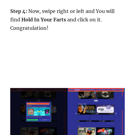
Step 4:
Now, swipe right or left and You will
find
Hold In Your Farts
and click on it.
Congratulation!