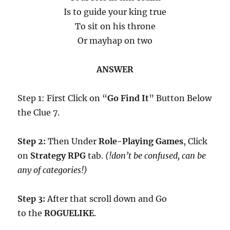
Is to guide your king true
To sit on his throne
Or mayhap on two
ANSWER
Step 1: First Click on “
Go Find It
” Button Below
the Clue 7.
Step 2:
Then Under
Role-Playing Games
, Click
on
Strategy RPG
tab.
(!don’t be confused, can be
any of categories!)
Step 3:
After that scroll down and Go
to the
ROGUELIKE
.