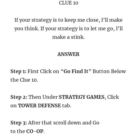
CLUE 10
If your strategy is to keep me close, I’ll make
you think. If your strategy is to let me go, I’ll
make a stink.
ANSWER
Step 1:
First Click on “
Go Find It
” Button Below
the Clue 10.
Step 2:
Then Under
STRATEGY GAMES
, Click
on
TOWER DEFENSE
tab.
Step 3:
After that scroll down and Go
to the
CO-OP
.