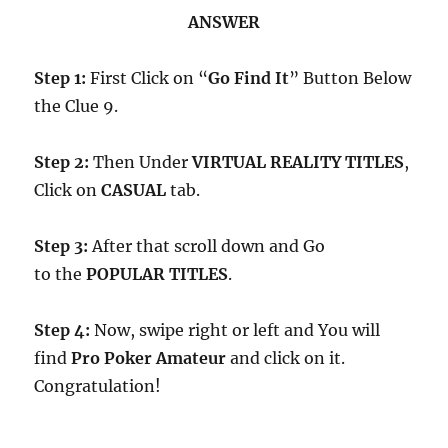
ANSWER
Step 1:
First Click on “
Go Find It
” Button Below
the Clue 9.
Step 2:
Then Under
VIRTUAL REALITY TITLES
,
Click on
CASUAL
tab.
Step 3:
After that scroll down and Go
to the
POPULAR TITLES
.
Step 4:
Now, swipe right or left and You will
find
Pro Poker Amateur
and click on it.
Congratulation!