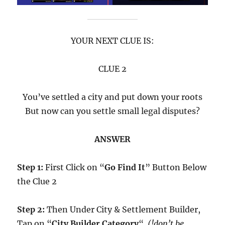
YOUR NEXT CLUE IS:
CLUE 2
You’ve settled a city and put down your roots
But now can you settle small legal disputes?
ANSWER
Step 1:
First Click on “
Go Find It
” Button Below
the Clue 2
Step 2:
Then Under City & Settlement Builder,
Tap on “
City Builder Category
“.
(!don’t be