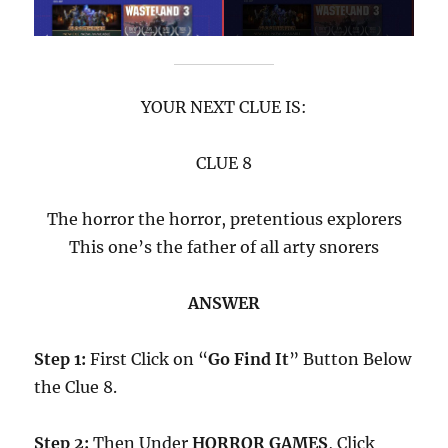
YOUR NEXT CLUE IS:
CLUE 8
The horror the horror, pretentious explorers
This one’s the father of all arty snorers
ANSWER
Step 1:
First Click on “
Go Find It
” Button Below
the Clue 8.
Step 2:
Then Under
HORROR GAMES
, Click