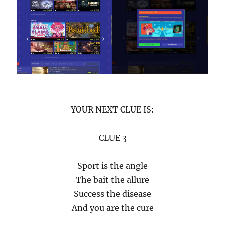
YOUR NEXT CLUE IS:
CLUE 3
Sport is the angle
The bait the allure
Success the disease
And you are the cure