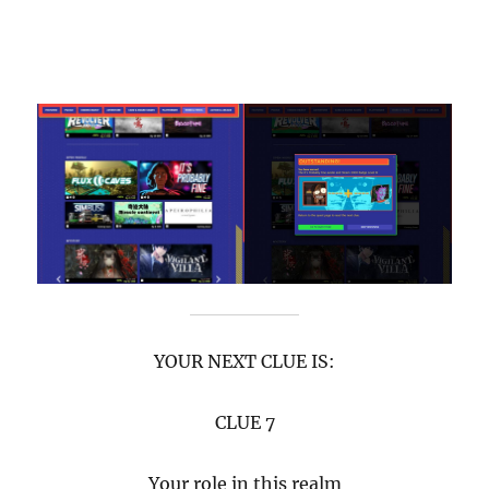
YOUR NEXT CLUE IS:
CLUE 7
Your role in this realm