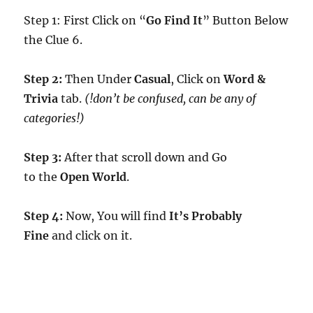
Step 1: First Click on “
Go Find It
” Button Below
the Clue 6.
Step 2:
Then Under
Casual
, Click on
Word &
Trivia
tab.
(!don’t be confused, can be any of
categories!)
Step 3:
After that scroll down and Go
to the
Open World
.
Step 4:
Now, You will find
It’s Probably
Fine
and click on it.