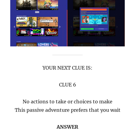
YOUR NEXT CLUE IS:
CLUE 6
No actions to take or choices to make
This passive adventure prefers that you wait
ANSWER