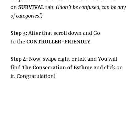
on
SURVIVAL
tab.
(!don’t be confused, can be any
of categories!)
Step 3:
After that scroll down and Go
to the
CONTROLLER-FRIENDLY
.
Step 4:
Now, swipe right or left and You will
find
The Consecration of Esthme
and click on
it. Congratulation!