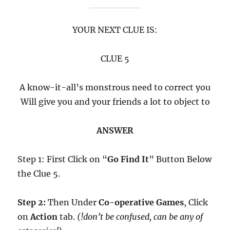
YOUR NEXT CLUE IS:
CLUE 5
A know-it-all’s monstrous need to correct you
Will give you and your friends a lot to object to
ANSWER
Step 1: First Click on “
Go Find It
” Button Below
the Clue 5.
Step 2:
Then Under
Co-operative Games
, Click
on
Action
tab.
(!don’t be confused, can be any of