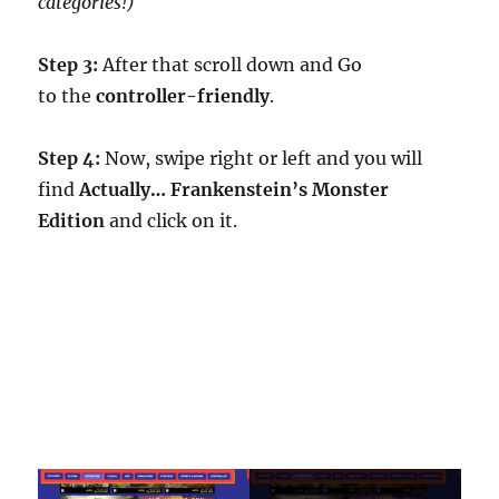
categories!)
Step 3:
After that scroll down and Go
to the
controller-friendly
.
Step 4:
Now, swipe right or left and you will
find
Actually… Frankenstein’s Monster
Edition
and click on it.