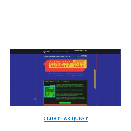
CLORTHAX QUEST