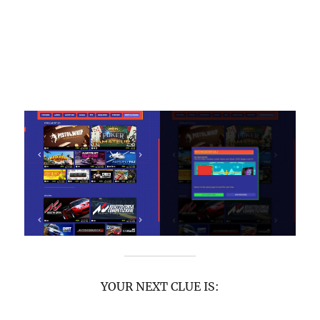
YOUR NEXT CLUE IS: