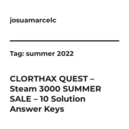
josuamarcelc
Tag:
summer 2022
CLORTHAX QUEST –
Steam 3000 SUMMER
SALE – 10 Solution
Answer Keys