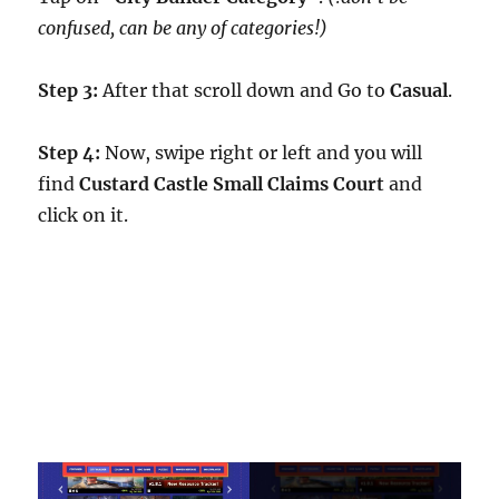
confused, can be any of categories!)
Step 3:
After that scroll down and Go to
Casual
.
Step 4:
Now, swipe right or left and you will
find
Custard Castle Small Claims Court
and
click on it.