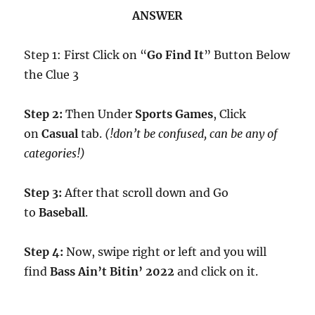
ANSWER
Step 1: First Click on “
Go Find It
” Button Below
the Clue 3
Step 2:
Then Under
Sports Games
, Click
on
Casual
tab.
(!don’t be confused, can be any of
categories!)
Step 3:
After that scroll down and Go
to
Baseball
.
Step 4:
Now, swipe right or left and you will
find
Bass Ain’t Bitin’ 2022
and click on it.