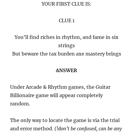
YOUR FIRST CLUE IS:
CLUE 1
You’ll find riches in rhythm, and fame in six
strings
But beware the tax burden axe mastery brings
ANSWER
Under Arcade & Rhythm games, the Guitar
Billionaire game will appear completely
random.
The only way to locate the game is via the trial
and error method.
(!don’t be confused, can be any