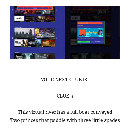
YOUR NEXT CLUE IS:
CLUE 9
This virtual river has a full boat conveyed
Two princes that paddle with three little spades