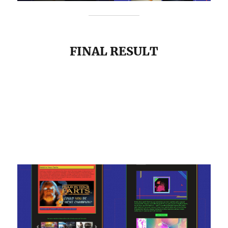
FINAL RESULT