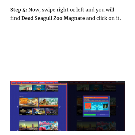
Step 4:
Now, swipe right or left and you will
find
Dead Seagull Zoo Magnate
and click on it.