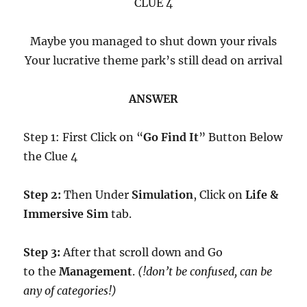
CLUE 4
Maybe you managed to shut down your rivals
Your lucrative theme park’s still dead on arrival
ANSWER
Step 1: First Click on “
Go Find It
” Button Below
the Clue 4
Step 2:
Then Under
Simulation
, Click on
Life &
Immersive Sim
tab.
Step 3:
After that scroll down and Go
to the
Management
.
(!don’t be confused, can be
any of categories!)