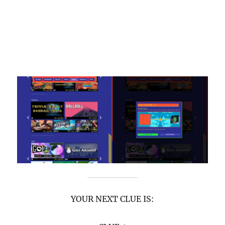
YOUR NEXT CLUE IS: