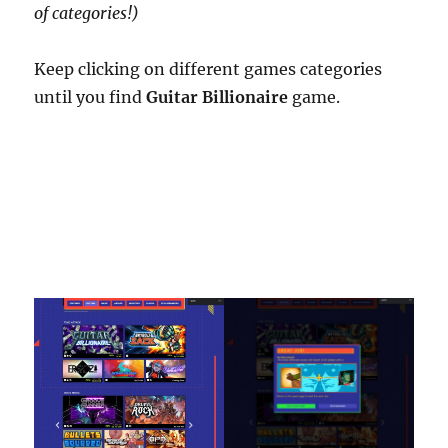
of categories!)
Keep clicking on different games categories
until you find
Guitar Billionaire
game.