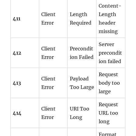
Content-
Client
Length
Length
411
Error
Required
header
missing
Server
Client
Precondit
412
precondit
Error
ion Failed
ion failed
Request
Client
Payload
413
body too
Error
Too Large
large
Request
Client
URI Too
414
URL too
Error
Long
long
Format