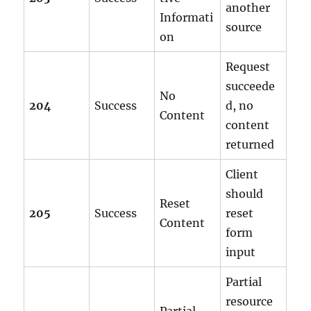
another
Informati
source
on
Request
succeede
No
204
Success
d, no
Content
content
returned
Client
should
Reset
205
Success
reset
Content
form
input
Partial
resource