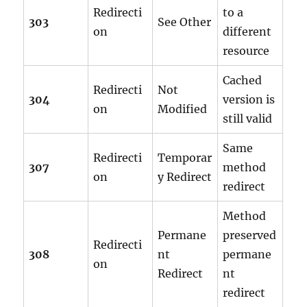
Redirecti
to a
303
See Other
on
different
resource
Cached
Redirecti
Not
304
version is
on
Modified
still valid
Same
Redirecti
Temporar
307
method
on
y Redirect
redirect
Method
Permane
preserved
Redirecti
308
nt
permane
on
Redirect
nt
redirect