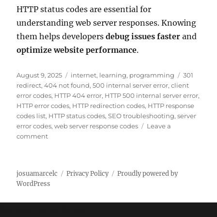
HTTP status codes are essential for
understanding web server responses. Knowing
them helps developers
debug issues faster
and
optimize website performance
.
P
C
T
August 9, 2025
internet
,
learning
,
programming
301
o
a
a
redirect
,
404 not found
,
500 internal server error
,
client
s
t
g
error codes
,
HTTP 404 error
,
HTTP 500 internal server error
,
t
e
s
HTTP error codes
,
HTTP redirection codes
,
HTTP response
e
g
codes list
,
HTTP status codes
,
SEO troubleshooting
,
server
d
o
error codes
,
web server response codes
Leave a
o
o
r
comment
n
n
i
C
e
o
s
josuamarcelc
Privacy Policy
Proudly powered by
m
WordPress
p
l
e
Manage Cookie Consent