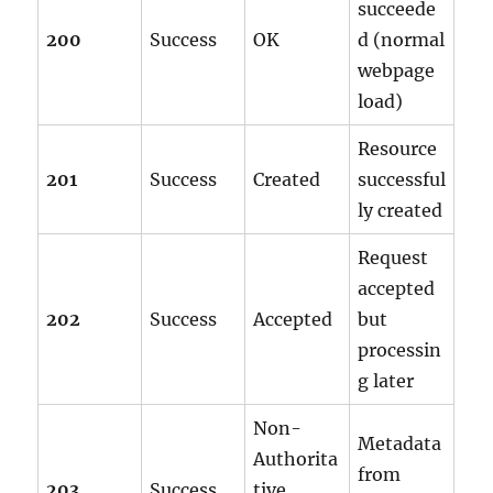
succeede
200
Success
OK
d (normal
webpage
load)
Resource
201
Success
Created
successful
ly created
Request
accepted
202
Success
Accepted
but
processin
g later
Non-
Metadata
Authorita
from
203
Success
tive