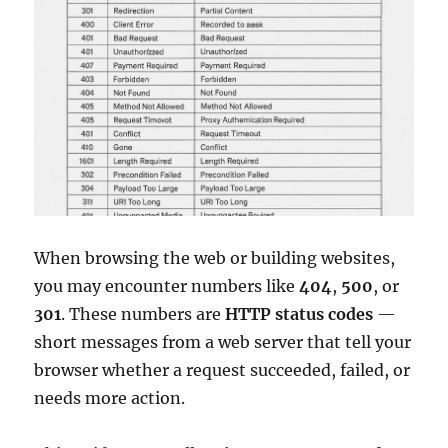
When browsing the web or building websites,
you may encounter numbers like
404
,
500
, or
301
. These numbers are
HTTP status codes
—
short messages from a web server that tell your
browser whether a request succeeded, failed, or
needs more action.