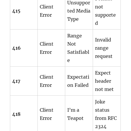
Unsuppor
Client
not
415
ted Media
Error
supporte
Type
d
Range
Invalid
Client
Not
416
range
Error
Satisfiabl
request
e
Expect
Client
Expectati
417
header
Error
on Failed
not met
Joke
Client
I’m a
status
418
Error
Teapot
from RFC
2324