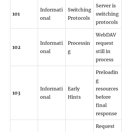
Server is
Informati
Switching
101
switching
onal
Protocols
protocols
WebDAV
Informati
Processin
request
102
onal
g
still in
process
Preloadin
g
Informati
Early
resources
103
onal
Hints
before
final
response
Request