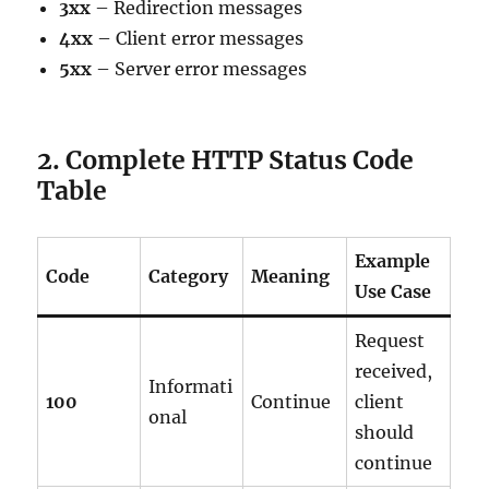
3xx
– Redirection messages
4xx
– Client error messages
5xx
– Server error messages
2. Complete HTTP Status Code
Table
Example
Code
Category
Meaning
Use Case
Request
received,
Informati
100
Continue
client
onal
should
continue