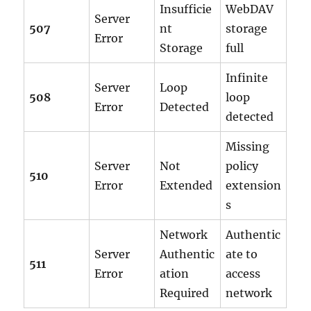
Insufficie
WebDAV
Server
507
nt
storage
Error
Storage
full
Infinite
Server
Loop
508
loop
Error
Detected
detected
Missing
Server
Not
policy
510
Error
Extended
extension
s
Network
Authentic
Server
Authentic
ate to
511
Error
ation
access
Required
network