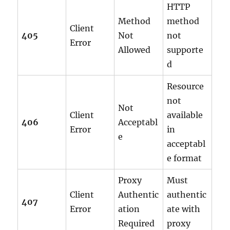
HTTP
Method
method
Client
405
Not
not
Error
Allowed
supporte
d
Resource
not
Not
Client
available
406
Acceptabl
Error
in
e
acceptabl
e format
Proxy
Must
Client
Authentic
authentic
407
Error
ation
ate with
Required
proxy