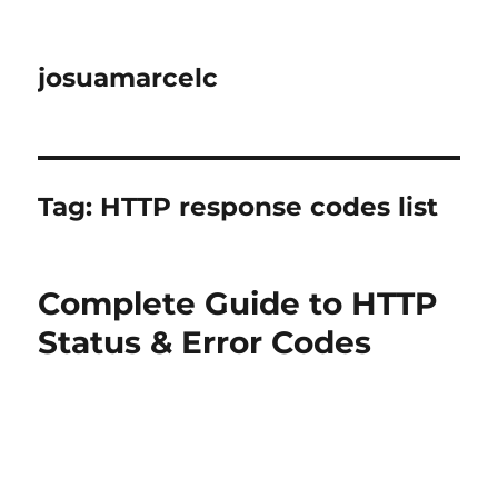
josuamarcelc
Tag:
HTTP response codes list
Complete Guide to HTTP
Status & Error Codes