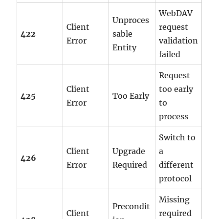
WebDAV
Unproces
Client
request
422
sable
Error
validation
Entity
failed
Request
Client
too early
425
Too Early
Error
to
process
Switch to
Client
Upgrade
a
426
Error
Required
different
protocol
Missing
Precondit
Client
required