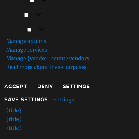
Preferences
Statistics
Statistics
Marketing
Marketing
Manage options
Manage services
Manage {vendor_count} vendors
Read more about these purposes
ACCEPT
DENY
SETTINGS
Settings
SAVE SETTINGS
{title}
{title}
{title}