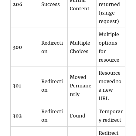
Partial
206
Success
returned
Content
(range
request)
Multiple
Redirecti
Multiple
options
300
on
Choices
for
resource
Resource
Moved
Redirecti
moved to
301
Permane
on
a new
ntly
URL
Redirecti
Temporar
302
Found
on
y redirect
Redirect