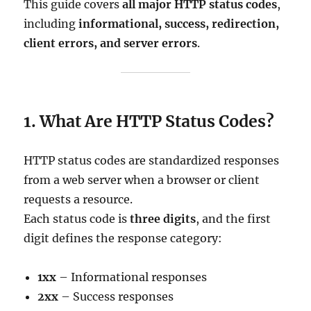
This guide covers
all major HTTP status codes
,
including
informational, success, redirection,
client errors, and server errors
.
1. What Are HTTP Status Codes?
HTTP status codes are standardized responses
from a web server when a browser or client
requests a resource.
Each status code is
three digits
, and the first
digit defines the response category:
1xx
– Informational responses
2xx
– Success responses