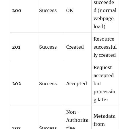
succeede
200
Success
OK
d (normal
webpage
load)
Resource
201
Success
Created
successful
ly created
Request
accepted
202
Success
Accepted
but
processin
g later
Non-
Metadata
Authorita
from
203
Success
tive