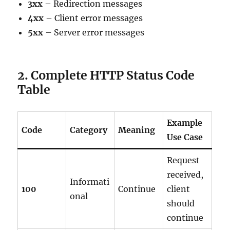
3xx
– Redirection messages
4xx
– Client error messages
5xx
– Server error messages
2. Complete HTTP Status Code
Table
Example
Code
Category
Meaning
Use Case
Request
received,
Informati
100
Continue
client
onal
should
continue