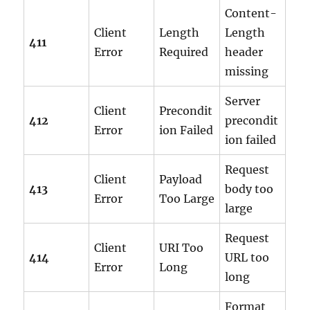
Content-
Client
Length
Length
411
Error
Required
header
missing
Server
Client
Precondit
412
precondit
Error
ion Failed
ion failed
Request
Client
Payload
413
body too
Error
Too Large
large
Request
Client
URI Too
414
URL too
Error
Long
long
Format