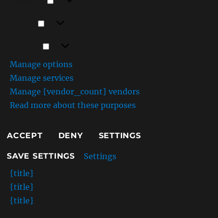
Preferences
Statistics
Statistics
Marketing
Marketing
Manage options
Manage services
Manage {vendor_count} vendors
Read more about these purposes
ACCEPT
DENY
SETTINGS
Settings
SAVE SETTINGS
{title}
{title}
{title}