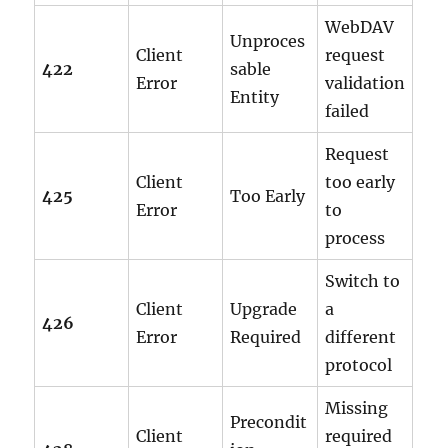
WebDAV
Unproces
Client
request
422
sable
Error
validation
Entity
failed
Request
Client
too early
425
Too Early
Error
to
process
Switch to
Client
Upgrade
a
426
Error
Required
different
protocol
Missing
Precondit
Client
required