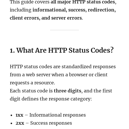
This guide covers
all major HTTP status codes
,
including
informational, success, redirection,
client errors, and server errors
.
1. What Are HTTP Status Codes?
HTTP status codes are standardized responses
from a web server when a browser or client
requests a resource.
Each status code is
three digits
, and the first
digit defines the response category:
1xx
– Informational responses
2xx
– Success responses