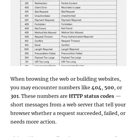
When browsing the web or building websites,
you may encounter numbers like
404
,
500
, or
301
. These numbers are
HTTP status codes
—
short messages from a web server that tell your
browser whether a request succeeded, failed, or
needs more action.