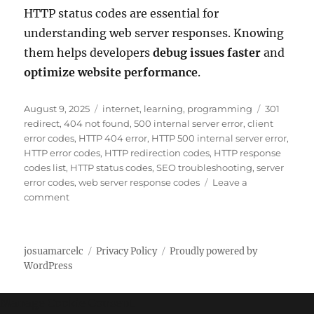
HTTP status codes are essential for
understanding web server responses. Knowing
them helps developers
debug issues faster
and
optimize website performance
.
P
C
T
August 9, 2025
internet
,
learning
,
programming
301
o
a
a
redirect
,
404 not found
,
500 internal server error
,
client
s
t
g
error codes
,
HTTP 404 error
,
HTTP 500 internal server error
,
t
e
s
HTTP error codes
,
HTTP redirection codes
,
HTTP response
e
g
codes list
,
HTTP status codes
,
SEO troubleshooting
,
server
d
o
error codes
,
web server response codes
Leave a
o
o
r
comment
n
n
i
C
e
o
s
josuamarcelc
Privacy Policy
Proudly powered by
m
WordPress
p
l
e
Manage Cookie Consent