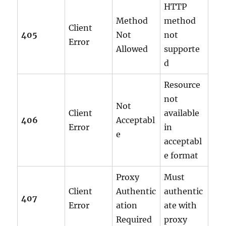
HTTP
Method
method
Client
405
Not
not
Error
Allowed
supporte
d
Resource
not
Not
Client
available
406
Acceptabl
Error
in
e
acceptabl
e format
Proxy
Must
Client
Authentic
authentic
407
Error
ation
ate with
Required
proxy