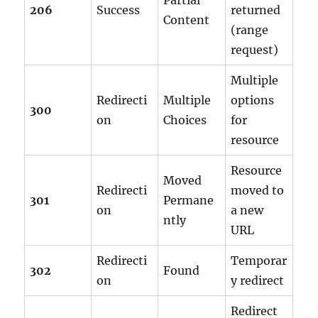
Partial
206
Success
returned
Content
(range
request)
Multiple
Redirecti
Multiple
options
300
on
Choices
for
resource
Resource
Moved
Redirecti
moved to
301
Permane
on
a new
ntly
URL
Redirecti
Temporar
302
Found
on
y redirect
Redirect