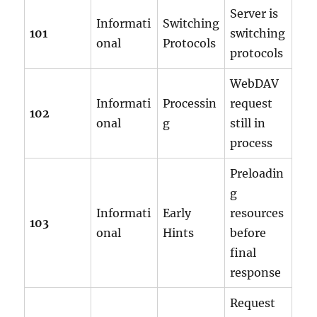
Server is
Informati
Switching
101
switching
onal
Protocols
protocols
WebDAV
Informati
Processin
request
102
onal
g
still in
process
Preloadin
g
Informati
Early
resources
103
onal
Hints
before
final
response
Request