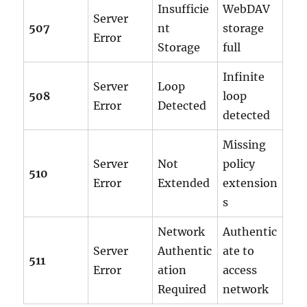
Insufficie
WebDAV
Server
507
nt
storage
Error
Storage
full
Infinite
Server
Loop
508
loop
Error
Detected
detected
Missing
Server
Not
policy
510
Error
Extended
extension
s
Network
Authentic
Server
Authentic
ate to
511
Error
ation
access
Required
network