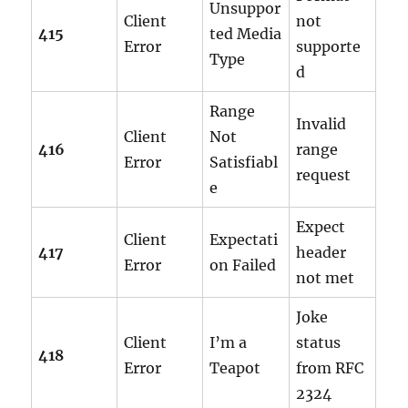
Unsuppor
Client
not
415
ted Media
Error
supporte
Type
d
Range
Invalid
Client
Not
416
range
Error
Satisfiabl
request
e
Expect
Client
Expectati
417
header
Error
on Failed
not met
Joke
Client
I’m a
status
418
Error
Teapot
from RFC
2324