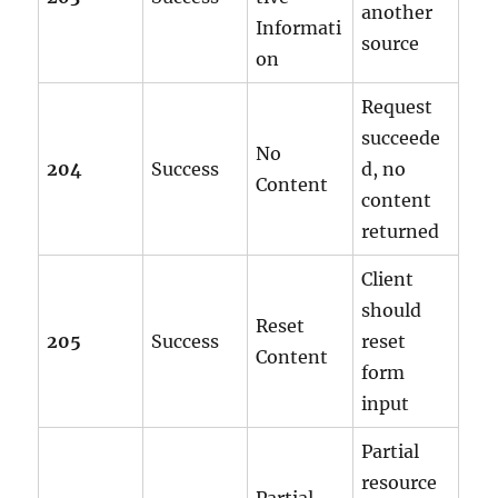
another
Informati
source
on
Request
succeede
No
204
Success
d, no
Content
content
returned
Client
should
Reset
205
Success
reset
Content
form
input
Partial
resource