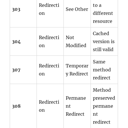
Redirecti
to a
303
See Other
on
different
resource
Cached
Redirecti
Not
304
version is
on
Modified
still valid
Same
Redirecti
Temporar
307
method
on
y Redirect
redirect
Method
Permane
preserved
Redirecti
308
nt
permane
on
Redirect
nt
redirect