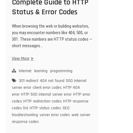
Complete Guide to HTTP
Status & Error Codes
When browsing the web or building websites,
you may encounter numbers like 404, 500, or
301. These numbers are HTTP status codes —
short messages…
Complete
View More
Guide
to
internet
learning
programming
HTTP
301 redirect
404 not found
500 internal
Status
server error
client error codes
HTTP 404
&
error
HTTP 500 internal server error
HTTP error
Error
codes
HTTP redirection codes
HTTP response
Codes
codes list
HTTP status codes
SEO
troubleshooting
server error codes
web server
response codes