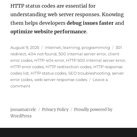
HTTP status codes are essential for
understanding web server responses. Knowing
them helps developers
debug issues faster
and
optimize website performance
.
P
C
T
August 9, 2025
internet
,
learning
,
programming
301
o
a
a
redirect
,
404 not found
,
500 internal server error
,
client
s
t
g
error codes
,
HTTP 404 error
,
HTTP 500 internal server error
,
t
e
s
HTTP error codes
,
HTTP redirection codes
,
HTTP response
e
g
codes list
,
HTTP status codes
,
SEO troubleshooting
,
server
d
o
error codes
,
web server response codes
Leave a
o
o
r
comment
n
n
i
C
e
o
s
josuamarcelc
Privacy Policy
Proudly powered by
m
WordPress
p
l
e
Manage Cookie Consent