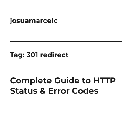
josuamarcelc
Tag:
301 redirect
Complete Guide to HTTP
Status & Error Codes