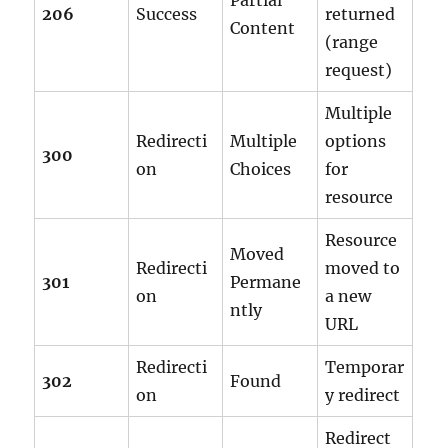
Partial
206
Success
returned
Content
(range
request)
Multiple
Redirecti
Multiple
options
300
on
Choices
for
resource
Resource
Moved
Redirecti
moved to
301
Permane
on
a new
ntly
URL
Redirecti
Temporar
302
Found
on
y redirect
Redirect