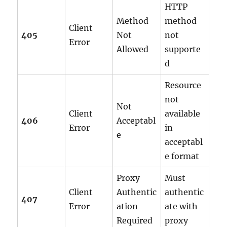
HTTP
Method
method
Client
405
Not
not
Error
Allowed
supporte
d
Resource
not
Not
Client
available
406
Acceptabl
Error
in
e
acceptabl
e format
Proxy
Must
Client
Authentic
authentic
407
Error
ation
ate with
Required
proxy