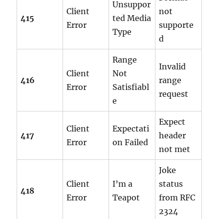
Unsuppor
Client
not
415
ted Media
Error
supporte
Type
d
Range
Invalid
Client
Not
416
range
Error
Satisfiabl
request
e
Expect
Client
Expectati
417
header
Error
on Failed
not met
Joke
Client
I’m a
status
418
Error
Teapot
from RFC
2324