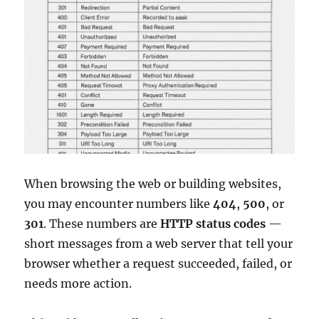
When browsing the web or building websites,
you may encounter numbers like
404
,
500
, or
301
. These numbers are
HTTP status codes
—
short messages from a web server that tell your
browser whether a request succeeded, failed, or
needs more action.