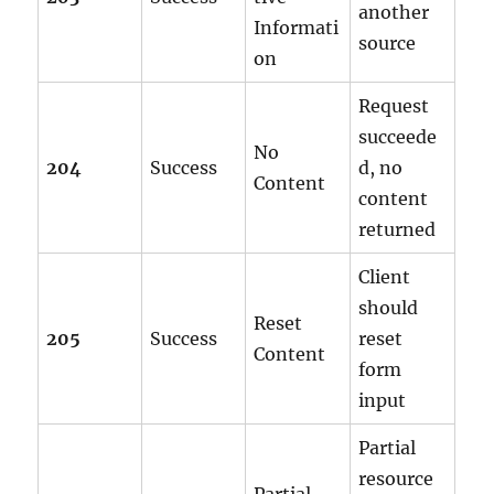
another
Informati
source
on
Request
succeede
No
204
Success
d, no
Content
content
returned
Client
should
Reset
205
Success
reset
Content
form
input
Partial
resource