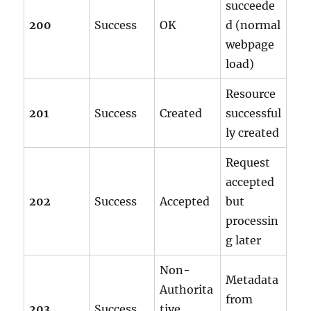
succeede
200
Success
OK
d (normal
webpage
load)
Resource
201
Success
Created
successful
ly created
Request
accepted
202
Success
Accepted
but
processin
g later
Non-
Metadata
Authorita
from
203
Success
tive