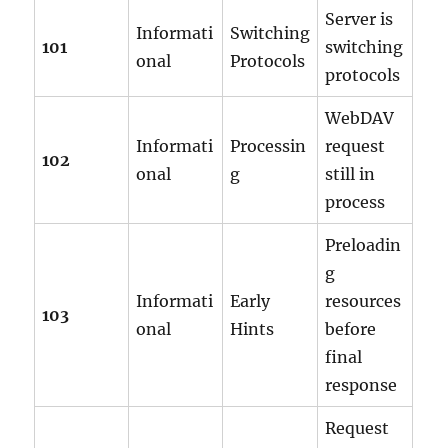
Server is
Informati
Switching
101
switching
onal
Protocols
protocols
WebDAV
Informati
Processin
request
102
onal
g
still in
process
Preloadin
g
Informati
Early
resources
103
onal
Hints
before
final
response
Request