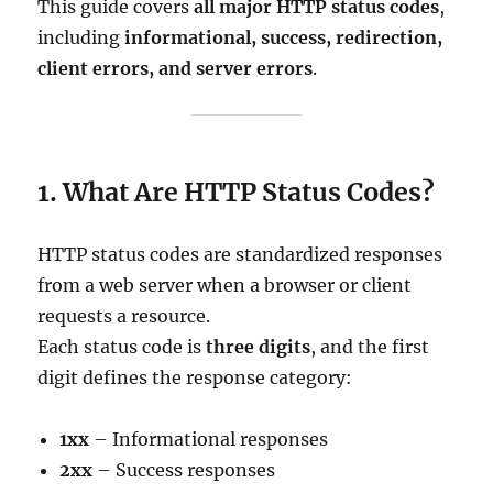
This guide covers
all major HTTP status codes
,
including
informational, success, redirection,
client errors, and server errors
.
1. What Are HTTP Status Codes?
HTTP status codes are standardized responses
from a web server when a browser or client
requests a resource.
Each status code is
three digits
, and the first
digit defines the response category:
1xx
– Informational responses
2xx
– Success responses