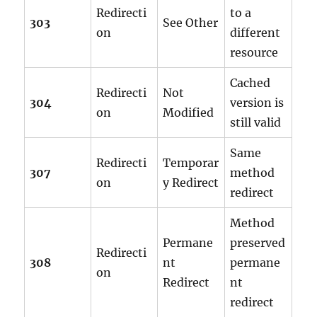
Redirecti
to a
303
See Other
on
different
resource
Cached
Redirecti
Not
304
version is
on
Modified
still valid
Same
Redirecti
Temporar
307
method
on
y Redirect
redirect
Method
Permane
preserved
Redirecti
308
nt
permane
on
Redirect
nt
redirect