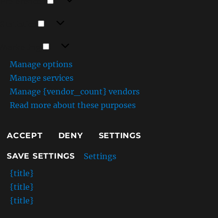
Preferences
Statistics
Statistics
Marketing
Marketing
Manage options
Manage services
Manage {vendor_count} vendors
Read more about these purposes
ACCEPT
DENY
SETTINGS
Settings
SAVE SETTINGS
{title}
{title}
{title}