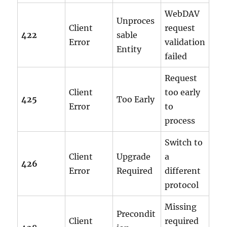
WebDAV
Unproces
Client
request
422
sable
Error
validation
Entity
failed
Request
Client
too early
425
Too Early
Error
to
process
Switch to
Client
Upgrade
a
426
Error
Required
different
protocol
Missing
Precondit
Client
required