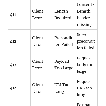
Content-
Client
Length
Length
411
Error
Required
header
missing
Server
Client
Precondit
412
precondit
Error
ion Failed
ion failed
Request
Client
Payload
413
body too
Error
Too Large
large
Request
Client
URI Too
414
URL too
Error
Long
long
Format