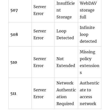
Insufficie
WebDAV
Server
507
nt
storage
Error
Storage
full
Infinite
Server
Loop
508
loop
Error
Detected
detected
Missing
Server
Not
policy
510
Error
Extended
extension
s
Network
Authentic
Server
Authentic
ate to
511
Error
ation
access
Required
network