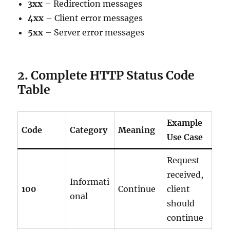
3xx
– Redirection messages
4xx
– Client error messages
5xx
– Server error messages
2. Complete HTTP Status Code
Table
Example
Code
Category
Meaning
Use Case
Request
received,
Informati
100
Continue
client
onal
should
continue