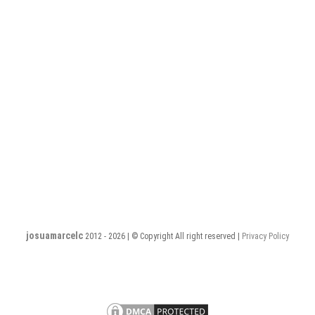
josuamarcelc
2012 - 2026 | © Copyright All right reserved |
Privacy Policy
Privacy
Terms
PHP
PHP
PHP
PHP
PHP
PHP
PHP