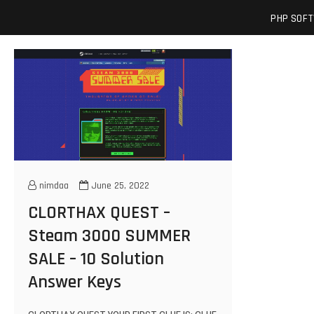
Skip
josuamarcelc
SOFTWARE ENGINEER'S BLOG
PHP SOF
to
content
nimdaa
June 25, 2022
CLORTHAX QUEST –
Steam 3000 SUMMER
SALE – 10 Solution
Answer Keys