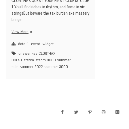
CLORTHAX QUEST YOUR FIRST CLUE IS: CLUE
1 You’ll find riches in rhythm, and fame in six
stringsBut beware the tax burden axe mastery
brings…
CLORTHAX
View More
QUEST
–
dota 2
event
widget
Steam
answer key
CLORTHAX
3000
QUEST
steam
steam 3000 summer
SUMMER
sale
summer 2022
summer 3000
SALE
–
10
Solution
Answer
Keys
facebook
twitter
pinterest
instagram
flickr