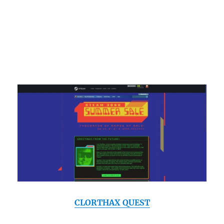
CLORTHAX QUEST