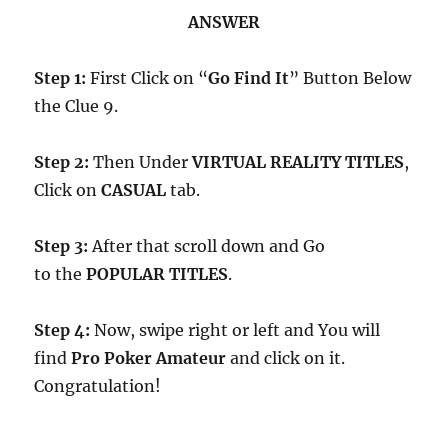
ANSWER
Step 1:
First Click on “
Go Find It
” Button Below
the Clue 9.
Step 2:
Then Under
VIRTUAL REALITY TITLES
,
Click on
CASUAL
tab.
Step 3:
After that scroll down and Go
to the
POPULAR TITLES
.
Step 4:
Now, swipe right or left and You will
find
Pro Poker Amateur
and click on it.
Congratulation!