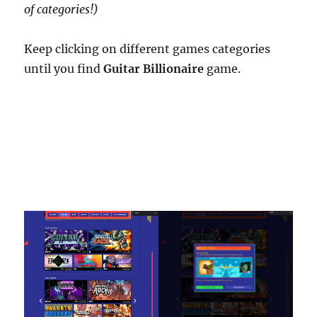
of categories!)
Keep clicking on different games categories
until you find
Guitar Billionaire
game.