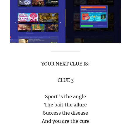
YOUR NEXT CLUE IS:
CLUE 3
Sport is the angle
The bait the allure
Success the disease
And you are the cure