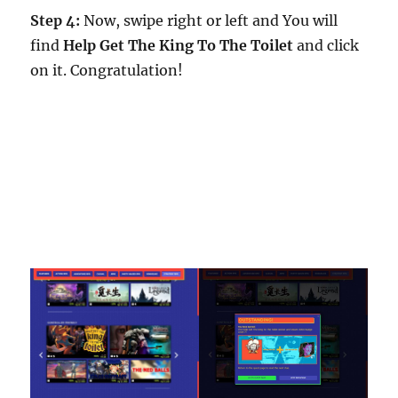
Step 4:
Now, swipe right or left and You will
find
Help Get The King To The Toilet
and click
on it. Congratulation!