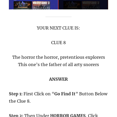
YOUR NEXT CLUE IS:
CLUE 8
The horror the horror, pretentious explorers
This one’s the father of all arty snorers
ANSWER
Step 1:
First Click on “
Go Find It
” Button Below
the Clue 8.
Step 2:
Then Under
HORROR GAMES
, Click