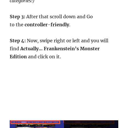
categories!)
Step 3:
After that scroll down and Go
to the
controller-friendly
.
Step 4:
Now, swipe right or left and you will
find
Actually… Frankenstein’s Monster
Edition
and click on it.