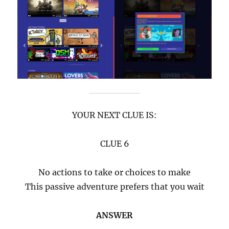
YOUR NEXT CLUE IS:
CLUE 6
No actions to take or choices to make
This passive adventure prefers that you wait
ANSWER