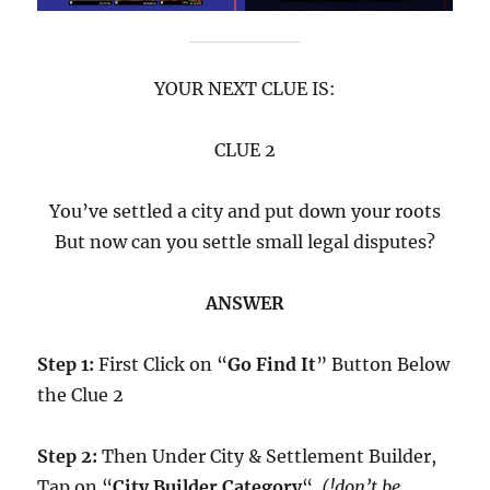
YOUR NEXT CLUE IS:
CLUE 2
You’ve settled a city and put down your roots
But now can you settle small legal disputes?
ANSWER
Step 1:
First Click on “
Go Find It
” Button Below
the Clue 2
Step 2:
Then Under City & Settlement Builder,
Tap on “
City Builder Category
“.
(!don’t be