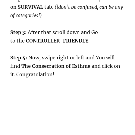
on
SURVIVAL
tab.
(!don’t be confused, can be any
of categories!)
Step 3:
After that scroll down and Go
to the
CONTROLLER-FRIENDLY
.
Step 4:
Now, swipe right or left and You will
find
The Consecration of Esthme
and click on
it. Congratulation!