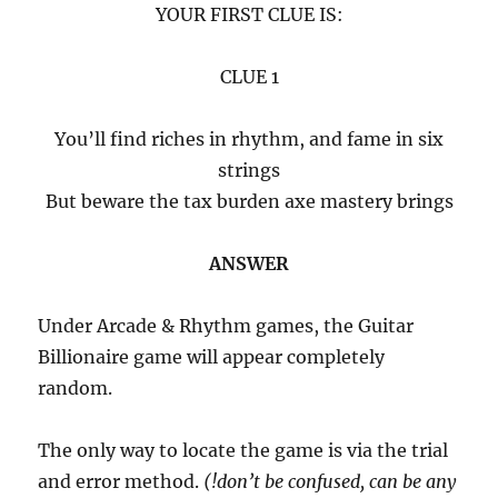
YOUR FIRST CLUE IS:
CLUE 1
You’ll find riches in rhythm, and fame in six
strings
But beware the tax burden axe mastery brings
ANSWER
Under Arcade & Rhythm games, the Guitar
Billionaire game will appear completely
random.
The only way to locate the game is via the trial
and error method.
(!don’t be confused, can be any