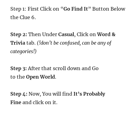
Step 1: First Click on “
Go Find It
” Button Below
the Clue 6.
Step 2:
Then Under
Casual
, Click on
Word &
Trivia
tab.
(!don’t be confused, can be any of
categories!)
Step 3:
After that scroll down and Go
to the
Open World
.
Step 4:
Now, You will find
It’s Probably
Fine
and click on it.