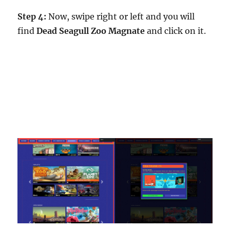
Step 4:
Now, swipe right or left and you will
find
Dead Seagull Zoo Magnate
and click on it.