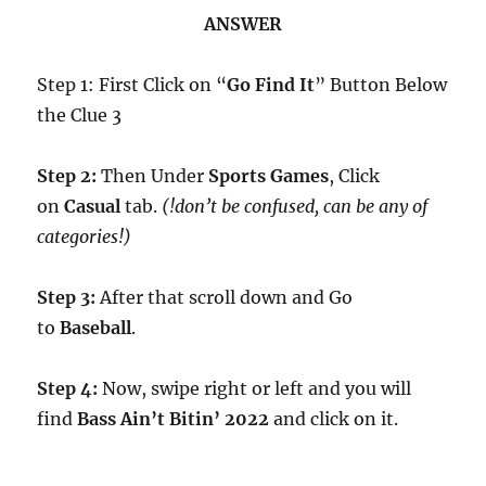
ANSWER
Step 1: First Click on “
Go Find It
” Button Below
the Clue 3
Step 2:
Then Under
Sports Games
, Click
on
Casual
tab.
(!don’t be confused, can be any of
categories!)
Step 3:
After that scroll down and Go
to
Baseball
.
Step 4:
Now, swipe right or left and you will
find
Bass Ain’t Bitin’ 2022
and click on it.