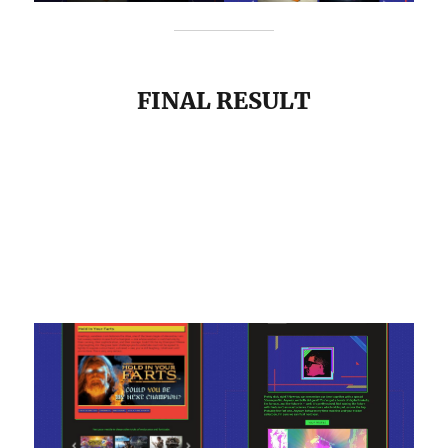
FINAL RESULT