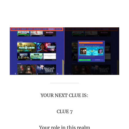
YOUR NEXT CLUE IS:
CLUE 7
Your role in this realm