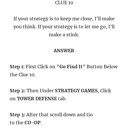
CLUE 10
If your strategy is to keep me close, I’ll make
you think. If your strategy is to let me go, I’ll
make a stink.
ANSWER
Step 1:
First Click on “
Go Find It
” Button Below
the Clue 10.
Step 2:
Then Under
STRATEGY GAMES
, Click
on
TOWER DEFENSE
tab.
Step 3:
After that scroll down and Go
to the
CO-OP
.