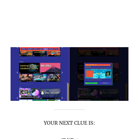
YOUR NEXT CLUE IS: