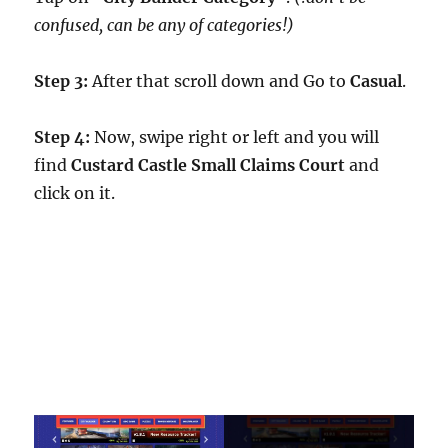
confused, can be any of categories!)
Step 3:
After that scroll down and Go to
Casual
.
Step 4:
Now, swipe right or left and you will
find
Custard Castle Small Claims Court
and
click on it.