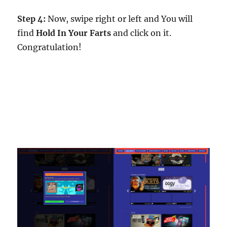
Step 4:
Now, swipe right or left and You will
find
Hold In Your Farts
and click on it.
Congratulation!