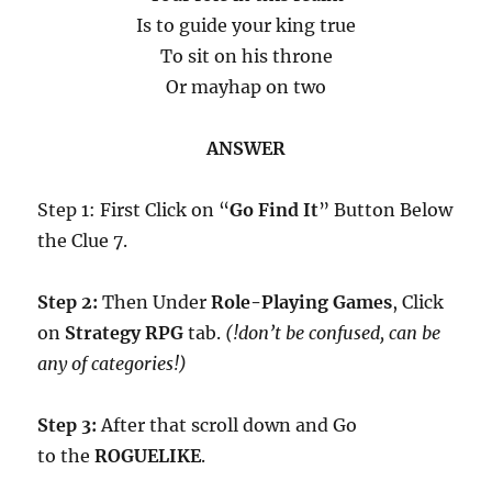
Is to guide your king true
To sit on his throne
Or mayhap on two
ANSWER
Step 1: First Click on “
Go Find It
” Button Below
the Clue 7.
Step 2:
Then Under
Role-Playing Games
, Click
on
Strategy RPG
tab.
(!don’t be confused, can be
any of categories!)
Step 3:
After that scroll down and Go
to the
ROGUELIKE
.