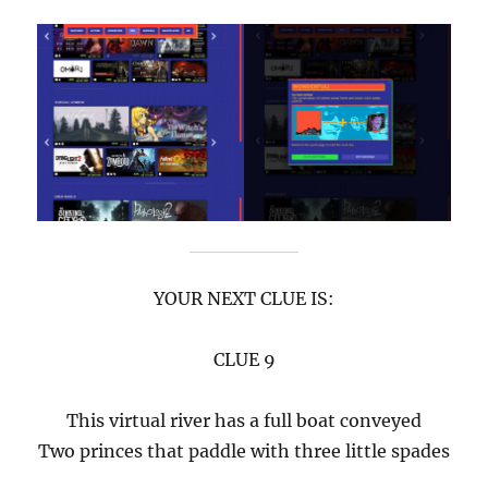
YOUR NEXT CLUE IS:
CLUE 9
This virtual river has a full boat conveyed
Two princes that paddle with three little spades