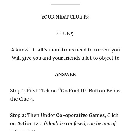
YOUR NEXT CLUE IS:
CLUE 5
A know-it-all’s monstrous need to correct you
Will give you and your friends a lot to object to
ANSWER
Step 1: First Click on “
Go Find It
” Button Below
the Clue 5.
Step 2:
Then Under
Co-operative Games
, Click
on
Action
tab.
(!don’t be confused, can be any of