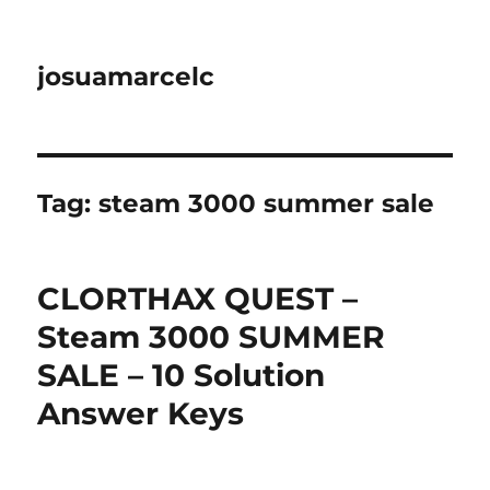
josuamarcelc
Tag:
steam 3000 summer sale
CLORTHAX QUEST –
Steam 3000 SUMMER
SALE – 10 Solution
Answer Keys