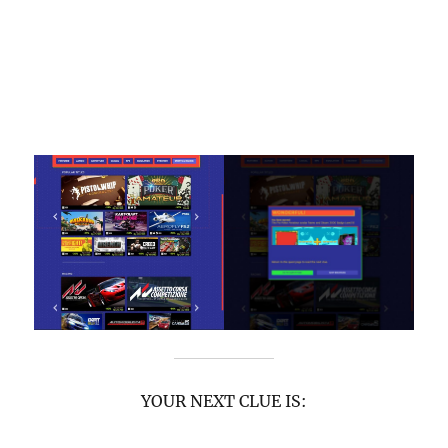
YOUR NEXT CLUE IS: