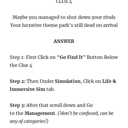
CLUE 4
Maybe you managed to shut down your rivals
Your lucrative theme park’s still dead on arrival
ANSWER
Step 1: First Click on “
Go Find It
” Button Below
the Clue 4
Step 2:
Then Under
Simulation
, Click on
Life &
Immersive Sim
tab.
Step 3:
After that scroll down and Go
to the
Management
.
(!don’t be confused, can be
any of categories!)