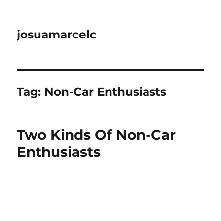
josuamarcelc
Tag:
Non-Car Enthusiasts
Two Kinds Of Non-Car
Enthusiasts