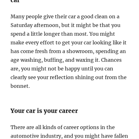
car
Many people give their car a good clean on a
Saturday afternoon, but it might be that you
spend a little longer than most. You might
make every effort to get your car looking like it
has come fresh from a showroom, spending an
age washing, buffing, and waxing it. Chances
are, you might not be happy until you can
clearly see your reflection shining out from the
bonnet.
Your car is your career
There are all kinds of career options in the
automotive industry, and you might have fallen