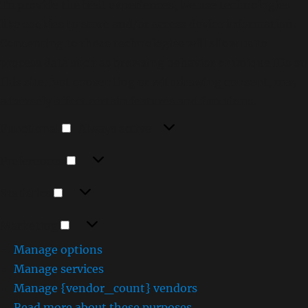
To provide the best experiences, we use technologies
like cookies to store and/or access device information.
Consenting to these technologies will allow us to
process data such as browsing behavior or unique IDs on
this site. Not consenting or withdrawing consent, may
adversely affect certain features and functions.
Functional
Functional
Always active
Preferences
Preferences
Statistics
Statistics
Marketing
Marketing
Manage options
Manage services
Manage {vendor_count} vendors
Read more about these purposes