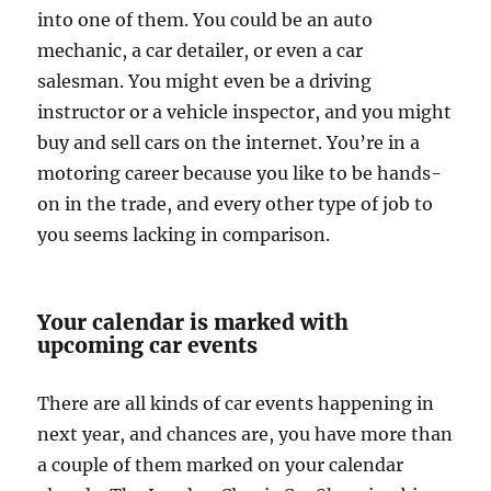
into one of them. You could be an auto
mechanic, a car detailer, or even a car
salesman. You might even be a driving
instructor or a vehicle inspector, and you might
buy and sell cars on the internet. You’re in a
motoring career because you like to be hands-
on in the trade, and every other type of job to
you seems lacking in comparison.
Your calendar is marked with
upcoming car events
There are all kinds of car events happening in
next year, and chances are, you have more than
a couple of them marked on your calendar