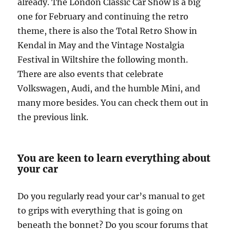
already. The London Classic Car Show is a big
one for February and continuing the retro
theme, there is also the Total Retro Show in
Kendal in May and the Vintage Nostalgia
Festival in Wiltshire the following month.
There are also events that celebrate
Volkswagen, Audi, and the humble Mini, and
many more besides. You can check them out in
the previous link.
You are keen to learn everything about
your car
Do you regularly read your car’s manual to get
to grips with everything that is going on
beneath the bonnet? Do you scour forums that