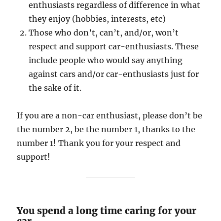
enthusiasts regardless of difference in what
they enjoy (hobbies, interests, etc)
Those who don’t, can’t, and/or, won’t
respect and support car-enthusiasts. These
include people who would say anything
against cars and/or car-enthusiasts just for
the sake of it.
If you are a non-car enthusiast, please don’t be
the number 2, be the number 1, thanks to the
number 1! Thank you for your respect and
support!
You spend a long time caring for your