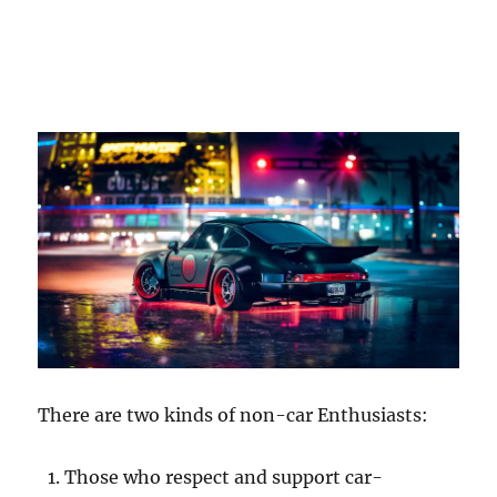
There are two kinds of non-car Enthusiasts:
Those who respect and support car-