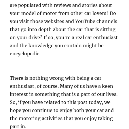
are populated with reviews and stories about
your model of motor from other car lovers? Do
you visit those websites and YouTube channels
that go into depth about the car that is sitting
on your drive? If so, you’re a real car enthusiast
and the knowledge you contain might be
encyclopedic.
There is nothing wrong with being a car
enthusiast, of course. Many of us have a keen
interest in something that is a part of our lives.
So, if you have related to this post today, we
hope you continue to enjoy both your car and
the motoring activities that you enjoy taking
part in.