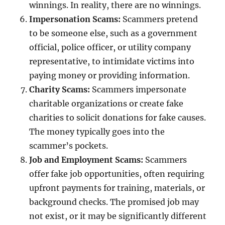
winnings. In reality, there are no winnings.
Impersonation Scams:
Scammers pretend
to be someone else, such as a government
official, police officer, or utility company
representative, to intimidate victims into
paying money or providing information.
Charity Scams:
Scammers impersonate
charitable organizations or create fake
charities to solicit donations for fake causes.
The money typically goes into the
scammer’s pockets.
Job and Employment Scams:
Scammers
offer fake job opportunities, often requiring
upfront payments for training, materials, or
background checks. The promised job may
not exist, or it may be significantly different