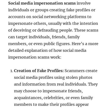
Social media impersonation scams
involve
individuals or groups creating fake profiles or
accounts on social networking platforms to
impersonate others, usually with the intention
of deceiving or defrauding people. These scams
can target individuals, friends, family
members, or even public figures. Here’s a more
detailed explanation of how social media
impersonation scams work:
Creation of Fake Profiles:
Scammers create
social media profiles using stolen photos
and information from real individuals. They
may choose to impersonate friends,
acquaintances, celebrities, or even family
members to make their profiles appear