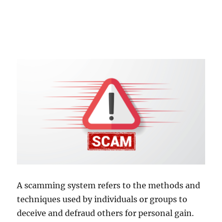
A scamming system refers to the methods and
techniques used by individuals or groups to
deceive and defraud others for personal gain.