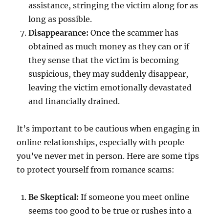
assistance, stringing the victim along for as
long as possible.
Disappearance:
Once the scammer has
obtained as much money as they can or if
they sense that the victim is becoming
suspicious, they may suddenly disappear,
leaving the victim emotionally devastated
and financially drained.
It’s important to be cautious when engaging in
online relationships, especially with people
you’ve never met in person. Here are some tips
to protect yourself from romance scams:
Be Skeptical:
If someone you meet online
seems too good to be true or rushes into a