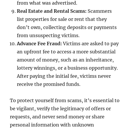
from what was advertised.
Real Estate and Rental Scams:
Scammers
list properties for sale or rent that they
don’t own, collecting deposits or payments
from unsuspecting victims.
Advance Fee Fraud:
Victims are asked to pay
an upfront fee to access a more substantial
amount of money, such as an inheritance,
lottery winnings, or a business opportunity.
After paying the initial fee, victims never
receive the promised funds.
To protect yourself from scams, it’s essential to
be vigilant, verify the legitimacy of offers or
requests, and never send money or share
personal information with unknown