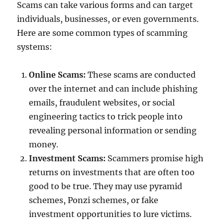
Scams can take various forms and can target
individuals, businesses, or even governments.
Here are some common types of scamming
systems:
Online Scams:
These scams are conducted
over the internet and can include phishing
emails, fraudulent websites, or social
engineering tactics to trick people into
revealing personal information or sending
money.
Investment Scams:
Scammers promise high
returns on investments that are often too
good to be true. They may use pyramid
schemes, Ponzi schemes, or fake
investment opportunities to lure victims.