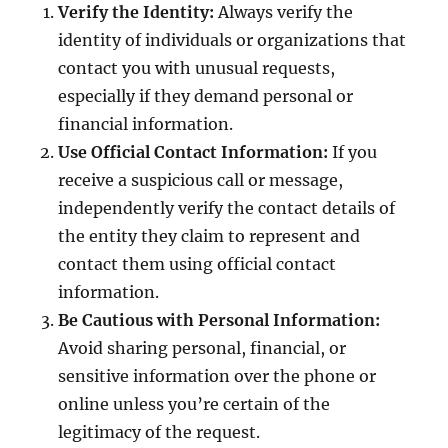
Verify the Identity:
Always verify the
identity of individuals or organizations that
contact you with unusual requests,
especially if they demand personal or
financial information.
Use Official Contact Information:
If you
receive a suspicious call or message,
independently verify the contact details of
the entity they claim to represent and
contact them using official contact
information.
Be Cautious with Personal Information:
Avoid sharing personal, financial, or
sensitive information over the phone or
online unless you’re certain of the
legitimacy of the request.