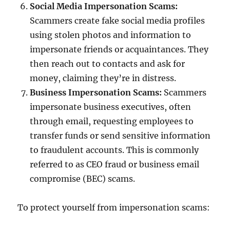
Social Media Impersonation Scams:
Scammers create fake social media profiles
using stolen photos and information to
impersonate friends or acquaintances. They
then reach out to contacts and ask for
money, claiming they’re in distress.
Business Impersonation Scams:
Scammers
impersonate business executives, often
through email, requesting employees to
transfer funds or send sensitive information
to fraudulent accounts. This is commonly
referred to as CEO fraud or business email
compromise (BEC) scams.
To protect yourself from impersonation scams: