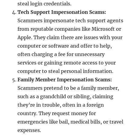
steal login credentials.
Tech Support Impersonation Scams:
Scammers impersonate tech support agents
from reputable companies like Microsoft or
Apple. They claim there are issues with your
computer or software and offer to help,
often charging a fee for unnecessary
services or gaining remote access to your
computer to steal personal information.
Family Member Impersonation Scams:
Scammers pretend to be a family member,
such as a grandchild or sibling, claiming
they’re in trouble, often in a foreign
country. They request money for
emergencies like bail, medical bills, or travel
expenses.