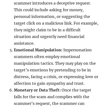
scammer introduces a deceptive request.
This could include asking for money,
personal information, or suggesting the
target click on a malicious link. For example,
they might claim to be in a difficult
situation and urgently need financial
assistance.
Emotional Manipulation:
Impersonation
scammers often employ emotional
manipulation tactics. They may play on the
target’s emotions by pretending to be in
distress, facing a crisis, or expressing love or
affection to gain sympathy and trust.
Monetary or Data Theft:
Once the target
falls for the scam and complies with the
scammer’s request, the scammer can