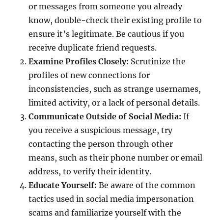
or messages from someone you already
know, double-check their existing profile to
ensure it’s legitimate. Be cautious if you
receive duplicate friend requests.
Examine Profiles Closely:
Scrutinize the
profiles of new connections for
inconsistencies, such as strange usernames,
limited activity, or a lack of personal details.
Communicate Outside of Social Media:
If
you receive a suspicious message, try
contacting the person through other
means, such as their phone number or email
address, to verify their identity.
Educate Yourself:
Be aware of the common
tactics used in social media impersonation
scams and familiarize yourself with the