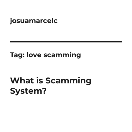
josuamarcelc
Tag:
love scamming
What is Scamming
System?