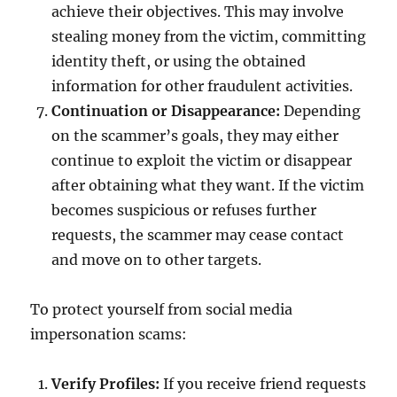
achieve their objectives. This may involve
stealing money from the victim, committing
identity theft, or using the obtained
information for other fraudulent activities.
Continuation or Disappearance:
Depending
on the scammer’s goals, they may either
continue to exploit the victim or disappear
after obtaining what they want. If the victim
becomes suspicious or refuses further
requests, the scammer may cease contact
and move on to other targets.
To protect yourself from social media
impersonation scams:
Verify Profiles:
If you receive friend requests