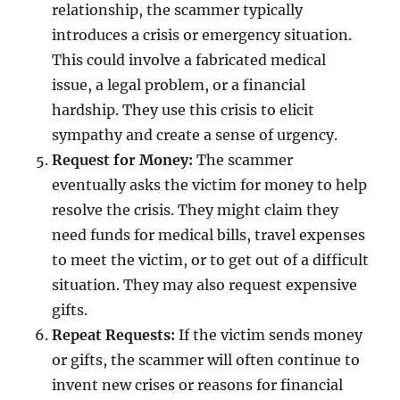
relationship, the scammer typically
introduces a crisis or emergency situation.
This could involve a fabricated medical
issue, a legal problem, or a financial
hardship. They use this crisis to elicit
sympathy and create a sense of urgency.
Request for Money:
The scammer
eventually asks the victim for money to help
resolve the crisis. They might claim they
need funds for medical bills, travel expenses
to meet the victim, or to get out of a difficult
situation. They may also request expensive
gifts.
Repeat Requests:
If the victim sends money
or gifts, the scammer will often continue to
invent new crises or reasons for financial