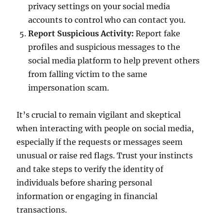
privacy settings on your social media
accounts to control who can contact you.
Report Suspicious Activity:
Report fake
profiles and suspicious messages to the
social media platform to help prevent others
from falling victim to the same
impersonation scam.
It’s crucial to remain vigilant and skeptical
when interacting with people on social media,
especially if the requests or messages seem
unusual or raise red flags. Trust your instincts
and take steps to verify the identity of
individuals before sharing personal
information or engaging in financial
transactions.