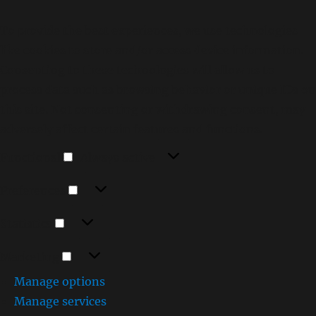
To provide the best experiences, we use technologies
like cookies to store and/or access device information.
Consenting to these technologies will allow us to
process data such as browsing behavior or unique IDs on
this site. Not consenting or withdrawing consent, may
adversely affect certain features and functions.
Functional
Functional
Always active
Preferences
Preferences
Statistics
Statistics
Marketing
Marketing
Manage options
Manage services