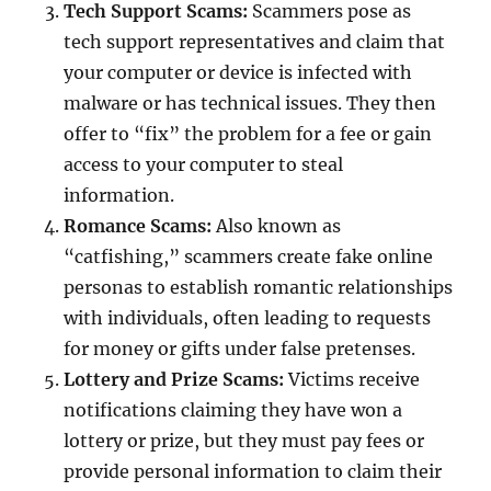
Tech Support Scams:
Scammers pose as
tech support representatives and claim that
your computer or device is infected with
malware or has technical issues. They then
offer to “fix” the problem for a fee or gain
access to your computer to steal
information.
Romance Scams:
Also known as
“catfishing,” scammers create fake online
personas to establish romantic relationships
with individuals, often leading to requests
for money or gifts under false pretenses.
Lottery and Prize Scams:
Victims receive
notifications claiming they have won a
lottery or prize, but they must pay fees or
provide personal information to claim their