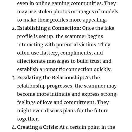
even in online gaming communities. They
may use stolen photos or images of models
to make their profiles more appealing.
Establishing a Connection:
Once the fake
profile is set up, the scammer begins
interacting with potential victims. They
often use flattery, compliments, and
affectionate messages to build trust and
establish a romantic connection quickly.
Escalating the Relationship:
As the
relationship progresses, the scammer may
become more intimate and express strong
feelings of love and commitment. They
might even discuss plans for the future
together.
Creating a Crisis:
At a certain point in the