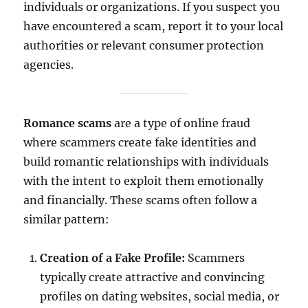
individuals or organizations. If you suspect you
have encountered a scam, report it to your local
authorities or relevant consumer protection
agencies.
Romance scams
are a type of online fraud
where scammers create fake identities and
build romantic relationships with individuals
with the intent to exploit them emotionally
and financially. These scams often follow a
similar pattern:
Creation of a Fake Profile:
Scammers
typically create attractive and convincing
profiles on dating websites, social media, or