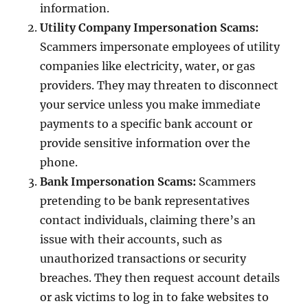
information.
Utility Company Impersonation Scams:
Scammers impersonate employees of utility
companies like electricity, water, or gas
providers. They may threaten to disconnect
your service unless you make immediate
payments to a specific bank account or
provide sensitive information over the
phone.
Bank Impersonation Scams:
Scammers
pretending to be bank representatives
contact individuals, claiming there’s an
issue with their accounts, such as
unauthorized transactions or security
breaches. They then request account details
or ask victims to log in to fake websites to