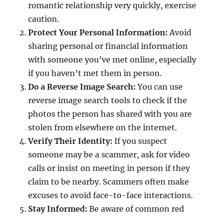
romantic relationship very quickly, exercise
caution.
Protect Your Personal Information:
Avoid
sharing personal or financial information
with someone you’ve met online, especially
if you haven’t met them in person.
Do a Reverse Image Search:
You can use
reverse image search tools to check if the
photos the person has shared with you are
stolen from elsewhere on the internet.
Verify Their Identity:
If you suspect
someone may be a scammer, ask for video
calls or insist on meeting in person if they
claim to be nearby. Scammers often make
excuses to avoid face-to-face interactions.
Stay Informed:
Be aware of common red