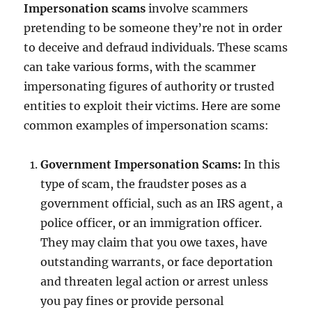
Impersonation scams
involve scammers
pretending to be someone they’re not in order
to deceive and defraud individuals. These scams
can take various forms, with the scammer
impersonating figures of authority or trusted
entities to exploit their victims. Here are some
common examples of impersonation scams:
Government Impersonation Scams:
In this
type of scam, the fraudster poses as a
government official, such as an IRS agent, a
police officer, or an immigration officer.
They may claim that you owe taxes, have
outstanding warrants, or face deportation
and threaten legal action or arrest unless
you pay fines or provide personal