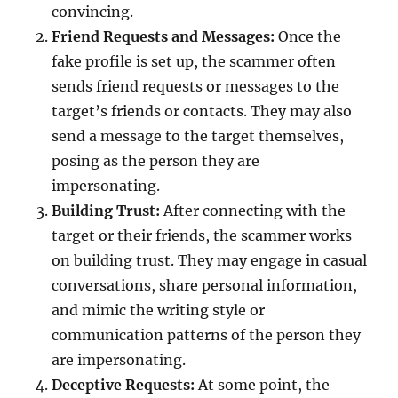
convincing.
Friend Requests and Messages:
Once the
fake profile is set up, the scammer often
sends friend requests or messages to the
target’s friends or contacts. They may also
send a message to the target themselves,
posing as the person they are
impersonating.
Building Trust:
After connecting with the
target or their friends, the scammer works
on building trust. They may engage in casual
conversations, share personal information,
and mimic the writing style or
communication patterns of the person they
are impersonating.
Deceptive Requests:
At some point, the