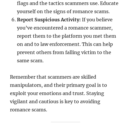
flags and the tactics scammers use. Educate
yourself on the signs of romance scams.
Report Suspicious Activity:
If you believe
you’ve encountered a romance scammer,
report them to the platform you met them
on and to law enforcement. This can help
prevent others from falling victim to the
same scam.
Remember that scammers are skilled
manipulators, and their primary goal is to
exploit your emotions and trust. Staying
vigilant and cautious is key to avoiding
romance scams.