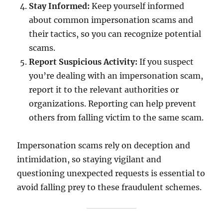
Stay Informed:
Keep yourself informed
about common impersonation scams and
their tactics, so you can recognize potential
scams.
Report Suspicious Activity:
If you suspect
you’re dealing with an impersonation scam,
report it to the relevant authorities or
organizations. Reporting can help prevent
others from falling victim to the same scam.
Impersonation scams rely on deception and
intimidation, so staying vigilant and
questioning unexpected requests is essential to
avoid falling prey to these fraudulent schemes.