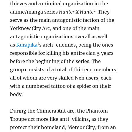
thieves and a criminal organization in the
anime/manga series
Hunter X Hunter
. They
serve as the main antagonistic faction of the
Yorknew City Arc, and one of the main
antagonistic organizations overall as well
as
Kurapika
‘s arch-enemies, being the ones
responsible for killing his entire clan 5 years
before the beginning of the series. The
group consists of a total of thirteen members,
all of whom are very skilled Nen users, each
with a numbered tattoo of a spider on their
body.
During the Chimera Ant arc, the Phantom
Troupe act more like anti-villains, as they
protect their homeland, Meteor City, from an