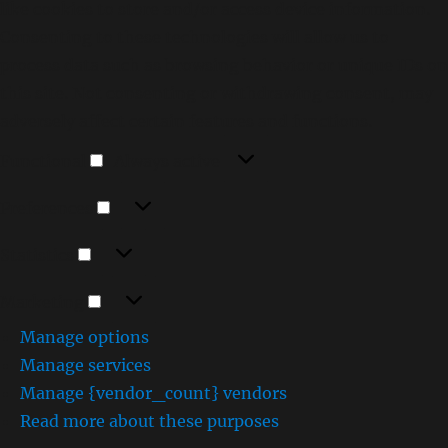
like cookies to store and/or access device information.
Consenting to these technologies will allow us to
process data such as browsing behavior or unique IDs on
this site. Not consenting or withdrawing consent, may
adversely affect certain features and functions.
Functional
Functional
Always active
Preferences
Preferences
Statistics
Statistics
Marketing
Marketing
Manage options
Manage services
Manage {vendor_count} vendors
Read more about these purposes