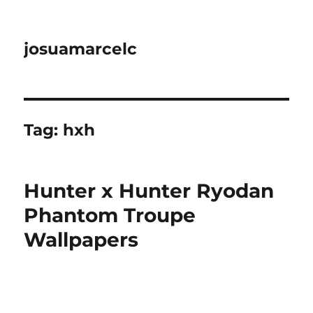
josuamarcelc
Tag:
hxh
Hunter x Hunter Ryodan
Phantom Troupe
Wallpapers