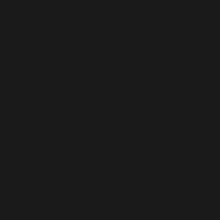
To provide the best experiences, we use technologies