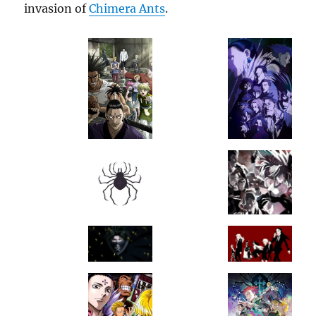
invasion of
Chimera Ants
.