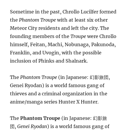
Sometime in the past, Chrollo Lucilfer formed
the
Phantom Troupe
with at least six other
Meteor City residents and left the city. The
founding members of the
Troupe
were Chrollo
himself, Feitan, Machi, Nobunaga, Pakunoda,
Franklin, and Uvogin, with the possible
inclusion of Phinks and Shalnark.
The
Phantom Troupe
(in Japanese: 幻影旅団,
Genei Ryodan) is a world famous gang of
thieves and a criminal organization in the
anime/manga series Hunter X Hunter.
The
Phantom Troupe
(in Japanese: 幻影旅
団,
Genei Ryodan
) is a world famous gang of