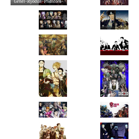
Genei-Ryodan-Phantom-
Troupe-by-tonyohoho-
on-DeviantArt.jpg