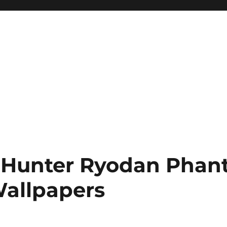
 Hunter Ryodan Pha
allpapers