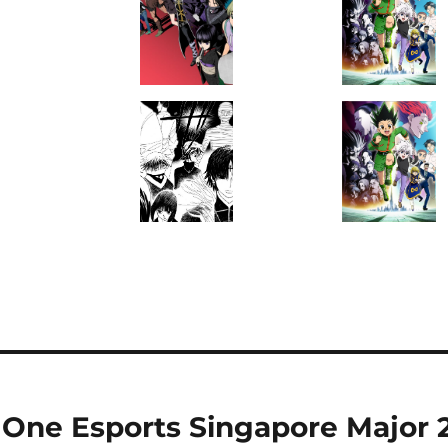
ne Esports Singapore Major 20