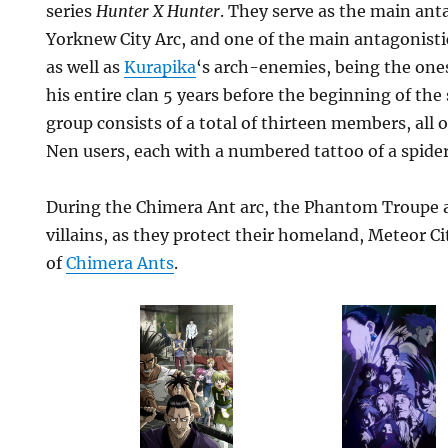
series
Hunter X Hunter
. They serve as the main anta
Yorknew City Arc, and one of the main antagonisti
as well as
Kurapika
‘s arch-enemies, being the ones
his entire clan 5 years before the beginning of the 
group consists of a total of thirteen members, all 
Nen users, each with a numbered tattoo of a spider
During the Chimera Ant arc, the Phantom Troupe a
villains, as they protect their homeland, Meteor Ci
of
Chimera Ants
.