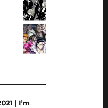
21 | I’m