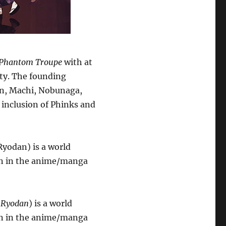
Phantom Troupe
with at
city. The founding
an, Machi, Nobunaga,
 inclusion of Phinks and
yodan) is a world
on in the anime/manga
 Ryodan
) is a world
on in the anime/manga