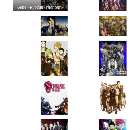
Genei-Ryodan-Phantom-
Troupe-by-tonyohoho-
on-DeviantArt.jpg