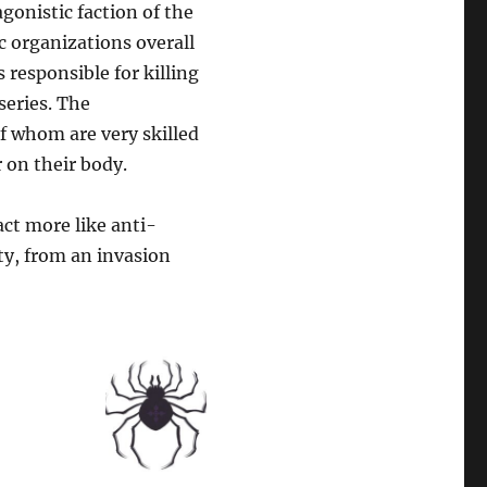
gonistic faction of the
c organizations overall
 responsible for killing
series. The
of whom are very skilled
 on their body.
ct more like anti-
ty, from an invasion