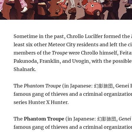
Sometime in the past, Chrollo Lucilfer formed the
least six other Meteor City residents and left the 
members of the
Troupe
were Chrollo himself, Feit
Pakunoda, Franklin, and Uvogin, with the possible
Shalnark.
The
Phantom Troupe
(in Japanese: 幻影旅団, Genei R
famous gang of thieves and a criminal organizati
series Hunter X Hunter.
The
Phantom Troupe
(in Japanese: 幻影旅団,
Genei
famous gang of thieves and a criminal organizati