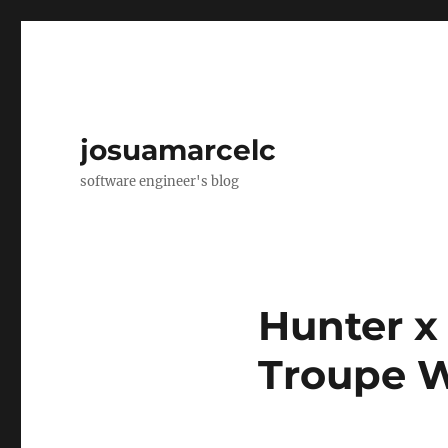
josuamarcelc
software engineer's blog
Hunter x
Troupe W