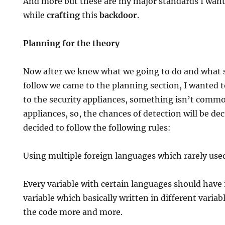
And more but these are my major standards I want
while
crafting
this
backdoor
.
Planning for the theory
Now after we knew what we going to do and what 
follow we came to the planning section, I wante
to the security appliances, something isn’t commo
appliances, so, the chances of detection will be dec
decided to follow the following rules:
Using multiple foreign languages which rarely used
Every variable with certain languages should have 
variable which basically written in different variabl
the code more and more.