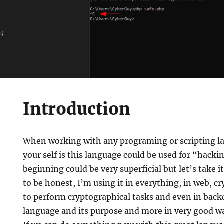
Introduction
When working with any programing or scripting l
your self is this language could be used for “hacki
beginning could be very superficial but let’s take it
to be honest, I’m using it in everything, in web, 
to perform cryptographical tasks and even in backd
language and its purpose and more in very good wa