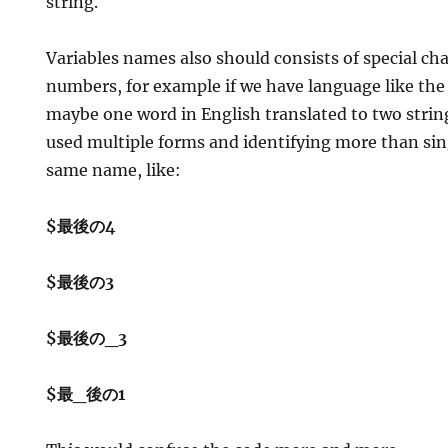
string.
Variables names also should consists of special cha
numbers, for example if we have language like the
maybe one word in English translated to two strin
used multiple forms and identifying more than sin
same name, like:
$最後の4
$最後の3
$最後の_3
$最_後の1