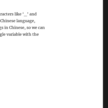
racters like ‘_’ and
 Chinese language,
gs in Chinese, so we can
gle variable with the