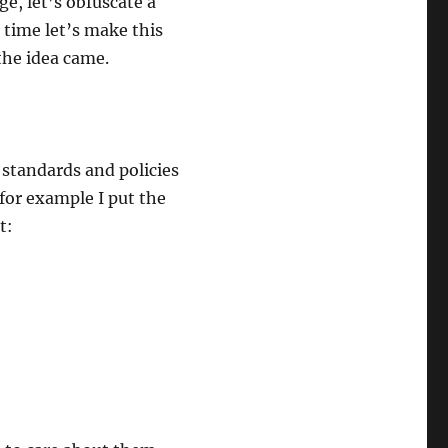
e, let’s obfuscate a
 time let’s make this
the idea came.
 standards and policies
 for example I put the
t: