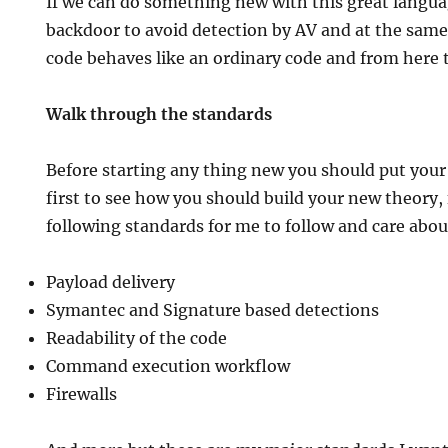
If we can do something new with this great languag
backdoor to avoid detection by AV and at the same
code behaves like an ordinary code and from here 
Walk through the standards
Before starting any thing new you should put your
first to see how you should build your new theory,
following standards for me to follow and care abou
Payload delivery
Symantec and Signature based detections
Readability of the code
Command execution workflow
Firewalls