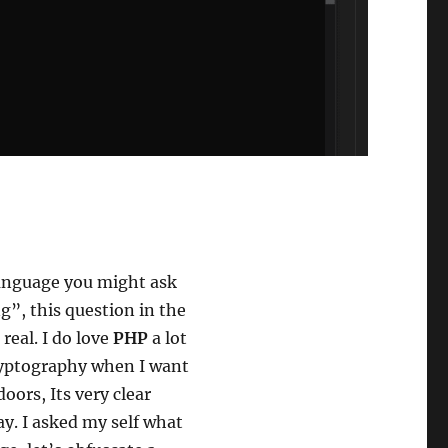
anguage you might ask
ng”, this question in the
 real. I do love
PHP
a lot
cryptography when I want
oors, Its very clear
y. I asked my self what