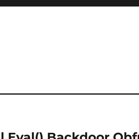
l Eval() Backdoor Obf