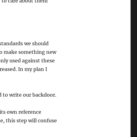
 to care about them
standards we should
d to make something new
nly used against these
reased. In my plan I
 to write our backdoor.
its own reference
e, this step will confuse