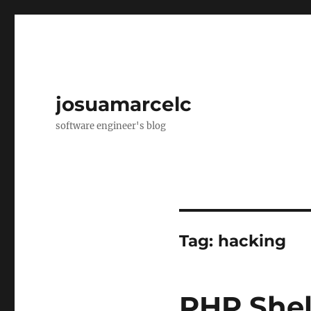
josuamarcelc
software engineer's blog
Tag:
hacking
PHP Shel