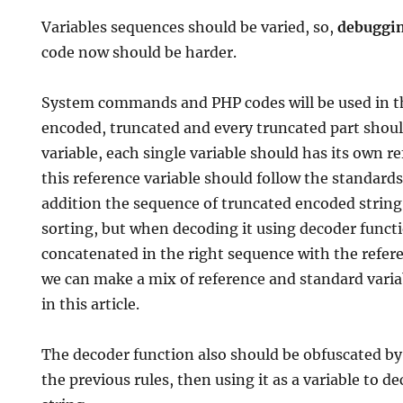
Variables sequences should be varied, so,
debuggi
code now should be harder.
System commands and PHP codes will be used in t
encoded, truncated and every truncated part should
variable, each single variable should has its own r
this reference variable should follow the standard
addition the sequence of truncated encoded string
sorting, but when decoding it using decoder functio
concatenated in the right sequence with the refer
we can make a mix of reference and standard variab
in this article.
The decoder function also should be obfuscated by 
the previous rules, then using it as a variable to 