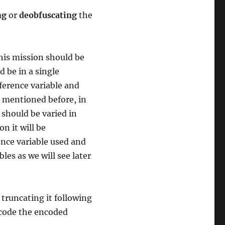
ng
or
deobfuscating
the
his mission should be
 be in a single
eference variable and
s mentioned before, in
 should be varied in
n it will be
ence variable used and
les as we will see later
truncating it following
decode the encoded