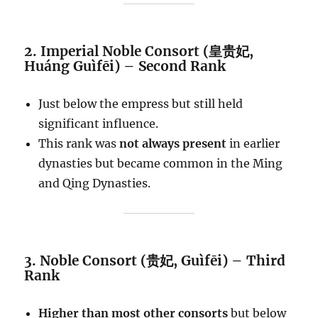
2. Imperial Noble Consort (皇贵妃,
Huáng Guìfēi) – Second Rank
Just below the empress but still held
significant influence.
This rank was
not always present
in earlier
dynasties but became common in the Ming
and Qing Dynasties.
3. Noble Consort (贵妃, Guìfēi) – Third
Rank
Higher than most other consorts
but below