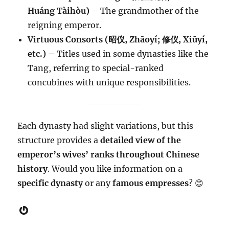
Huáng Tàihòu)
– The grandmother of the
reigning emperor.
Virtuous Consorts (昭仪, Zhāoyí; 修仪, Xiūyí,
etc.)
– Titles used in some dynasties like the
Tang, referring to special-ranked
concubines with unique responsibilities.
Each dynasty had slight variations, but this
structure provides a
detailed view of the
emperor’s wives’ ranks throughout Chinese
history
. Would you like information on a
specific dynasty
or any
famous empresses
? 😊
Gravatar