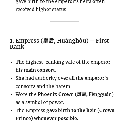
gave birth to the emperor’s heirs often
received higher status.
1. Empress (皇后, Huánghòu) – First
Rank
The highest-ranking wife of the emperor,
his main consort
.
She had authority over all the emperor’s
consorts and the harem.
Wore the
Phoenix Crown (凤冠, Fèngguān)
as a symbol of power.
The Empress
gave birth to the heir (Crown
Prince) whenever possible
.