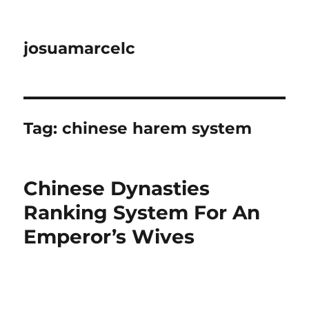
josuamarcelc
Tag:
chinese harem system
Chinese Dynasties
Ranking System For An
Emperor’s Wives