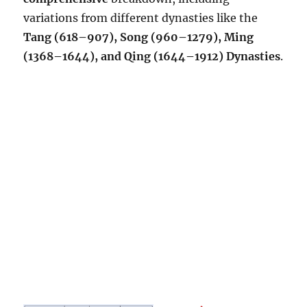
variations from different dynasties like the
Tang (618–907), Song (960–1279), Ming
(1368–1644), and Qing (1644–1912) Dynasties
.