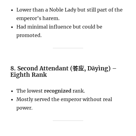
Lower than a Noble Lady but still part of the
emperor’s harem.
Had minimal influence but could be
promoted.
8. Second Attendant (答应, Dāyìng) –
Eighth Rank
The lowest
recognized
rank.
Mostly served the emperor without real
power.