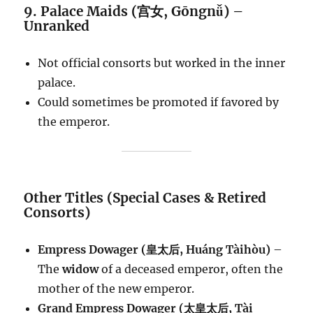
9. Palace Maids (宫女, Gōngnǚ) –
Unranked
Not official consorts but worked in the inner
palace.
Could sometimes be promoted if favored by
the emperor.
Other Titles (Special Cases & Retired
Consorts)
Empress Dowager (皇太后, Huáng Tàihòu)
–
The
widow
of a deceased emperor, often the
mother of the new emperor.
Grand Empress Dowager (太皇太后, Tài