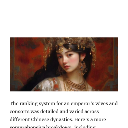
The ranking system for an emperor’s wives and
consorts was detailed and varied across
different Chinese dynasties. Here’s a more
comprehensive
breakdown, including