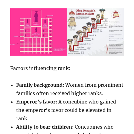
Factors influencing rank:
Family background:
Women from prominent
families often received higher ranks.
Emperor’s favor:
A concubine who gained
the emperor’s favor could be elevated in
rank.
Ability to bear children:
Concubines who