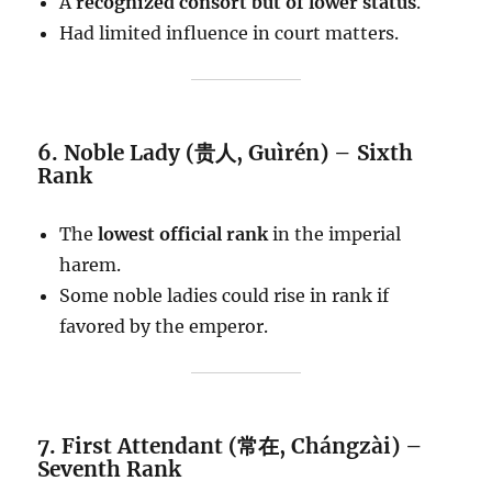
A
recognized consort but of lower status
.
Had limited influence in court matters.
6. Noble Lady (贵人, Guìrén) – Sixth
Rank
The
lowest official rank
in the imperial
harem.
Some noble ladies could rise in rank if
favored by the emperor.
7. First Attendant (常在, Chángzài) –
Seventh Rank