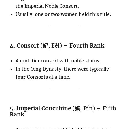
the Imperial Noble Consort.
Usually,
one or two women
held this title.
4. Consort (妃, Fēi) – Fourth Rank
A mid-tier consort with noble status.
In the Qing Dynasty, there were typically
four Consorts
at a time.
5. Imperial Concubine (嫔, Pín) – Fifth
Rank