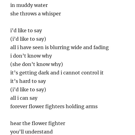
in muddy water
she throws a whisper
i’d like to say
(i’d like to say)
all i have seen is blurring wide and fading
i don’t know why
(she don’t know why)
it’s getting dark and i cannot control it
it’s hard to say
(i’d like to say)
all i can say
forever flower fighters holding arms
hear the flower fighter
you’ll understand