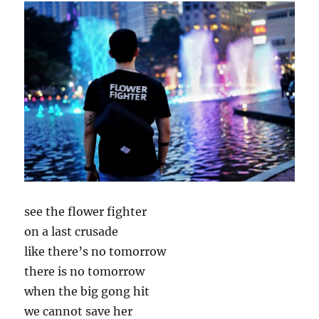
see the flower fighter
on a last crusade
like there’s no tomorrow
there is no tomorrow
when the big gong hit
we cannot save her