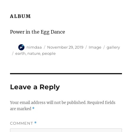
ALBUM
Power in the Egg Dance
A
P
F
C
nimdaa
November 29, 2019
Image
gallery
u
o
o
a
T
earth
,
nature
,
people
t
s
r
t
a
h
t
m
e
g
o
e
a
g
s
r
d
t
o
o
r
Leave a Reply
n
i
e
s
Your email address will not be published.
Required fields
are marked
*
COMMENT
*