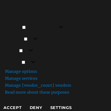
process data such as browsing behavior or unique IDs on
this site. Not consenting or withdrawing consent, may
adversely affect certain features and functions.
Functional
Functional
Always active
Preferences
Preferences
Statistics
Statistics
Marketing
Marketing
Manage options
Manage services
Manage {vendor_count} vendors
Read more about these purposes
ACCEPT
DENY
SETTINGS