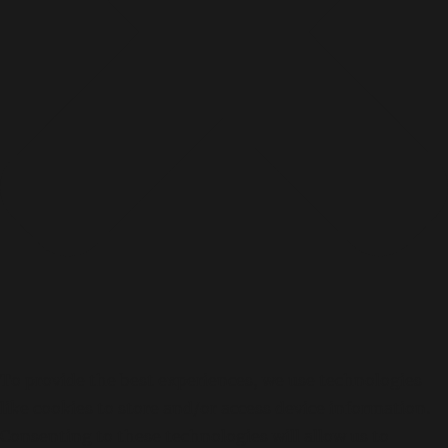
To provide the best experiences, we use technologies
like cookies to store and/or access device information.
Consenting to these technologies will allow us to