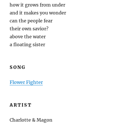
how it grows from under
and it makes you wonder
can the people fear
their own savior?
above the water
a floating sister
SONG
Flower Fighter
ARTIST
Charlotte & Magon