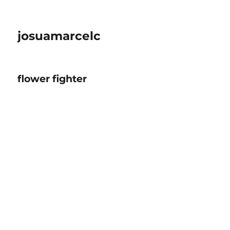
josuamarcelc
flower fighter