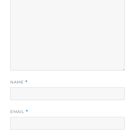
NAME
*
EMAIL
*