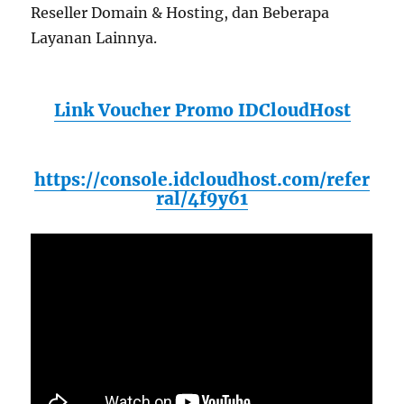
Reseller Domain & Hosting, dan Beberapa
Layanan Lainnya.
Link Voucher Promo IDCloudHost
https://console.idcloudhost.com/refer
ral/4f9y61