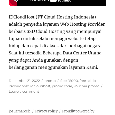
IDCloudHost (PT Cloud Hosting Indonesia)
adalah penyedia layanan Web Hosting Provider
berbasis SSD Cloud Hosting yang mempunyai
tujuan untuk selalu menjaga website tetap
hidup dan cepat di akses dari berbagai negara.
Saat ini tersedia Beberapa Data Center Utama
yang dapat Anda gunakan dengan
berlangganan menggunakan layanan Kami.
P
C
T
December 31, 2022
promo
free 25000
,
free saldo
o
a
a
idcloudhost
,
idcloudhost
,
promo code
,
voucher promo
s
o
t
g
Leave a comment
t
n
e
s
e
I
g
d
D
o
josuamarcelc
Privacy Policy
Proudly powered by
o
C
r