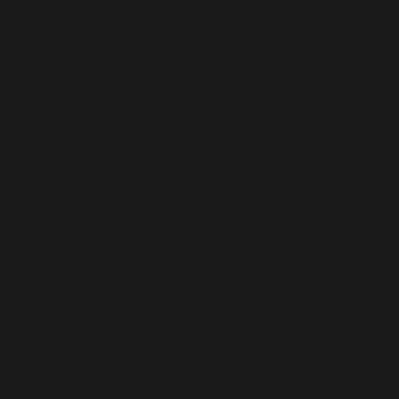
p
.
2
5
,
0
0
0
.
-
To provide the best experiences, we use technologies
like cookies to store and/or access device information.
Consenting to these technologies will allow us to
process data such as browsing behavior or unique IDs on
this site. Not consenting or withdrawing consent, may
adversely affect certain features and functions.