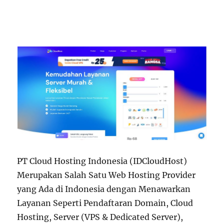
PT Cloud Hosting Indonesia (IDCloudHost)
Merupakan Salah Satu Web Hosting Provider
yang Ada di Indonesia dengan Menawarkan
Layanan Seperti Pendaftaran Domain, Cloud
Hosting, Server (VPS & Dedicated Server),