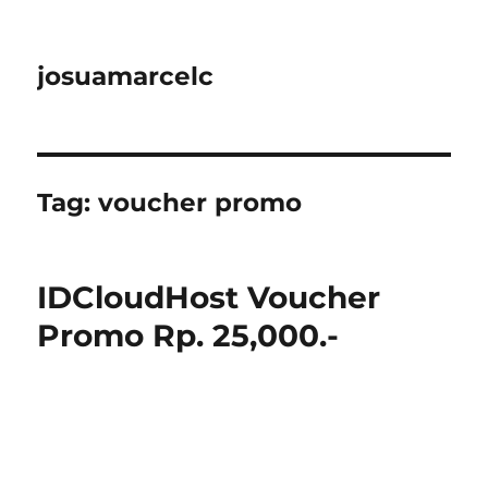
josuamarcelc
Tag:
voucher promo
IDCloudHost Voucher
Promo Rp. 25,000.-