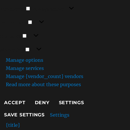
Functional
Functional
Always active
Preferences
Preferences
Statistics
Statistics
Marketing
Marketing
Manage options
Manage services
Manage {vendor_count} vendors
Read more about these purposes
ACCEPT
DENY
SETTINGS
Settings
SAVE SETTINGS
{title}