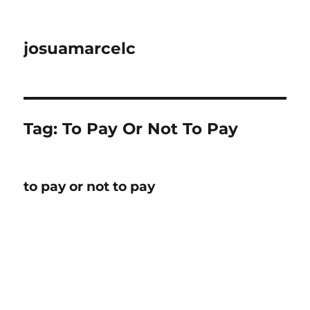
josuamarcelc
Tag:
To Pay Or Not To Pay
to pay or not to pay