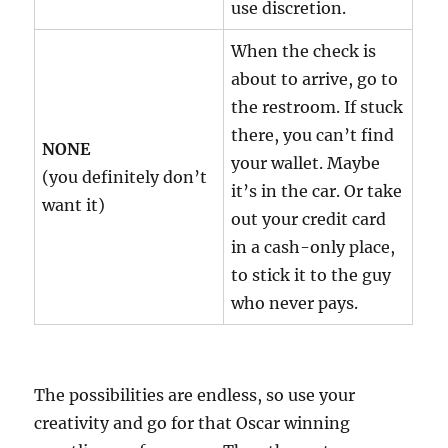
use discretion.
When the check is
about to arrive, go to
the restroom. If stuck
there, you can’t find
NONE
your wallet. Maybe
(you definitely don’t
it’s in the car. Or take
want it)
out your credit card
in a cash-only place,
to stick it to the guy
who never pays.
The possibilities are endless, so use your
creativity and go for that Oscar winning