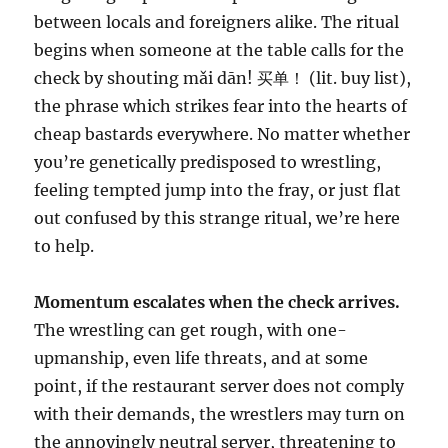
between locals and foreigners alike. The ritual
begins when someone at the table calls for the
check by shouting mǎi dān! 买单！ (lit. buy list),
the phrase which strikes fear into the hearts of
cheap bastards everywhere. No matter whether
you’re genetically predisposed to wrestling,
feeling tempted jump into the fray, or just flat
out confused by this strange ritual, we’re here
to help.
Momentum escalates when the check arrives.
The wrestling can get rough, with one-
upmanship, even life threats, and at some
point, if the restaurant server does not comply
with their demands, the wrestlers may turn on
the annoyingly neutral server, threatening to