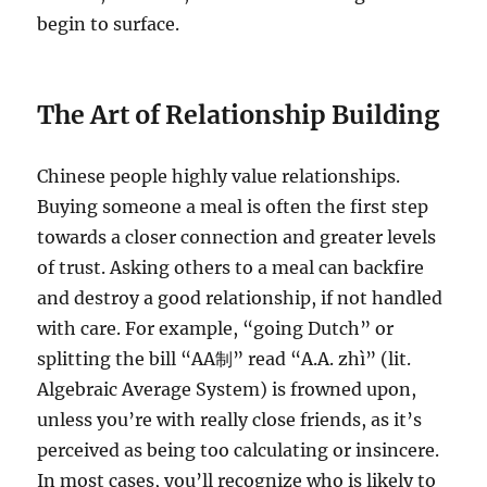
begin to surface.
The Art of Relationship Building
Chinese people highly value relationships.
Buying someone a meal is often the first step
towards a closer connection and greater levels
of trust. Asking others to a meal can backfire
and destroy a good relationship, if not handled
with care. For example, “going Dutch” or
splitting the bill “AA制” read “A.A. zhì” (lit.
Algebraic Average System) is frowned upon,
unless you’re with really close friends, as it’s
perceived as being too calculating or insincere.
In most cases, you’ll recognize who is likely to