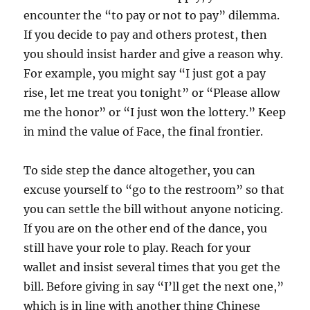
encounter the “to pay or not to pay” dilemma.
If you decide to pay and others protest, then
you should insist harder and give a reason why.
For example, you might say “I just got a pay
rise, let me treat you tonight” or “Please allow
me the honor” or “I just won the lottery.” Keep
in mind the value of Face, the final frontier.
To side step the dance altogether, you can
excuse yourself to “go to the restroom” so that
you can settle the bill without anyone noticing.
If you are on the other end of the dance, you
still have your role to play. Reach for your
wallet and insist several times that you get the
bill. Before giving in say “I’ll get the next one,”
which is in line with another thing Chinese