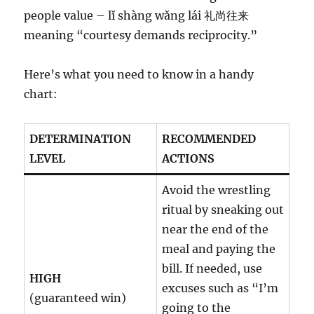
people value – lǐ shàng wǎng lái 礼尚往来
meaning “courtesy demands reciprocity.”
Here’s what you need to know in a handy
chart:
DETERMINATION
RECOMMENDED
LEVEL
ACTIONS
Avoid the wrestling
ritual by sneaking out
near the end of the
meal and paying the
bill. If needed, use
HIGH
excuses such as “I’m
(guaranteed win)
going to the