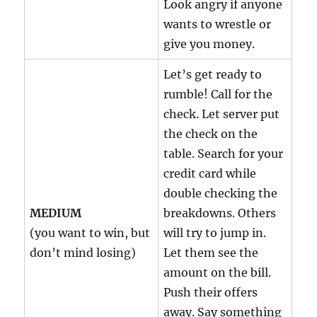
Look angry if anyone
wants to wrestle or
give you money.
Let’s get ready to
rumble! Call for the
check. Let server put
the check on the
table. Search for your
credit card while
double checking the
MEDIUM
breakdowns. Others
(you want to win, but
will try to jump in.
don’t mind losing)
Let them see the
amount on the bill.
Push their offers
away. Say something