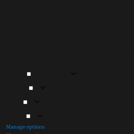
To provide the best experiences, we use technologies
like cookies to store and/or access device information.
Consenting to these technologies will allow us to
process data such as browsing behavior or unique IDs on
this site. Not consenting or withdrawing consent, may
adversely affect certain features and functions.
Functional
Functional
Always active
Preferences
Preferences
Statistics
Statistics
Marketing
Marketing
Manage options