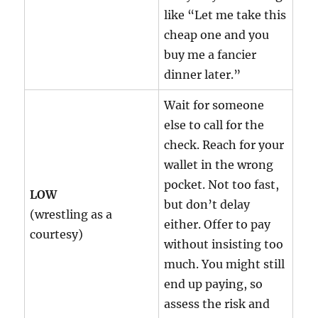
like “Let me take this
cheap one and you
buy me a fancier
dinner later.”
Wait for someone
else to call for the
check. Reach for your
wallet in the wrong
pocket. Not too fast,
LOW
but don’t delay
(wrestling as a
either. Offer to pay
courtesy)
without insisting too
much. You might still
end up paying, so
assess the risk and