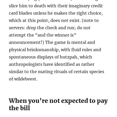
slice him to death with their imaginary credit
card blades unless he makes the right choice,
which at this point, does not exist. (note to
servers: drop the check and run; do not
attempt the “and the winner is”
announcement!) The game is mental and
physical brinksmanship, with fluid rules and
spontaneous displays of hutzpah, which
anthropologists have identified as rather
similar to the mating rituals of certain species
of wildebeest.
When you’re not expected to pay
the bill