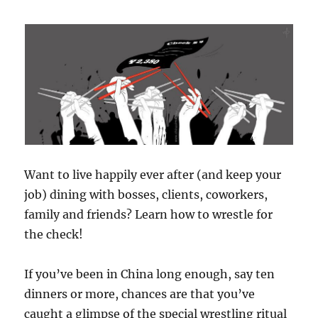
Want to live happily ever after (and keep your
job) dining with bosses, clients, coworkers,
family and friends? Learn how to wrestle for
the check!
If you’ve been in China long enough, say ten
dinners or more, chances are that you’ve
caught a glimpse of the special wrestling ritual