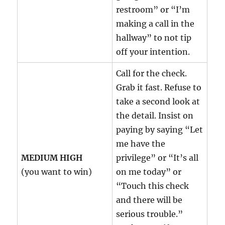
restroom” or “I’m
making a call in the
hallway” to not tip
off your intention.
Call for the check.
Grab it fast. Refuse to
take a second look at
the detail. Insist on
paying by saying “Let
me have the
MEDIUM HIGH
privilege” or “It’s all
(you want to win)
on me today” or
“Touch this check
and there will be
serious trouble.”