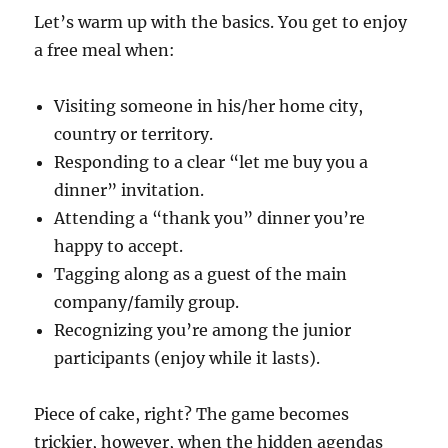
Let’s warm up with the basics. You get to enjoy
a free meal when:
Visiting someone in his/her home city,
country or territory.
Responding to a clear “let me buy you a
dinner” invitation.
Attending a “thank you” dinner you’re
happy to accept.
Tagging along as a guest of the main
company/family group.
Recognizing you’re among the junior
participants (enjoy while it lasts).
Piece of cake, right? The game becomes
trickier, however, when the hidden agendas