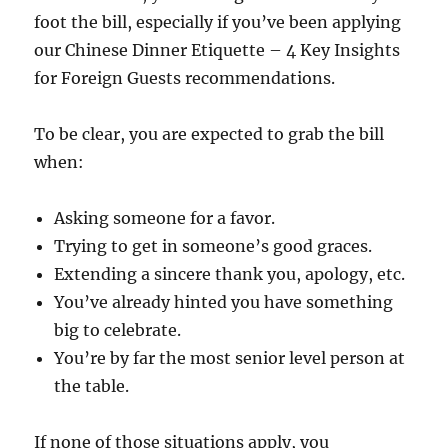
foot the bill, especially if you’ve been applying
our Chinese Dinner Etiquette – 4 Key Insights
for Foreign Guests recommendations.
To be clear, you are expected to grab the bill
when:
Asking someone for a favor.
Trying to get in someone’s good graces.
Extending a sincere thank you, apology, etc.
You’ve already hinted you have something
big to celebrate.
You’re by far the most senior level person at
the table.
If none of those situations apply, you