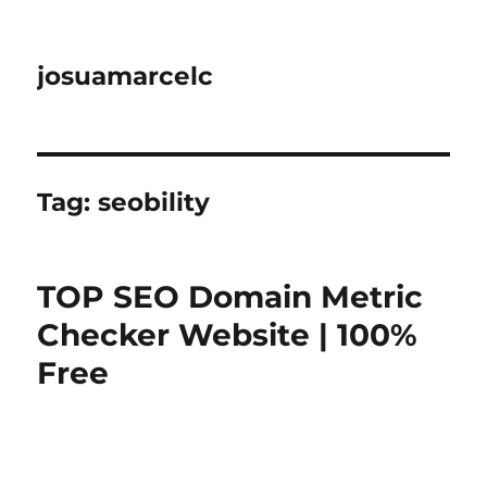
josuamarcelc
Tag:
seobility
TOP SEO Domain Metric
Checker Website | 100%
Free