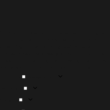
To provide the best experiences, we use technologies
like cookies to store and/or access device information.
Consenting to these technologies will allow us to
process data such as browsing behavior or unique IDs on
this site. Not consenting or withdrawing consent, may
adversely affect certain features and functions.
Functional
Functional
Always active
Preferences
Preferences
Statistics
Statistics
Marketing