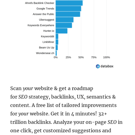
Scan
your
website & get a roadmap
for
SEO
strategy, backlinks, UX, semantics &
content. A free list of tailored improvements
for
your
website. Get it in 4 minutes! 32+
trillion backlinks. Analyze your on-page
SEO
in
one click, get customized suggestions and