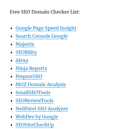
Free SEO Domain Checker List:
Google Page Speed Insight
Search Console Google
Majestic
SEOBility
Alexa
Ninja Reports
PrepostSEO
MOZ Domain Analysis
SmallSEOTools
SEOReviewTools
NeilPatel SEO Analyzer
WebDev by Google
SEOSiteCheckUp