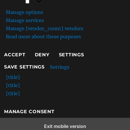
Marketing
Manage options
Manage services
Manage {vendor_count} vendors
Read more about these purposes
ACCEPT
DENY
SETTINGS
Settings
SAVE SETTINGS
{title}
{title}
{title}
MANAGE CONSENT
Exit mobile version