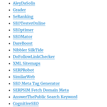
AleyDaSolis
Grader
SeRanking
SEOTesterOnline
SEOptimer
SEOMator
DareBoost
Nibbler SilkTide
DoFollowLinkChecker
XML Sitemaps
SERPRobot
SimilarWeb
SEO Meta Tag Generator
SERPSIM Fetch Domain Meta
AnswerThePublic Search Keyword
CognitiveSEO