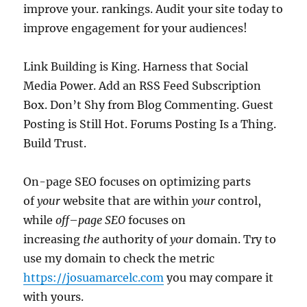
improve your. rankings. Audit your site today to
improve engagement for your audiences!
Link Building is King. Harness that Social
Media Power. Add an RSS Feed Subscription
Box. Don’t Shy from Blog Commenting. Guest
Posting is Still Hot. Forums Posting Is a Thing.
Build Trust.
On-page SEO focuses on optimizing parts
of
your
website that are within
your
control,
while
off
–
page SEO
focuses on
increasing
the
authority of
your
domain. Try to
use my domain to check the metric
https://josuamarcelc.com
you may compare it
with yours.