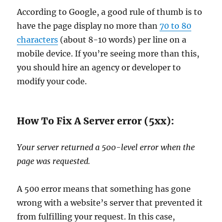
According to Google, a good rule of thumb is to
have the page display no more than
70 to 80
characters
(about 8-10 words) per line on a
mobile device. If you’re seeing more than this,
you should hire an agency or developer to
modify your code.
How To Fix A Server error (5xx):
Your server returned a 500-level error when the
page was requested.
A 500 error means that something has gone
wrong with a website’s server that prevented it
from fulfilling your request. In this case,