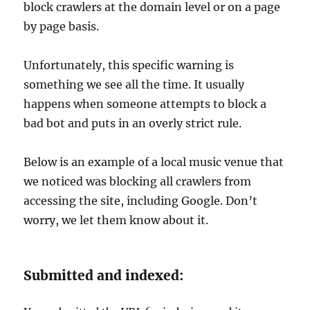
block crawlers at the domain level or on a page
by page basis.
Unfortunately, this specific warning is
something we see all the time. It usually
happens when someone attempts to block a
bad bot and puts in an overly strict rule.
Below is an example of a local music venue that
we noticed was blocking all crawlers from
accessing the site, including Google. Don’t
worry, we let them know about it.
Submitted and indexed: