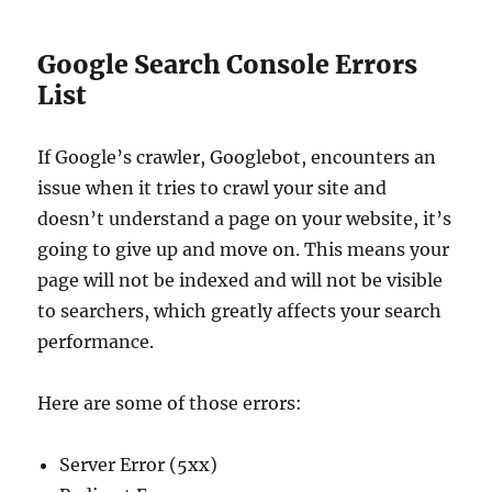
Google Search Console Errors
List
If Google’s crawler, Googlebot, encounters an
issue when it tries to crawl your site and
doesn’t understand a page on your website, it’s
going to give up and move on. This means your
page will not be indexed and will not be visible
to searchers, which greatly affects your search
performance.
Here are some of those errors:
Server Error (5xx)