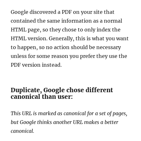
Google discovered a PDF on your site that
contained the same information as a normal
HTML page, so they chose to only index the
HTML version. Generally, this is what you want
to happen, so no action should be necessary
unless for some reason you prefer they use the
PDF version instead.
Duplicate, Google chose different
canonical than user:
This URL is marked as canonical for a set of pages,
but Google thinks another URL makes a better
canonical.