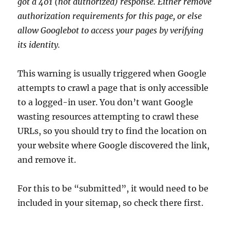
got a 401 (not authorized) response. Either remove
authorization requirements for this page, or else
allow Googlebot to access your pages by verifying
its identity.
This warning is usually triggered when Google
attempts to crawl a page that is only accessible
to a logged-in user. You don’t want Google
wasting resources attempting to crawl these
URLs, so you should try to find the location on
your website where Google discovered the link,
and remove it.
For this to be “submitted”, it would need to be
included in your sitemap, so check there first.