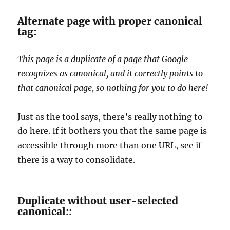
Alternate page with proper canonical
tag:
This page is a duplicate of a page that Google
recognizes as canonical, and it correctly points to
that canonical page, so nothing for you to do here!
Just as the tool says, there’s really nothing to
do here. If it bothers you that the same page is
accessible through more than one URL, see if
there is a way to consolidate.
Duplicate without user-selected
canonical::