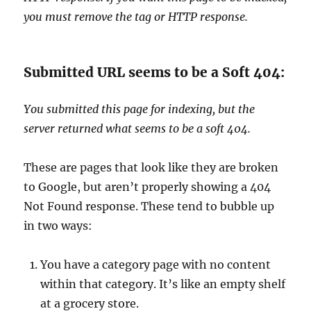
you must remove the tag or HTTP response.
Submitted URL seems to be a Soft 404:
You submitted this page for indexing, but the
server returned what seems to be a soft 404.
These are pages that look like they are broken
to Google, but aren’t properly showing a 404
Not Found response. These tend to bubble up
in two ways:
You have a category page with no content
within that category. It’s like an empty shelf
at a grocery store.