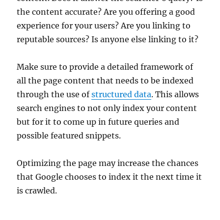
the content accurate? Are you offering a good
experience for your users? Are you linking to
reputable sources? Is anyone else linking to it?
Make sure to provide a detailed framework of
all the page content that needs to be indexed
through the use of
structured data
. This allows
search engines to not only index your content
but for it to come up in future queries and
possible featured snippets.
Optimizing the page may increase the chances
that Google chooses to index it the next time it
is crawled.