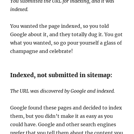
You submitted the URL for indexing, and it was
indexed.
You wanted the page indexed, so you told
Google about it, and they totally dug it. You got
what you wanted, so go pour yourself a glass of
champagne and celebrate!
Indexed, not submitted in sitemap:
The URL was discovered by Google and indexed.
Google found these pages and decided to index
them, but you didn’t make it as easy as you
could have. Google and other search engines
prefer that you tell them about the content you