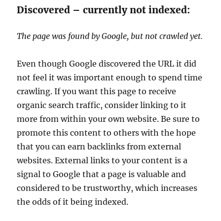
Discovered – currently not indexed:
The page was found by Google, but not crawled yet.
Even though Google discovered the URL it did
not feel it was important enough to spend time
crawling. If you want this page to receive
organic search traffic, consider linking to it
more from within your own website. Be sure to
promote this content to others with the hope
that you can earn backlinks from external
websites. External links to your content is a
signal to Google that a page is valuable and
considered to be trustworthy, which increases
the odds of it being indexed.