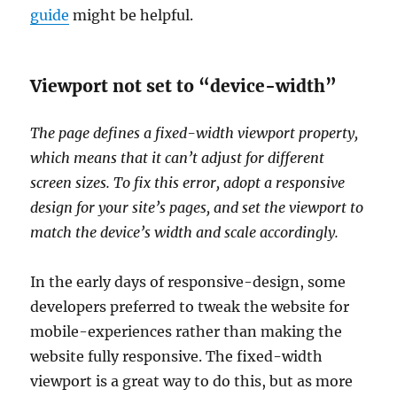
guide
might be helpful.
Viewport not set to “device-width”
The page defines a fixed-width viewport property,
which means that it can’t adjust for different
screen sizes. To fix this error, adopt a responsive
design for your site’s pages, and set the viewport to
match the device’s width and scale accordingly.
In the early days of responsive-design, some
developers preferred to tweak the website for
mobile-experiences rather than making the
website fully responsive. The fixed-width
viewport is a great way to do this, but as more