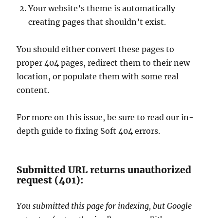
Your website’s theme is automatically
creating pages that shouldn’t exist.
You should either convert these pages to
proper 404 pages, redirect them to their new
location, or populate them with some real
content.
For more on this issue, be sure to read our in-
depth guide to fixing Soft 404 errors.
Submitted URL returns unauthorized
request (401):
You submitted this page for indexing, but Google