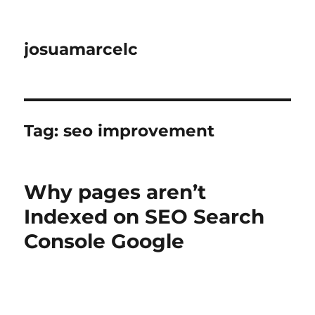
josuamarcelc
Tag:
seo improvement
Why pages aren’t
Indexed on SEO Search
Console Google