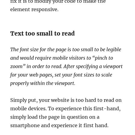
fix it is to modify your code to make the
element responsive.
Text too small to read
The font size for the page is too small to be legible
and would require mobile visitors to “pinch to
zoom” in order to read. After specifying a viewport
for your web pages, set your font sizes to scale
properly within the viewport.
Simply put, your website is too hard to read on
mobile devices. To experience this first-hand,
simply load the page in question on a
smartphone and experience it first hand.