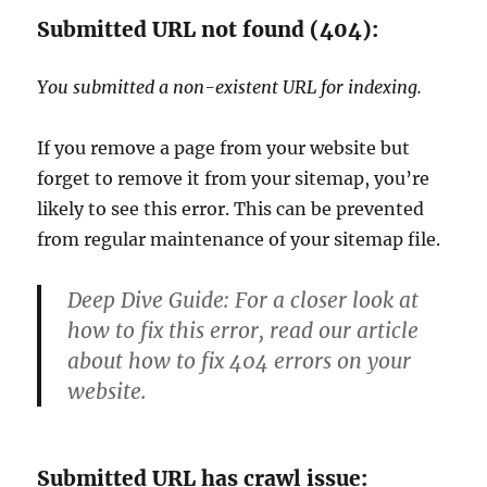
Submitted URL not found (404):
You submitted a non-existent URL for indexing.
If you remove a page from your website but
forget to remove it from your sitemap, you’re
likely to see this error. This can be prevented
from regular maintenance of your sitemap file.
Deep Dive Guide:
For a closer look at
how to fix this error, read our article
about how to fix 404 errors on your
website.
Submitted URL has crawl issue: