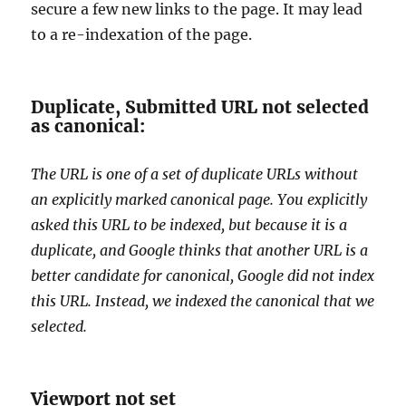
secure a few new links to the page. It may lead
to a re-indexation of the page.
Duplicate, Submitted URL not selected
as canonical:
The URL is one of a set of duplicate URLs without
an explicitly marked canonical page. You explicitly
asked this URL to be indexed, but because it is a
duplicate, and Google thinks that another URL is a
better candidate for canonical, Google did not index
this URL. Instead, we indexed the canonical that we
selected.
Viewport not set