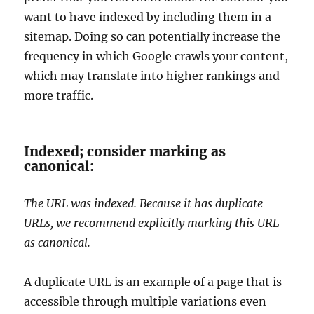
want to have indexed by including them in a
sitemap. Doing so can potentially increase the
frequency in which Google crawls your content,
which may translate into higher rankings and
more traffic.
Indexed; consider marking as
canonical:
The URL was indexed. Because it has duplicate
URLs, we recommend explicitly marking this URL
as canonical.
A duplicate URL is an example of a page that is
accessible through multiple variations even