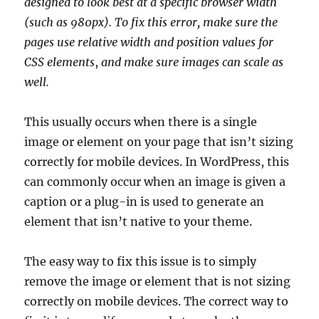
designed to look best at a specific browser width
(such as 980px). To fix this error, make sure the
pages use relative width and position values for
CSS elements
,
and make sure images can scale as
well.
This usually occurs when there is a single
image or element on your page that isn’t sizing
correctly for mobile devices. In WordPress, this
can commonly occur when an image is given a
caption or a plug-in is used to generate an
element that isn’t native to your theme.
The easy way to fix this issue is to simply
remove the image or element that is not sizing
correctly on mobile devices. The correct way to