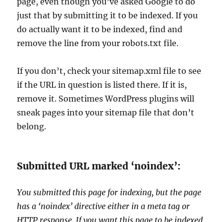
page, even though you’ve asked Google to do
just that by submitting it to be indexed. If you
do actually want it to be indexed, find and
remove the line from your robots.txt file.
If you don’t, check your sitemap.xml file to see
if the URL in question is listed there. If it is,
remove it. Sometimes WordPress plugins will
sneak pages into your sitemap file that don’t
belong.
Submitted URL marked ‘noindex’:
You submitted this page for indexing, but the page
has a ‘noindex’ directive either in a meta tag or
HTTP response. If you want this page to be indexed,