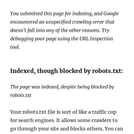
You submitted this page for indexing, and Google
encountered an unspecified crawling error that
doesn’t fall into any of the other reasons. Try
debugging your page using the URL Inspection
tool.
Indexed, though blocked by robots.txt:
The page was indexed, despite being blocked by
robots.txt
Your robots.txt file is sort of like a traffic cop
for search engines. It allows some crawlers to
go through your site and blocks others. You can