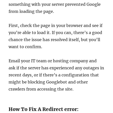
something with your server prevented Google
from loading the page.
First, check the page in your browser and see if
you’re able to load it. If you can, there’s a good
chance the issue has resolved itself, but you’ll
want to confirm.
Email your IT team or hosting company and
ask if the server has experienced any outages in
recent days, or if there’s a configuration that
might be blocking Googlebot and other
crawlers from accessing the site.
How To Fix A Redirect error: