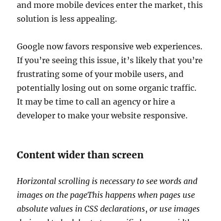
and more mobile devices enter the market, this
solution is less appealing.
Google now favors responsive web experiences.
If you’re seeing this issue, it’s likely that you’re
frustrating some of your mobile users, and
potentially losing out on some organic traffic.
It may be time to call an agency or hire a
developer to make your website responsive.
Content wider than screen
Horizontal scrolling is necessary to see words and
images on the pageThis happens when pages use
absolute values in CSS
declarations
,
or use images