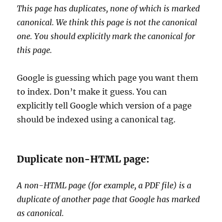
This page has duplicates, none of which is marked
canonical. We think this page is not the canonical
one. You should explicitly mark the canonical for
this page.
Google is guessing which page you want them
to index. Don’t make it guess. You can
explicitly tell Google which version of a page
should be indexed using a canonical tag.
Duplicate non-HTML page:
A non-HTML page (for example, a PDF file) is a
duplicate of another page that Google has marked
as canonical.