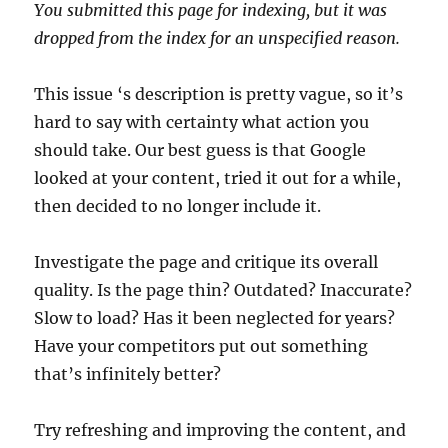
You submitted this page for indexing, but it was
dropped from the index for an unspecified reason.
This issue ‘s description is pretty vague, so it’s
hard to say with certainty what action you
should take. Our best guess is that Google
looked at your content, tried it out for a while,
then decided to no longer include it.
Investigate the page and critique its overall
quality. Is the page thin? Outdated? Inaccurate?
Slow to load? Has it been neglected for years?
Have your competitors put out something
that’s infinitely better?
Try refreshing and improving the content, and