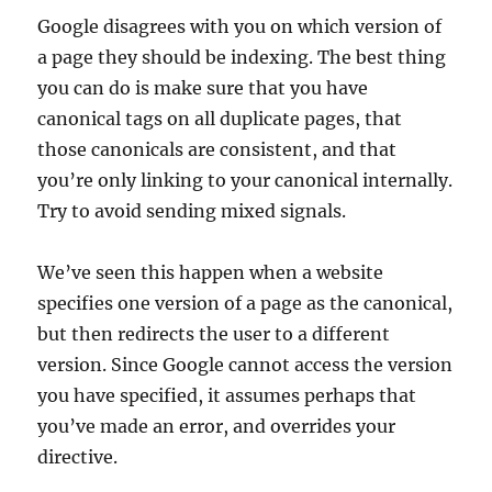
Google disagrees with you on which version of
a page they should be indexing. The best thing
you can do is make sure that you have
canonical tags on all duplicate pages, that
those canonicals are consistent, and that
you’re only linking to your canonical internally.
Try to avoid sending mixed signals.
We’ve seen this happen when a website
specifies one version of a page as the canonical,
but then redirects the user to a different
version. Since Google cannot access the version
you have specified, it assumes perhaps that
you’ve made an error, and overrides your
directive.