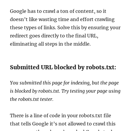
Google has to crawl a ton of content, so it
doesn’t like wasting time and effort crawling
these types of links. Solve this by ensuring your
redirect goes directly to the final URL,
eliminating all steps in the middle.
Submitted URL blocked by robots.txt:
You submitted this page for indexing, but the page
is blocked by robots.txt. Try testing your page using
the robots.txt tester.
There is a line of code in your robots.txt file
that tells Google it’s not allowed to crawl this