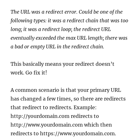
The URL was a redirect error. Could be one of the
following types: it was a redirect chain that was too
long; it was a redirect loop; the redirect URL
eventually exceeded the max URL length; there was
a bad or empty URL in the redirect chain.
This basically means your redirect doesn’t
work. Go fix it!
A common scenario is that your primary URL
has changed a few times, so there are redirects
that redirect to redirects. Example:
http://yourdomain.com redirects to
http://www.yourdomain.com which then
redirects to https://www.yourdomain.com.