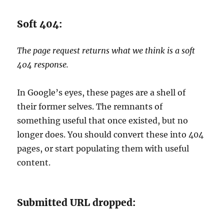
Soft 404:
The page request returns what we think is a soft
404 response.
In Google’s eyes, these pages are a shell of
their former selves. The remnants of
something useful that once existed, but no
longer does. You should convert these into 404
pages, or start populating them with useful
content.
Submitted URL dropped: