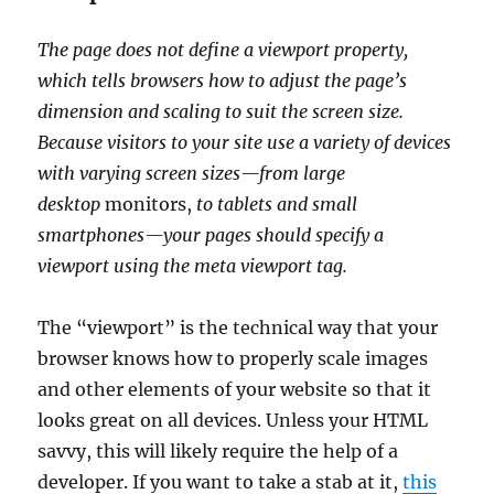
The page does not define a viewport property,
which tells browsers how to adjust the page’s
dimension and scaling to suit the screen size.
Because visitors to your site use a variety of devices
with varying screen sizes—from large
desktop
monitors,
to tablets and small
smartphones—your pages should specify a
viewport using the meta viewport tag.
The “viewport” is the technical way that your
browser knows how to properly scale images
and other elements of your website so that it
looks great on all devices. Unless your HTML
savvy, this will likely require the help of a
developer. If you want to take a stab at it,
this