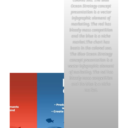
colored sea. The Blue
Ocean Strategy concept
presentation is a vector
infographic element of
marketing. The red has
bloody mass competition
and the blue is a niche
market.The chart has
boats in the colored sea.
The Blue Ocean Strategy
concept presentation is a
vector infographic element
of marketing. The red has
bloody mass competition
and the blue is a niche
market.