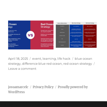
P
C
T
April 18, 2025
event
,
learning
,
life hack
blue ocean
o
a
a
strategy
,
difference blue red ocean
,
red ocean strategy
s
t
o
g
Leave a comment
t
e
n
s
e
g
D
d
o
i
josuamarcelc
Privacy Policy
Proudly powered by
o
r
f
WordPress
n
i
f
e
e
s
r
Manage Cookie Consent