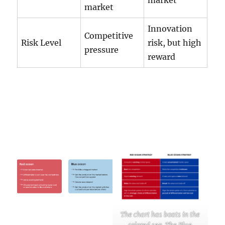
market
market
Innovation
Competitive
Risk Level
risk, but high
pressure
reward
The chart has boats in the