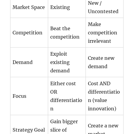
New /
Market Space
Existing
Uncontested
Make
Beat the
Competition
competition
competition
irrelevant
Exploit
Create new
Demand
existing
demand
demand
Either cost
Cost AND
OR
differentiatio
Focus
differentiatio
n (value
n
innovation)
Gain bigger
Create a new
Strategy Goal
slice of