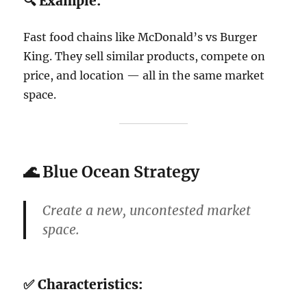
🔍 Example:
Fast food chains like McDonald’s vs Burger
King. They sell similar products, compete on
price, and location — all in the same market
space.
🌊
Blue Ocean Strategy
Create a
new, uncontested market
space
.
✅ Characteristics: