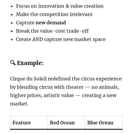
Focus on innovation & value creation
Make the competition irrelevant
Capture
new demand
Break the value-cost trade-off
Create AND capture new market space
🔍 Example:
Cirque du Soleil redefined the circus experience
by blending circus with theater — no animals,
higher prices, artistic value — creating a new
market.
Feature
Red Ocean
Blue Ocean