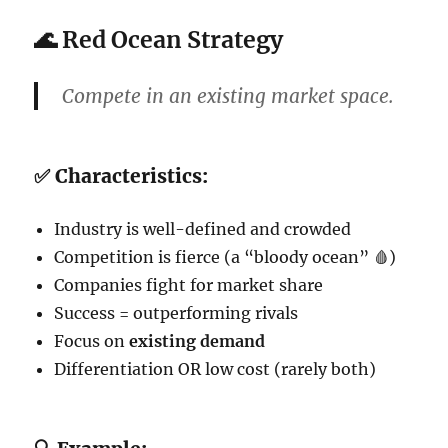
🌊
Red Ocean Strategy
Compete in an
existing market space
.
✅ Characteristics:
Industry is well-defined and crowded
Competition is fierce (a “bloody ocean” 🩸)
Companies fight for market share
Success = outperforming rivals
Focus on
existing demand
Differentiation OR low cost (rarely both)