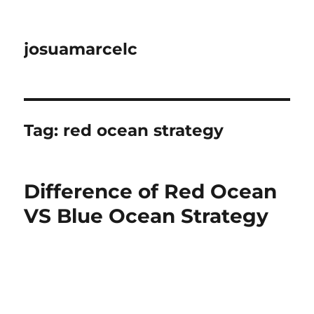
josuamarcelc
Tag:
red ocean strategy
Difference of Red Ocean
VS Blue Ocean Strategy