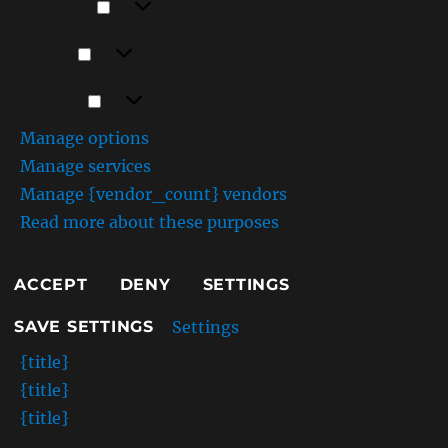
Preferences
Statistics
Statistics
Marketing
Marketing
Manage options
Manage services
Manage {vendor_count} vendors
Read more about these purposes
ACCEPT
DENY
SETTINGS
Settings
SAVE SETTINGS
{title}
{title}
{title}