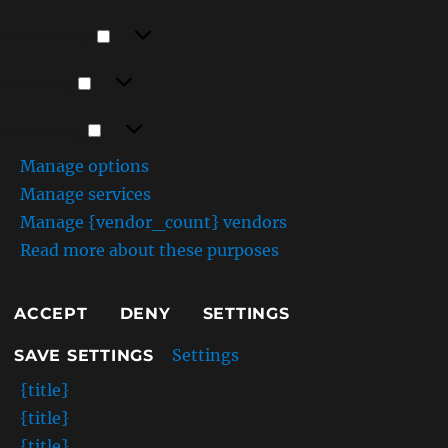
Preferences
Preferences
Statistics
Statistics
Marketing
Marketing
Manage options
Manage services
Manage {vendor_count} vendors
Read more about these purposes
ACCEPT
DENY
SETTINGS
Settings
SAVE SETTINGS
{title}
{title}
{title}