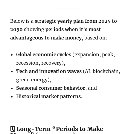
Below is a
strategic yearly plan from 2025 to
2050
showing
periods when it’s most
advantageous to make money
, based on:
Global economic cycles
(expansion, peak,
recession, recovery),
Tech and innovation waves
(AI, blockchain,
green energy),
Seasonal consumer behavior
, and
Historical market patterns
.
🗓️ Long-Term “Periods to Make