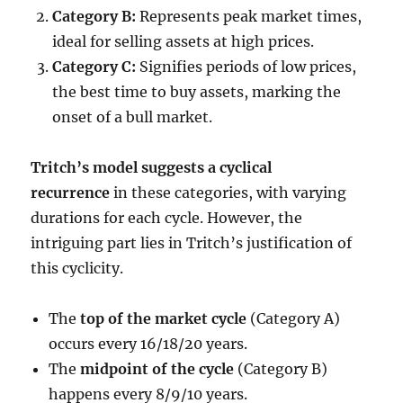
Category B:
Represents peak market times,
ideal for selling assets at high prices.
Category C:
Signifies periods of low prices,
the best time to buy assets, marking the
onset of a bull market.
Tritch’s model suggests a cyclical
recurrence
in these categories, with varying
durations for each cycle. However, the
intriguing part lies in Tritch’s justification of
this cyclicity.
The
top of the market cycle
(Category A)
occurs every 16/18/20 years.
The
midpoint of the cycle
(Category B)
happens every 8/9/10 years.