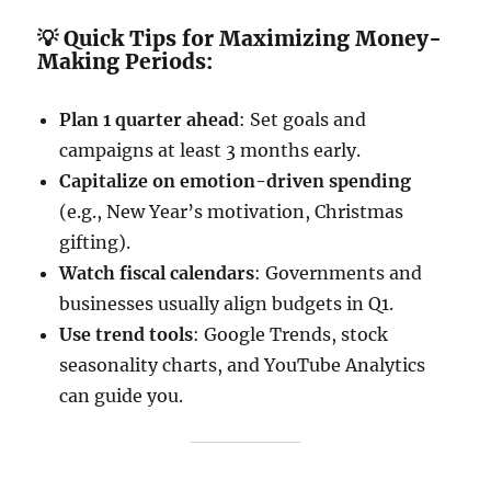
💡 Quick Tips for Maximizing Money-
Making Periods:
Plan 1 quarter ahead
: Set goals and
campaigns at least 3 months early.
Capitalize on emotion-driven spending
(e.g., New Year’s motivation, Christmas
gifting).
Watch fiscal calendars
: Governments and
businesses usually align budgets in Q1.
Use trend tools
: Google Trends, stock
seasonality charts, and YouTube Analytics
can guide you.