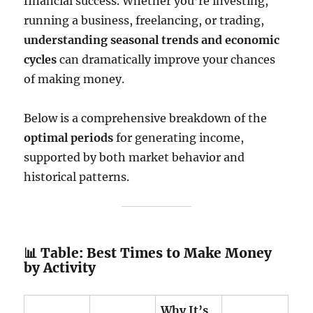
financial success. Whether you’re investing,
running a business, freelancing, or trading,
understanding seasonal trends and economic
cycles
can dramatically improve your chances
of making money.
Below is a comprehensive breakdown of the
optimal periods
for generating income,
supported by both market behavior and
historical patterns.
📊 Table: Best Times to Make Money
by Activity
Why It’s