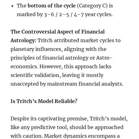
The
bottom of the cycle
(Category C) is
marked by 3–6 / 2–5 / 4–7 year cycles.
The Controversial Aspect of Financial
Astrology:
Tritch attributed market cycles to
planetary influences, aligning with the
principles of financial astrology or Astro-
economics. However, this approach lacks
scientific validation, leaving it mostly
unaccepted by mainstream financial analysts.
Is Tritch’s Model Reliable?
Despite its captivating premise, Tritch’s model,
like any predictive tool, should be approached
with caution. Market dynamics encompass a