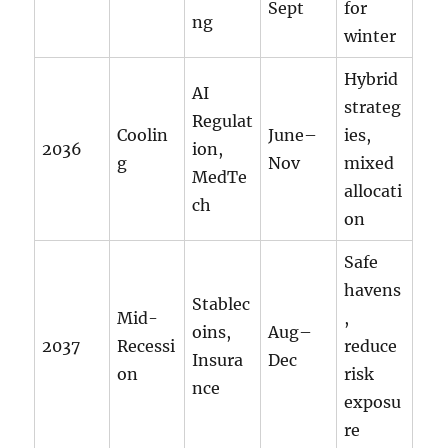
Sept
for
ng
winter
Hybrid
AI
strateg
Regulat
Coolin
June–
ies,
2036
ion,
g
Nov
mixed
MedTe
allocati
ch
on
Safe
havens
Stablec
Mid-
,
oins,
Aug–
2037
Recessi
reduce
Insura
Dec
on
risk
nce
exposu
re