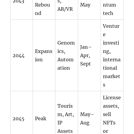
2043
s,
Rebou
May
ntum
AR/VR
nd
tech
Ventur
e
Genom
investi
Jan–
Expans
ics,
ng,
2044
Apr,
ion
Autom
interna
Sept
ation
tional
market
s
License
Touris
assets,
m, Art,
May–
sell
2045
Peak
IP
Aug
NFTs
Assets
or