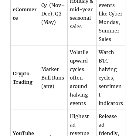
Holiday &
Q4 (Nov–
events
eCommer
mid-year
Dec), Q2
like Cyber
ce
seasonal
(May)
Monday,
sales
Summer
Sales
Volatile
Watch
upward
BTC
Market
cycles,
halving
Crypto
Bull Runs
often
cycles,
Trading
(any)
around
sentimen
halving
t
events
indicators
Highest
Release
ad
ad-
YouTube
revenue
friendly,