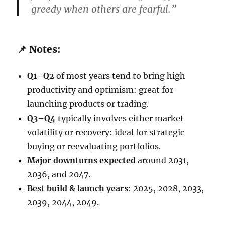
greedy when others are fearful.”
📌 Notes:
Q1–Q2
of most years tend to bring high
productivity and optimism: great for
launching products or trading.
Q3–Q4
typically involves either market
volatility or recovery: ideal for strategic
buying or reevaluating portfolios.
Major downturns expected
around 2031,
2036, and 2047.
Best build & launch years
: 2025, 2028, 2033,
2039, 2044, 2049.