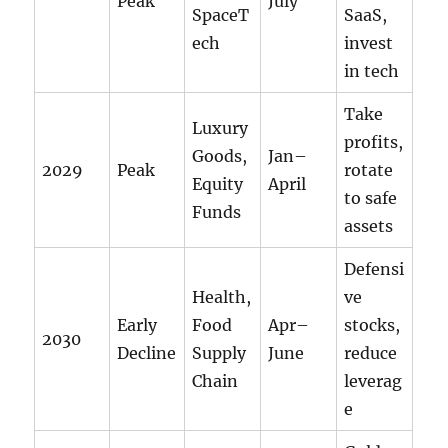
Peak
July
SpaceT
SaaS,
ech
invest
in tech
Take
Luxury
profits,
Goods,
Jan–
2029
Peak
rotate
Equity
April
to safe
Funds
assets
Defensi
Health,
ve
Early
Food
Apr–
stocks,
2030
Decline
Supply
June
reduce
Chain
leverag
e