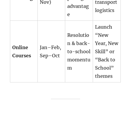
Nov)
transport
advantag
logistics
e
Launch
Resolutio
“New
n & back-
Year, New
Online
Jan–Feb,
to-school
Skill” or
Courses
Sep–Oct
momentu
“Back to
m
School”
themes