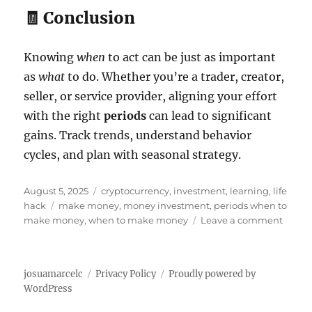
🧾 Conclusion
Knowing
when
to act can be just as important
as
what
to do. Whether you’re a trader, creator,
seller, or service provider, aligning your effort
with the right
periods
can lead to significant
gains. Track trends, understand behavior
cycles, and plan with seasonal strategy.
P
C
August 5, 2025
cryptocurrency
,
investment
,
learning
,
life
o
T
a
hack
make money
,
money investment
,
periods when to
s
a
t
o
make money
,
when to make money
Leave a comment
t
g
e
n
e
s
g
P
d
o
e
josuamarcelc
Privacy Policy
Proudly powered by
o
r
r
WordPress
n
i
i
e
o