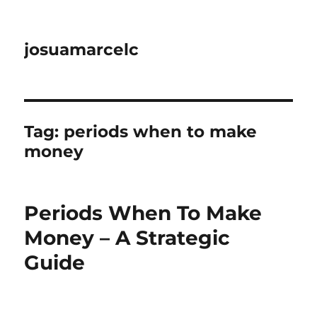
josuamarcelc
Tag:
periods when to make
money
Periods When To Make
Money – A Strategic
Guide