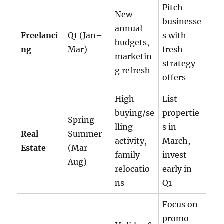
Pitch
New
businesse
annual
Freelanci
Q1 (Jan–
s with
budgets,
ng
Mar)
fresh
marketin
strategy
g refresh
offers
High
List
buying/se
propertie
Spring–
lling
s in
Real
Summer
activity,
March,
Estate
(Mar–
family
invest
Aug)
relocatio
early in
ns
Q1
Focus on
promo