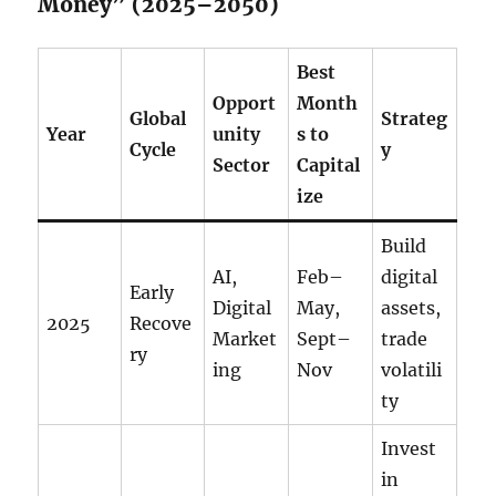
Money” (2025–2050)
Best
Opport
Month
Global
Strateg
Year
unity
s to
Cycle
y
Sector
Capital
ize
Build
AI,
Feb–
digital
Early
Digital
May,
assets,
2025
Recove
Market
Sept–
trade
ry
ing
Nov
volatili
ty
Invest
in