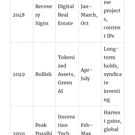
rse
Recove
Digital
Jan–
project
2048
ry
Real
March,
s,
Signs
Estate
Oct
conten
t IPs
Long-
Tokeni
term
zed
holds,
Apr–
2049
Bullish
Assets,
syndica
July
Green
te
AI
investi
ng
Harves
Innova
t gains,
Peak
tion
Feb–
global
2050
Possibi
Tech,
May,