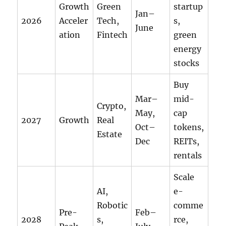
Growth
Green
startup
Jan–
2026
Acceler
Tech,
s,
June
ation
Fintech
green
energy
stocks
Buy
Mar–
mid-
Crypto,
May,
cap
2027
Growth
Real
Oct–
tokens,
Estate
Dec
REITs,
rentals
Scale
AI,
e-
Robotic
comme
Pre-
Feb–
2028
s,
rce,