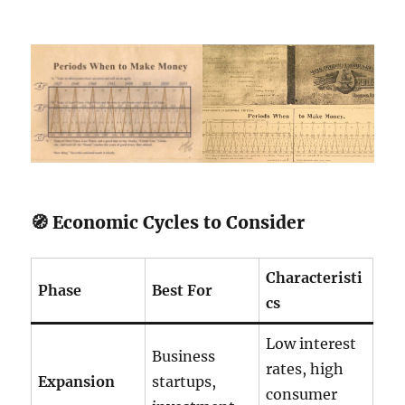
🧭 Economic Cycles to Consider
Characteristi
Phase
Best For
cs
Low interest
Business
rates, high
Expansion
startups,
consumer