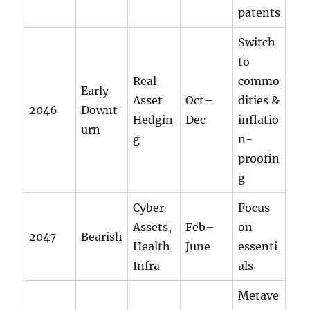
patents
Switch
to
Real
commo
Early
Asset
Oct–
dities &
2046
Downt
Hedgin
Dec
inflatio
urn
g
n-
proofin
g
Cyber
Focus
Assets,
Feb–
on
2047
Bearish
Health
June
essenti
Infra
als
Metave