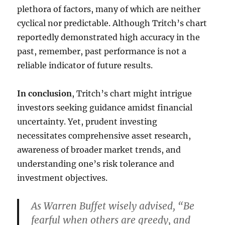
plethora of factors, many of which are neither
cyclical nor predictable. Although Tritch’s chart
reportedly demonstrated high accuracy in the
past, remember, past performance is not a
reliable indicator of future results.
In conclusion
, Tritch’s chart might intrigue
investors seeking guidance amidst financial
uncertainty. Yet, prudent investing
necessitates comprehensive asset research,
awareness of broader market trends, and
understanding one’s risk tolerance and
investment objectives.
As Warren Buffet wisely advised, “Be
fearful when others are greedy, and