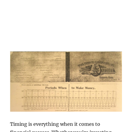
Timing is everything when it comes to