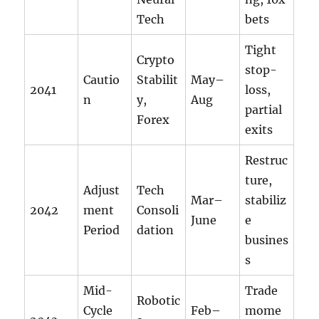
Tech
bets
Tight
Crypto
stop-
Cautio
Stabilit
May–
2041
loss,
n
y,
Aug
partial
Forex
exits
Restruc
ture,
Adjust
Tech
Mar–
stabiliz
2042
ment
Consoli
June
e
Period
dation
busines
s
Mid-
Trade
Robotic
Cycle
Feb–
mome