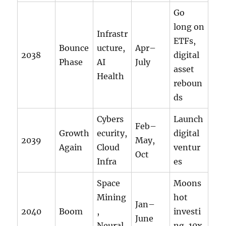
Go
long on
Infrastr
ETFs,
Bounce
ucture,
Apr–
2038
digital
Phase
AI
July
asset
Health
reboun
ds
Cybers
Launch
Feb–
Growth
ecurity,
digital
2039
May,
Again
Cloud
ventur
Oct
Infra
es
Space
Moons
Mining
hot
Jan–
2040
Boom
,
investi
June
Neural
ng, 10x