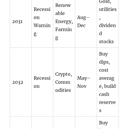
Gold,
Renew
Recessi
utilities
able
on
Aug–
,
2031
Energy,
Warnin
Dec
dividen
Farmin
g
d
g
stocks
Buy
dips,
cost
Crypto,
Recessi
May–
averag
2032
Comm
on
Nov
e, build
odities
cash
reserve
s
Buy