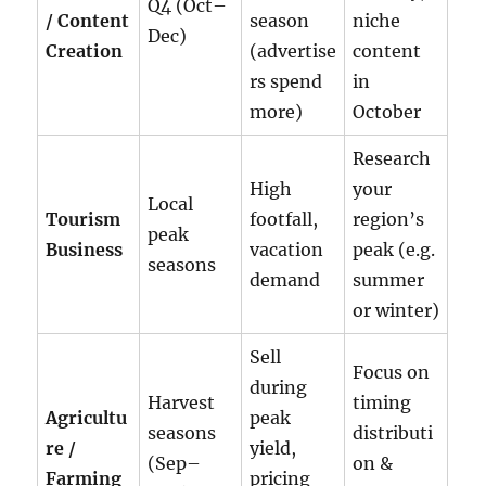
Q4 (Oct–
/ Content
season
niche
Dec)
Creation
(advertise
content
rs spend
in
more)
October
Research
High
your
Local
Tourism
footfall,
region’s
peak
Business
vacation
peak (e.g.
seasons
demand
summer
or winter)
Sell
Focus on
during
Harvest
timing
Agricultu
peak
seasons
distributi
re /
yield,
(Sep–
on &
Farming
pricing