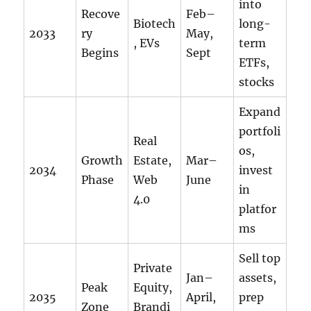
into
Recove
Feb–
Biotech
long-
2033
ry
May,
, EVs
term
Begins
Sept
ETFs,
stocks
Expand
portfoli
Real
os,
Growth
Estate,
Mar–
2034
invest
Phase
Web
June
in
4.0
platfor
ms
Sell top
Private
Jan–
assets,
Peak
Equity,
2035
April,
prep
Zone
Brandi