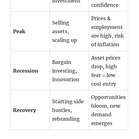
investment
confidence
Prices &
Selling
employment
Peak
assets,
are high, risk
scaling up
of inflation
Asset prices
Bargain
drop, high
Recession
investing,
fear = low
innovation
cost entry
Opportunities
Starting side
bloom, new
Recovery
hustles,
demand
rebranding
emerges