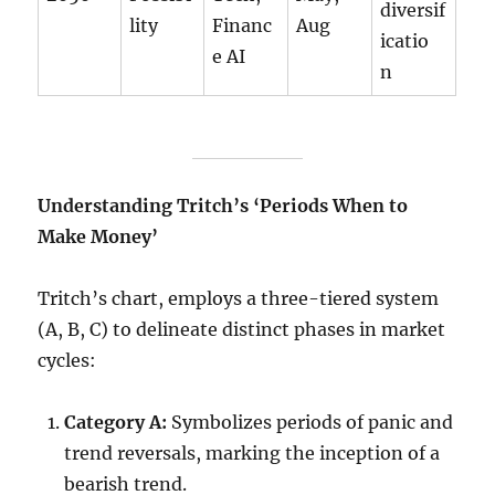
diversif
lity
Financ
Aug
icatio
e AI
n
Understanding Tritch’s ‘Periods When to
Make Money’
Tritch’s chart, employs a three-tiered system
(A, B, C) to delineate distinct phases in market
cycles:
Category A:
Symbolizes periods of panic and
trend reversals, marking the inception of a
bearish trend.