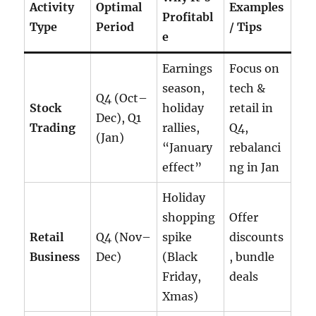
Activity
Optimal
Examples
Profitabl
Type
Period
/ Tips
e
Earnings
Focus on
season,
tech &
Q4 (Oct–
Stock
holiday
retail in
Dec), Q1
Trading
rallies,
Q4,
(Jan)
“January
rebalanci
effect”
ng in Jan
Holiday
shopping
Offer
Retail
Q4 (Nov–
spike
discounts
Business
Dec)
(Black
, bundle
Friday,
deals
Xmas)