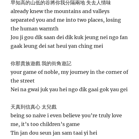
早知高的山低的谷將你我分隔兩地 失去人情味
already knew the mountains and valleys
separated you and me into two places, losing
the human warmth
Jou ji gou dik saan dei dik kuk jeung nei ngo fan
gaak leung dei sat heui yan ching mei
你那貴族遊戲 我的街角遊記
your game of noble, my journey in the corner of
the street
Nei na gwai juk yau hei ngo dik gaai gok yau gei
天真到信真心 太兒戲
being so naive i even believe you’re truly love
me, it’s too children’s game
Tin jan dou seun jan sam taai yi hei