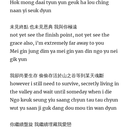
Hok mong daai tyun yun geuk ha lou ching
naan yi seuk dyun
未見終點 也未見恩典 我與你極遠
not yet see the finish point, not yet see the
grace also, i’m extremely far away to you
Mei gin jung dim ya mei gin yan din ngo yu nei
gik yun
我卻尚要生存 偷偷存活於山之谷等到某天魂斷
however i still need to survive, secretly living in
the valley and wait until someday when i die
Ngo keuk seung yiu saang chyun tau tau chyun
wut yu saan ji guk dang dou mou tin wan dyun
你繼續盤旋 我繼續埋藏我愛戀