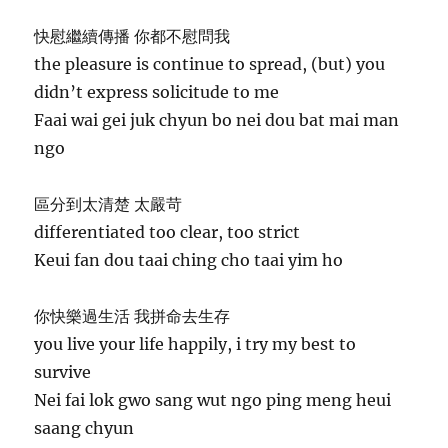
快慰繼續傳播 你都不慰問我
the pleasure is continue to spread, (but) you
didn’t express solicitude to me
Faai wai gei juk chyun bo nei dou bat mai man
ngo
區分到太清楚 太嚴苛
differentiated too clear, too strict
Keui fan dou taai ching cho taai yim ho
你快樂過生活 我拼命去生存
you live your life happily, i try my best to
survive
Nei fai lok gwo sang wut ngo ping meng heui
saang chyun