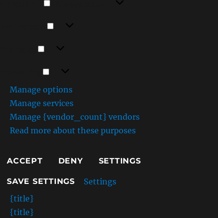
Functional
Always active
m
Preferences
Preferences
Statistics
Statistics
Marketing
Marketing
Manage options
Manage services
Manage {vendor_count} vendors
Read more about these purposes
ACCEPT
DENY
SETTINGS
Settings
SAVE SETTINGS
{title}
{title}