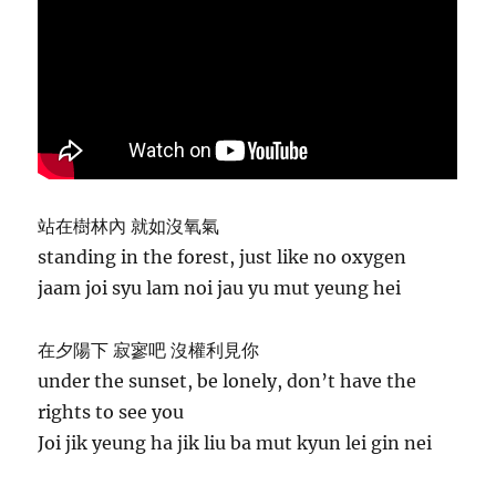
站在樹林內 就如沒氧氣
standing in the forest, just like no oxygen
jaam joi syu lam noi jau yu mut yeung hei
在夕陽下 寂寥吧 沒權利見你
under the sunset, be lonely, don’t have the
rights to see you
Joi jik yeung ha jik liu ba mut kyun lei gin nei