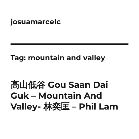
josuamarcelc
Tag:
mountain and valley
高山低谷 Gou Saan Dai
Guk – Mountain And
Valley- 林奕匡 – Phil Lam