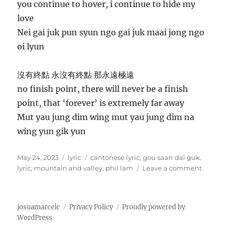
you continue to hover, i continue to hide my
love
Nei gai juk pun syun ngo gai juk maai jong ngo
oi lyun
沒有終點 永沒有終點 那永遠極遠
no finish point, there will never be a finish
point, that ‘forever’ is extremely far away
Mut yau jung dim wing mut yau jung dim na
wing yun gik yun
P
C
T
May 24, 2023
lyric
cantonese lyric
,
gou saan dai guk
,
o
a
a
o
lyric
,
mountain and valley
,
phil lam
Leave a comment
s
t
g
n
t
e
s
高
e
g
山
josuamarcelc
Privacy Policy
Proudly powered by
d
o
低
WordPress
o
r
谷