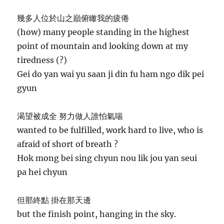
幾多人位於山之巔俯瞰我的疲倦
(how) many people standing in the highest
point of mountain and looking down at my
tiredness (?)
Gei do yan wai yu saan ji din fu ham ngo dik pei
gyun
渴望被成全 努力做人誰怕氣喘
wanted to be fulfilled, work hard to live, who is
afraid of short of breath ?
Hok mong bei sing chyun nou lik jou yan seui
pa hei chyun
但那終點 掛在那天邊
but the finish point, hanging in the sky.