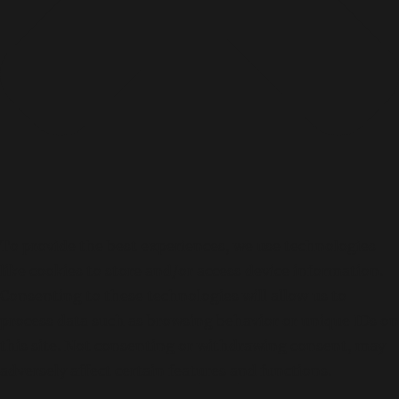
n
A
n
d
V
a
l
l
e
y
-
林
奕
To provide the best experiences, we use technologies
匡
–
like cookies to store and/or access device information.
P
Consenting to these technologies will allow us to
h
process data such as browsing behavior or unique IDs on
i
l
this site. Not consenting or withdrawing consent, may
adversely affect certain features and functions.
L
Functional
a