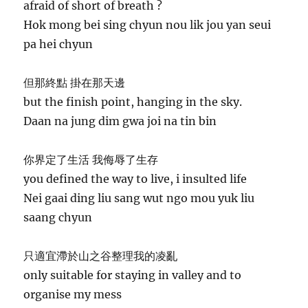
afraid of short of breath ?
Hok mong bei sing chyun nou lik jou yan seui
pa hei chyun
但那終點 掛在那天邊
but the finish point, hanging in the sky.
Daan na jung dim gwa joi na tin bin
你界定了生活 我侮辱了生存
you defined the way to live, i insulted life
Nei gaai ding liu sang wut ngo mou yuk liu
saang chyun
只適宜滯於山之谷整理我的凌亂
only suitable for staying in valley and to
organise my mess