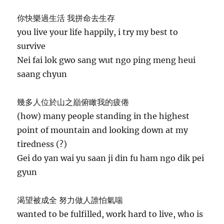
你快樂過生活 我拼命去生存
you live your life happily, i try my best to
survive
Nei fai lok gwo sang wut ngo ping meng heui
saang chyun
幾多人位於山之巔俯瞰我的疲倦
(how) many people standing in the highest
point of mountain and looking down at my
tiredness (?)
Gei do yan wai yu saan ji din fu ham ngo dik pei
gyun
渴望被成全 努力做人誰怕氣喘
wanted to be fulfilled, work hard to live, who is