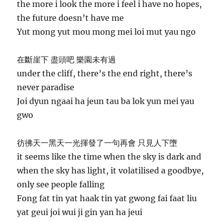
the more i look the more i feel i have no hopes,
the future doesn’t have me
Yut mong yut mou mong mei loi mut yau ngo
在斷崖下 盡頭吧 樂園未有過
under the cliff, there’s the end right, there’s
never paradise
Joi dyun ngaai ha jeun tau ba lok yun mei yau
gwo
彷彿天一黑天一光揮發了一句再會 只見人下墮
it seems like the time when the sky is dark and
when the sky has light, it volatilised a goodbye,
only see people falling
Fong fat tin yat haak tin yat gwong fai faat liu
yat geui joi wui ji gin yan ha jeui