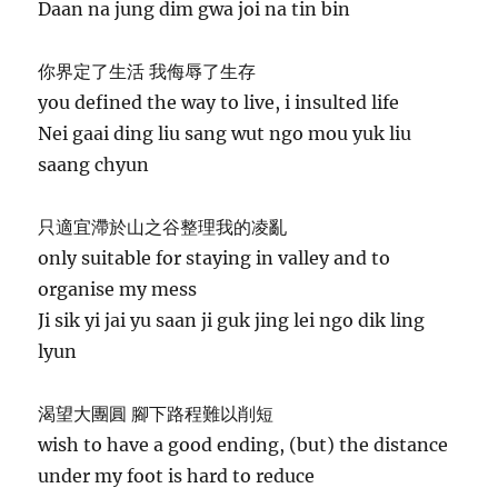
Daan na jung dim gwa joi na tin bin
你界定了生活 我侮辱了生存
you defined the way to live, i insulted life
Nei gaai ding liu sang wut ngo mou yuk liu
saang chyun
只適宜滯於山之谷整理我的凌亂
only suitable for staying in valley and to
organise my mess
Ji sik yi jai yu saan ji guk jing lei ngo dik ling
lyun
渴望大團圓 腳下路程難以削短
wish to have a good ending, (but) the distance
under my foot is hard to reduce