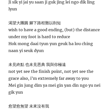
Ji sik yi jai yu saan ji guk jing lei ngo dik ling
lyun
渴望大團圓 腳下路程難以削短
wish to have a good ending, (but) the distance
under my foot is hard to reduce
Hok mong daai tyun yun geuk ha lou ching
naan yi seuk dyun
未見終點 也未見恩典 我與你極遠
not yet see the finish point, not yet see the
grace also, i’m extremely far away to you
Mei gin jung dim ya mei gin yan din ngo yu nei
gik yun
愈望愈無望 未來沒有我