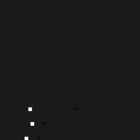
To provide the best experiences, we use technologies
like cookies to store and/or access device information.
Consenting to these technologies will allow us to
process data such as browsing behavior or unique IDs on
this site. Not consenting or withdrawing consent, may
adversely affect certain features and functions.
Functional
Functional
Always active
Preferences
Preferences
Statistics
Statistics