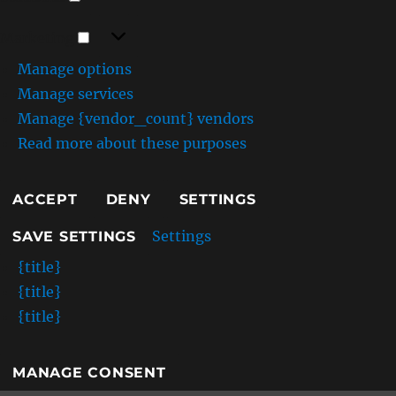
Marketing
Marketing
Manage options
Manage services
Manage {vendor_count} vendors
Read more about these purposes
ACCEPT
DENY
SETTINGS
Settings
SAVE SETTINGS
{title}
{title}
{title}
MANAGE CONSENT