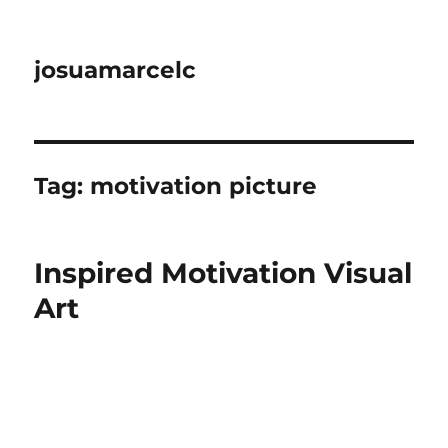
josuamarcelc
Tag:
motivation picture
Inspired Motivation Visual
Art