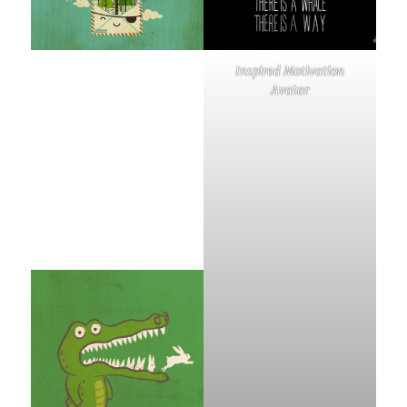
Inspired Motivation
Avatar