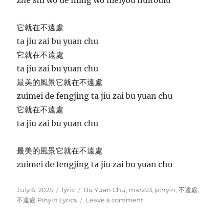
它就在不遠處
ta jiu zai bu yuan chu
它就在不遠處
ta jiu zai bu yuan chu
最美的風景它就在不遠處
zuimei de fengjing ta jiu zai bu yuan chu
它就在不遠處
ta jiu zai bu yuan chu
最美的風景它就在不遠處
zuimei de fengjing ta jiu zai bu yuan chu
P
C
T
July 6, 2025
lyric
Bu Yuan Chu
,
marz23
,
pinyin
,
不遠處
,
o
a
a
o
不遠處 Pinyin Lyrics
Leave a comment
s
t
g
n