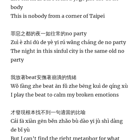
body
This is nobody from a corner of Taipei
罪惡之都的夜一如往常的no party
Zuì è zhī dū de yè yī rú wǎng cháng de no party
The night in this sinful city is the same old no
party
我放著beat安撫著崩潰的情緒
Wǒ fàng zhe beat ān fǔ zhe bēng kuì de qíng xù
I play the beat to calm my broken emotions
才發現根本找不到一句適當的比喻
Cái fā xiàn gēn běn zhǎo bù dào yī jù shì dàng
de bǐ yù
But I can’t find the right metaphor for what