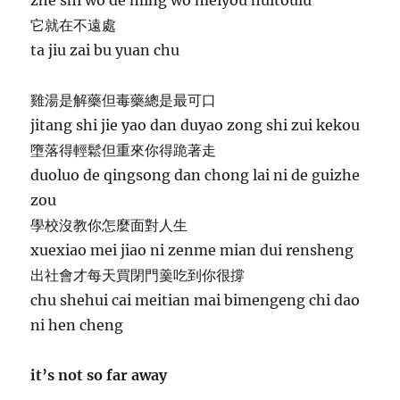
它就在不遠處
ta jiu zai bu yuan chu
雞湯是解藥但毒藥總是最可口
jitang shi jie yao dan duyao zong shi zui kekou
墮落得輕鬆但重來你得跪著走
duoluo de qingsong dan chong lai ni de guizhe
zou
學校沒教你怎麼面對人生
xuexiao mei jiao ni zenme mian dui rensheng
出社會才每天買閉門羹吃到你很撐
chu shehui cai meitian mai bimengeng chi dao
ni hen cheng
it’s not so far away