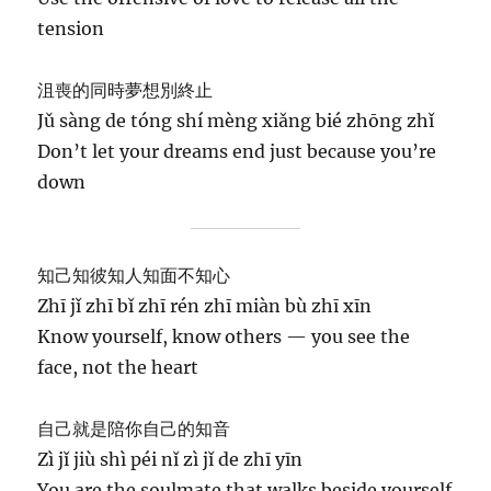
tension
沮喪的同時夢想別終止
Jǔ sàng de tóng shí mèng xiǎng bié zhōng zhǐ
Don’t let your dreams end just because you’re
down
知己知彼知人知面不知心
Zhī jǐ zhī bǐ zhī rén zhī miàn bù zhī xīn
Know yourself, know others — you see the
face, not the heart
自己就是陪你自己的知音
Zì jǐ jiù shì péi nǐ zì jǐ de zhī yīn
You are the soulmate that walks beside yourself