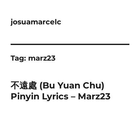
josuamarcelc
Tag:
marz23
不遠處 (Bu Yuan Chu)
Pinyin Lyrics – Marz23