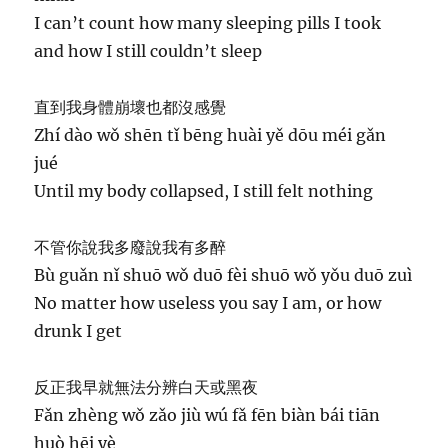
I can’t count how many sleeping pills I took
and how I still couldn’t sleep
直到我身體崩壞也都沒感覺
Zhí dào wǒ shēn tǐ bēng huài yě dōu méi gǎn
jué
Until my body collapsed, I still felt nothing
不管你說我多廢說我有多醉
Bù guǎn nǐ shuō wǒ duō fèi shuō wǒ yǒu duō zuì
No matter how useless you say I am, or how
drunk I get
反正我早就無法分辨白天或黑夜
Fǎn zhèng wǒ zǎo jiù wú fǎ fēn biàn bái tiān
huò hēi yè