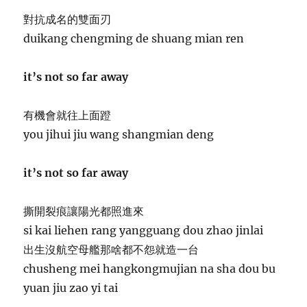
對抗成名的雙面刃
duikang chengming de shuang mian ren
it’s not so far away
有機會就往上面蹬
you jihui jiu wang shangmian deng
it’s not so far away
撕開裂痕讓陽光都照進來
si kai liehen rang yangguang dou zhao jinlai
出生沒航空母艦那啥都不怨就造一台
chusheng mei hangkongmujian na sha dou bu
yuan jiu zao yi tai