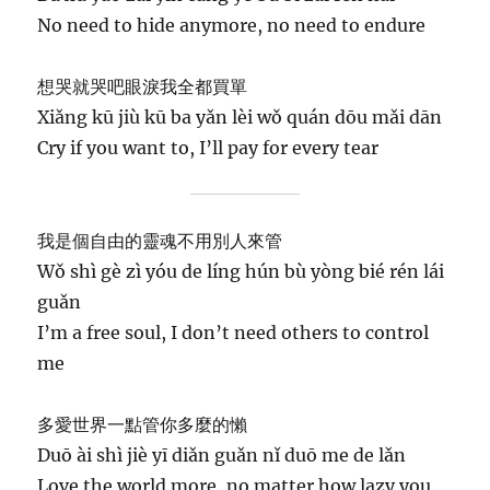
No need to hide anymore, no need to endure
想哭就哭吧眼淚我全都買單
Xiǎng kū jiù kū ba yǎn lèi wǒ quán dōu mǎi dān
Cry if you want to, I’ll pay for every tear
我是個自由的靈魂不用別人來管
Wǒ shì gè zì yóu de líng hún bù yòng bié rén lái
guǎn
I’m a free soul, I don’t need others to control
me
多愛世界一點管你多麼的懶
Duō ài shì jiè yī diǎn guǎn nǐ duō me de lǎn
Love the world more, no matter how lazy you