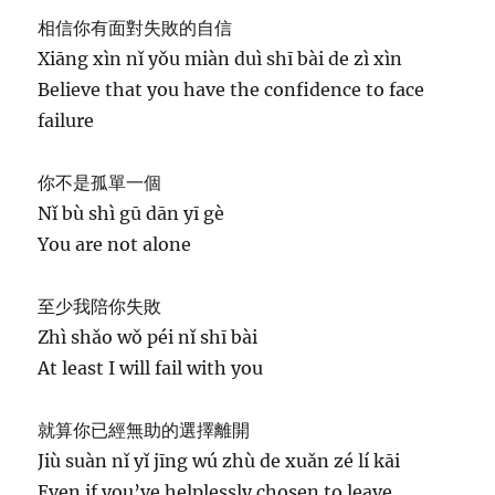
相信你有面對失敗的自信
Xiāng xìn nǐ yǒu miàn duì shī bài de zì xìn
Believe that you have the confidence to face
failure
你不是孤單一個
Nǐ bù shì gū dān yī gè
You are not alone
至少我陪你失敗
Zhì shǎo wǒ péi nǐ shī bài
At least I will fail with you
就算你已經無助的選擇離開
Jiù suàn nǐ yǐ jīng wú zhù de xuǎn zé lí kāi
Even if you’ve helplessly chosen to leave