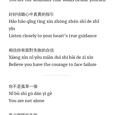
好好頃聽心中真實的指引
Hǎo hǎo qǐng tīng xīn zhōng zhēn shí de zhǐ
yǐn
Listen closely to your heart’s true guidance
相信你有面對失敗的自信
Xiāng xìn nǐ yǒu miàn duì shī bài de zì xìn
Believe you have the courage to face failure
你不是孤單一個
Nǐ bù shì gū dān yī gè
You are not alone
至少我陪你失敗