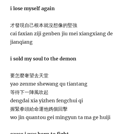
i lose myself again
才發現自己根本就沒想像的堅強
cai faxian ziji genben jiu mei xiangxiang de
jianqiang
i sold my soul to the demon
要怎麼奢望去天堂
yao zenme shewang qu tiantang
等待下一陣風吹起
dengdai xia yizhen fengchui qi
握緊拳頭給命運他媽個回擊
wo jin quantou gei mingyun ta ma ge huiji
cause i was born to fight