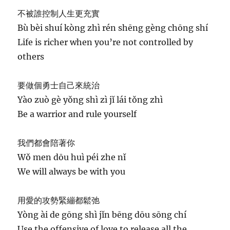
不被誰控制人生更充實
Bù bèi shuí kòng zhì rén shēng gèng chōng shí
Life is richer when you’re not controlled by
others
要做個勇士自己來統治
Yào zuò gè yǒng shì zì jǐ lái tǒng zhì
Be a warrior and rule yourself
我們都會陪著你
Wǒ men dōu huì péi zhe nǐ
We will always be with you
用愛的攻勢緊繃都鬆弛
Yòng ài de gōng shì jǐn bēng dōu sōng chí
Use the offensive of love to release all the