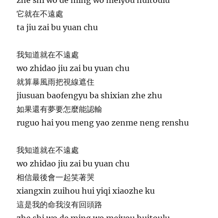
它就在不遠處
ta jiu zai bu yuan chu
我知道就在不遠處
wo zhidao jiu zai bu yuan chu
就算暴風雨把視線遮住
jiusuan baofengyu ba shixian zhe zhu
如果還有夢要怎麼能認輸
ruguo hai you meng yao zenme neng renshu
我知道就在不遠處
wo zhidao jiu zai bu yuan chu
相信最後會一起笑著哭
xiangxin zuihou hui yiqi xiaozhe ku
這是我的命我沒有回頭路
zhe shi wo de ming wo meiyou huitoulu