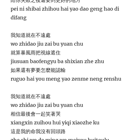
pei ni shibai zhihou hai yao dao geng hao di
difang
我知道就在不遠處
wo zhidao jiu zai bu yuan chu
就算暴風雨把視線遮住
jiusuan baofengyu ba shixian zhe zhu
如果還有夢要怎麼能認輸
ruguo hai you meng yao zenme neng renshu
我知道就在不遠處
wo zhidao jiu zai bu yuan chu
相信最後會一起笑著哭
xiangxin zuihou hui yiqi xiaozhe ku
這是我的命我沒有回頭路
zhe shi wo de ming wo meiyou huitoulu