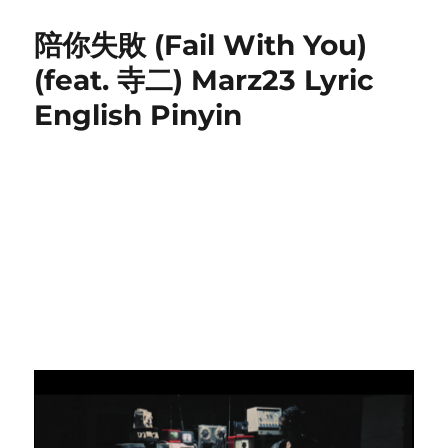
t
e
s
不
e
g
遠
陪你失敗 (Fail With You)
d
o
處
o
r
(
(feat. 寺二) Marz23 Lyric
n
i
B
English Pinyin
e
u
s
Y
u
a
n
C
h
u
)
P
i
n
y
i
n
L
y