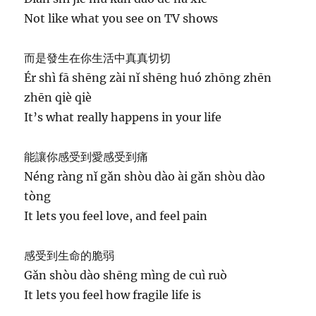
Not like what you see on TV shows
而是發生在你生活中真真切切
Ér shì fā shēng zài nǐ shēng huó zhōng zhēn
zhēn qiè qiè
It’s what really happens in your life
能讓你感受到愛感受到痛
Néng ràng nǐ gǎn shòu dào ài gǎn shòu dào
tòng
It lets you feel love, and feel pain
感受到生命的脆弱
Gǎn shòu dào shēng mìng de cuì ruò
It lets you feel how fragile life is