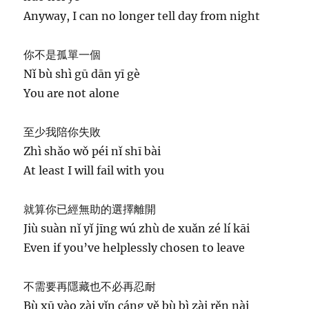
Anyway, I can no longer tell day from night
你不是孤單一個
Nǐ bù shì gū dān yī gè
You are not alone
至少我陪你失敗
Zhì shǎo wǒ péi nǐ shī bài
At least I will fail with you
就算你已經無助的選擇離開
Jiù suàn nǐ yǐ jīng wú zhù de xuǎn zé lí kāi
Even if you’ve helplessly chosen to leave
不需要再隱藏也不必再忍耐
Bù xū yào zài yǐn cáng yě bù bì zài rěn nài