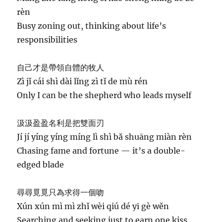
rèn
Busy zoning out, thinking about life’s
responsibilities
自己才是帶領自體的牧人
Zì jǐ cái shì dài lǐng zì tǐ de mù rén
Only I can be the shepherd who leads myself
汲汲盈盈名利是把雙面刃
Jí jí yíng yíng míng lì shì bǎ shuāng miàn rèn
Chasing fame and fortune — it’s a double-
edged blade
尋尋覓覓只為求得一個吻
Xún xún mì mì zhǐ wèi qiú dé yī gè wěn
Searching and seeking just to earn one kiss