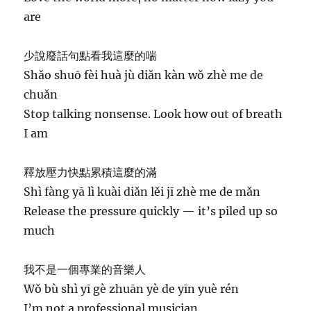
are
少說廢話句點看我這麼的喘
Shǎo shuō fèi huà jù diǎn kàn wǒ zhè me de
chuǎn
Stop talking nonsense. Look how out of breath
I am
釋放壓力快點累積這麼的滿
Shì fàng yā lì kuài diǎn lěi jī zhè me de mǎn
Release the pressure quickly — it’s piled up so
much
我不是一個專業的音樂人
Wǒ bù shì yī gè zhuān yè de yīn yuè rén
I’m not a professional musician