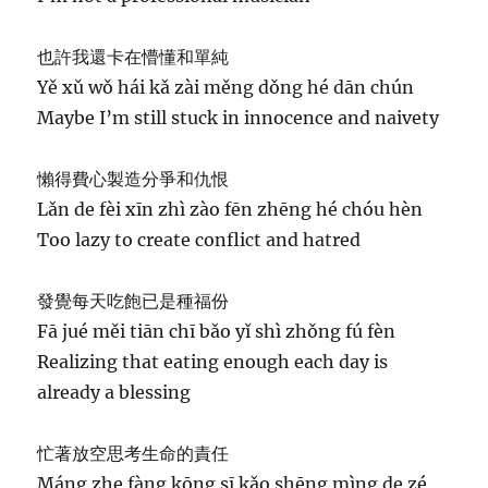
也許我還卡在懵懂和單純
Yě xǔ wǒ hái kǎ zài měng dǒng hé dān chún
Maybe I’m still stuck in innocence and naivety
懶得費心製造分爭和仇恨
Lǎn de fèi xīn zhì zào fēn zhēng hé chóu hèn
Too lazy to create conflict and hatred
發覺每天吃飽已是種福份
Fā jué měi tiān chī bǎo yǐ shì zhǒng fú fèn
Realizing that eating enough each day is
already a blessing
忙著放空思考生命的責任
Máng zhe fàng kōng sī kǎo shēng mìng de zé