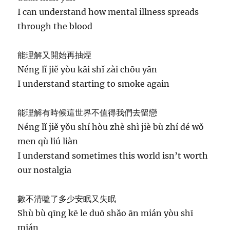
I can understand how mental illness spreads
through the blood
能理解又開始再抽煙
Néng lǐ jiě yòu kāi shǐ zài chōu yān
I understand starting to smoke again
能理解有時候這世界不值得我們去留戀
Néng lǐ jiě yǒu shí hòu zhè shì jiè bù zhí dé wǒ
men qù liú liàn
I understand sometimes this world isn’t worth
our nostalgia
數不清嗑了多少安眠又失眠
Shù bù qīng kē le duō shǎo ān mián yòu shī
mián