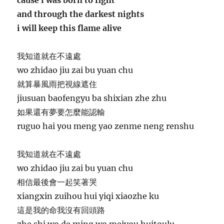
and through the darkest nights
i will keep this flame alive
我知道就在不遠處
wo zhidao jiu zai bu yuan chu
就算暴風雨把視線遮住
jiusuan baofengyu ba shixian zhe zhu
如果還有夢要怎麼能認輸
ruguo hai you meng yao zenme neng renshu
我知道就在不遠處
wo zhidao jiu zai bu yuan chu
相信最後會一起笑著哭
xiangxin zuihou hui yiqi xiaozhe ku
這是我的命我沒有回頭路
zhe shi wo de ming wo meiyou huitoulu