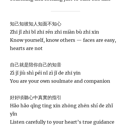
知己知彼知人知面不知心
Zhī jǐ zhī bǐ zhī rén zhī miàn bù zhī xīn
Know yourself, know others — faces are easy,
hearts are not
自己就是陪你自己的知音
Zì jǐ jiù shì péi nǐ zì jǐ de zhī yīn
You are your own soulmate and companion
好好頃聽心中真實的指引
Hǎo hǎo qǐng tīng xīn zhōng zhēn shí de zhǐ
yǐn
Listen carefully to your heart’s true guidance