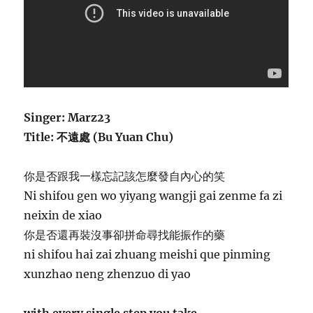
Singer: Marz23
Title: 不遠處 (Bu Yuan Chu)
你是否跟我一樣忘記該怎麼發自內心的笑
Ni shifou gen wo yiyang wangji gai zenme fa zi
neixin de xiao
你是否還再裝沒事卻拼命尋找能振作的藥
ni shifou hai zai zhuang meishi que pinming
xunzhao neng zhenzuo di yao
with every single step you take