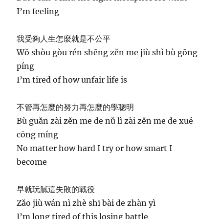
I’m feeling
我受夠人生怎麼就是不公平
Wǒ shòu gòu rén shēng zěn me jiù shì bù gōng
píng
I’m tired of how unfair life is
不管再怎麼的努力再怎麼的學聰明
Bù guǎn zài zěn me de nǔ lì zài zěn me de xué
cōng míng
No matter how hard I try or how smart I
become
早就玩膩這失敗的戰役
Zǎo jiù wán nì zhè shī bài de zhàn yì
I’m long tired of this losing battle