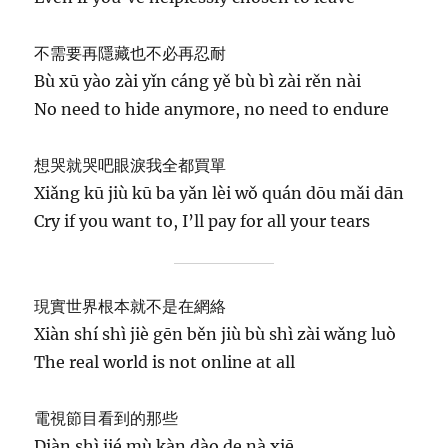
不需要再隱藏也不必再忍耐
Bù xū yào zài yǐn cáng yě bù bì zài rěn nài
No need to hide anymore, no need to endure
想哭就哭吧眼淚我全都買單
Xiǎng kū jiù kū ba yǎn lèi wǒ quán dōu mǎi dān
Cry if you want to, I’ll pay for all your tears
現實世界根本就不是在網絡
Xiàn shí shì jiè gēn běn jiù bù shì zài wǎng luò
The real world is not online at all
電視節目看到的那些
Diàn shì jié mù kàn dào de nà xiē