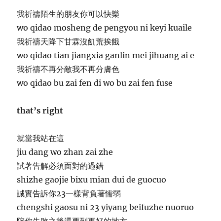
我祈禱陌生的朋友你可以快樂
wo qidao mosheng de pengyou ni keyi kuaile
我祈禱天降下甘霖沒飢荒挨餓
wo qidao tian jiangxia ganlin mei jihuang ai e
我祈禱不再分敵我不再分膚色
wo qidao bu zai fen di wo bu zai fen fuse
that’s right
就當我站在這
jiu dang wo zhan zai zhe
試著告解必須面對的過錯
shizhe gaojie bixu mian dui de guocuo
誠實告訴你23一樣背負著懦弱
chengshi gaosu ni 23 yiyang beifuzhe nuoruo
陪你失敗之後還要到更好的地方