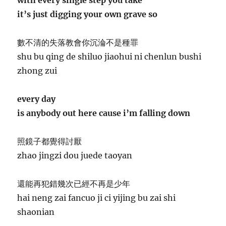
it’s just digging your own grave so
數不清的失落教會你沉淪不是種罪
shu bu qing de shiluo jiaohui ni chenlun bushi
zhong zui
every day
is anybody out here cause i’m falling down
照鏡子都覺得討厭
zhao jingzi dou juede taoyan
還能再犯錯幾次已經不再是少年
hai neng zai fancuo ji ci yijing bu zai shi
shaonian