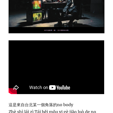
r
i
c
s
–
M
a
r
z
2
3
這是來自台北某一個角落的no body
Zhè shì lái zì Tái běi mǒu yī gè jiǎo luò de no