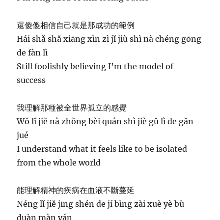
還傻傻相信自己就是那成功的範例
Hái shǎ shǎ xiāng xìn zì jǐ jiù shì nà chéng gōng
de fàn lì
Still foolishly believing I’m the model of
success
我理解那種被全世界孤立的感覺
Wǒ lǐ jiě nà zhǒng bèi quán shì jiè gū lì de gǎn
jué
I understand what it feels like to be isolated
from the whole world
能理解精神的疾病在血液不斷蔓延
Néng lǐ jiě jīng shén de jí bìng zài xuè yè bù
duàn màn yán