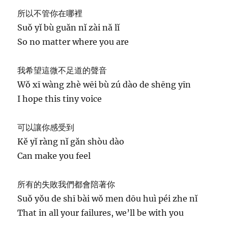
所以不管你在哪裡
Suǒ yǐ bù guǎn nǐ zài nǎ lǐ
So no matter where you are
我希望這微不足道的聲音
Wǒ xī wàng zhè wēi bù zú dào de shēng yīn
I hope this tiny voice
可以讓你感受到
Kě yǐ ràng nǐ gǎn shòu dào
Can make you feel
所有的失敗我們都會陪著你
Suǒ yǒu de shī bài wǒ men dōu huì péi zhe nǐ
That in all your failures, we’ll be with you