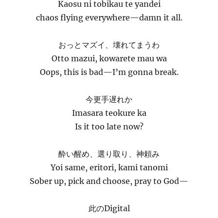
Kaosu ni tobikau te yandei
chaos flying everywhere—damn it all.
おっとマズイ、壊れてまうわ
Otto mazui, kowarete mau wa
Oops, this is bad—I’m gonna break.
今更手遅れか
Imasara teokure ka
Is it too late now?
酔い醒め、選り取り、神頼み
Yoi same, eritori, kami tanomi
Sober up, pick and choose, pray to God—
此のDigital