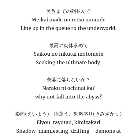
冥界までの列並んで
Meikai made no retsu narande
Line up in the queue to the underworld.
最高の肉体求めて
Saikou no nikutai motomete
Seeking the ultimate body,
奈落に落ちないか？
Naraku ni ochinai ka?
why not fall into the abyss?
影向(えいよう)、揺蕩う、鬼魅盛り(きみざかり)
Eiyou, tayutau, kimizakari
Shadow-manifesting, drifting—demons at