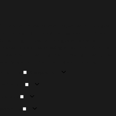
To provide the best experiences, we use technologies
like cookies to store and/or access device information.
Consenting to these technologies will allow us to
process data such as browsing behavior or unique IDs on
this site. Not consenting or withdrawing consent, may
adversely affect certain features and functions.
Functional
Functional
Always active
Preferences
Preferences
Statistics
Statistics
Marketing
Marketing