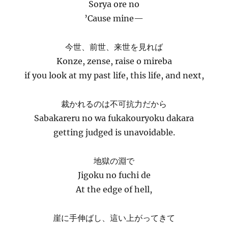
Sorya ore no
’Cause mine—
今世、前世、来世を見れば
Konze, zense, raise o mireba
if you look at my past life, this life, and next,
裁かれるのは不可抗力だから
Sabakareru no wa fukakouryoku dakara
getting judged is unavoidable.
地獄の淵で
Jigoku no fuchi de
At the edge of hell,
崖に手伸ばし、這い上がってきて