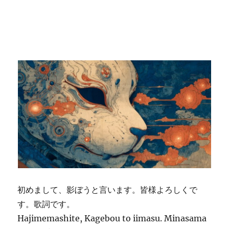
初めまして、影ぼうと言います。皆様よろしくで
す。歌詞です。
Hajimemashite, Kagebou to iimasu. Minasama