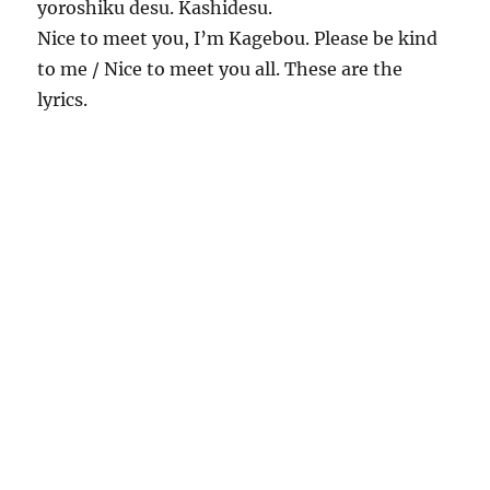
yoroshiku desu. Kashidesu.
Nice to meet you, I’m Kagebou. Please be kind
to me / Nice to meet you all. These are the
lyrics.