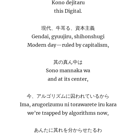
Kono dejitaru
this Digital.
現代、牛耳る、資本主義
Gendai, gyuujiru, shihonshugi
Modern day—ruled by capitalism,
其の真ん中は
Sono mannaka wa
and at its center,
今、アルゴリズムに囚われているから
Ima, arugorizumu ni torawarete iru kara
we’re trapped by algorithms now,
あんたに其れを分からせたるわ