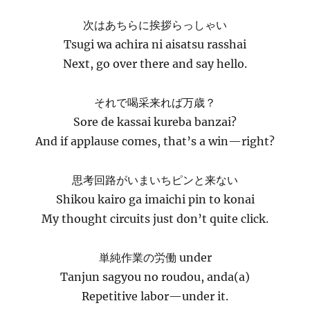
次はあちらに挨拶らっしゃい
Tsugi wa achira ni aisatsu rasshai
Next, go over there and say hello.
それで喝采来れば万歳？
Sore de kassai kureba banzai?
And if applause comes, that’s a win—right?
思考回路がいまいちピンと来ない
Shikou kairo ga imaichi pin to konai
My thought circuits just don’t quite click.
単純作業の労働 under
Tanjun sagyou no roudou, anda(a)
Repetitive labor—under it.