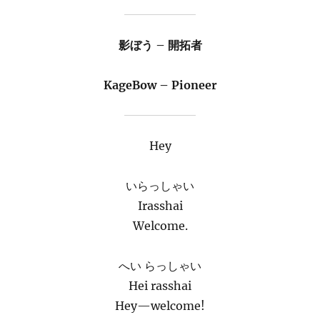
影ぼう – 開拓者
KageBow – Pioneer
Hey
いらっしゃい
Irasshai
Welcome.
へい らっしゃい
Hei rasshai
Hey—welcome!