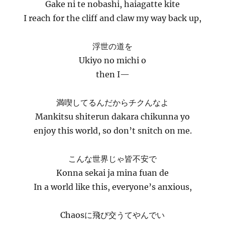
Gake ni te nobashi, haiagatte kite
I reach for the cliff and claw my way back up,
浮世の道を
Ukiyo no michi o
then I—
満喫してるんだからチクんなよ
Mankitsu shiterun dakara chikunna yo
enjoy this world, so don’t snitch on me.
こんな世界じゃ皆不安で
Konna sekai ja mina fuan de
In a world like this, everyone’s anxious,
Chaosに飛び交うてやんでい