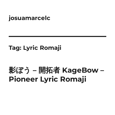
josuamarcelc
Tag:
Lyric Romaji
影ぼう – 開拓者 KageBow –
Pioneer Lyric Romaji