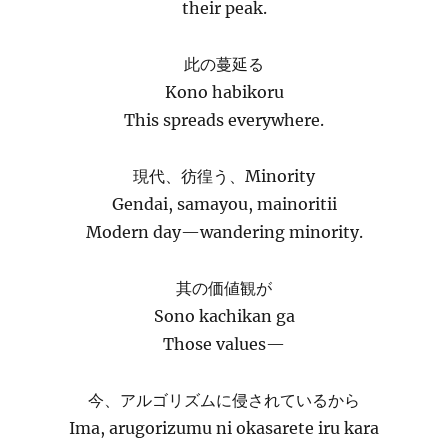
their peak.
此の蔓延る
Kono habikoru
This spreads everywhere.
現代、彷徨う、Minority
Gendai, samayou, mainoritii
Modern day—wandering minority.
其の価値観が
Sono kachikan ga
Those values—
今、アルゴリズムに侵されているから
Ima, arugorizumu ni okasarete iru kara