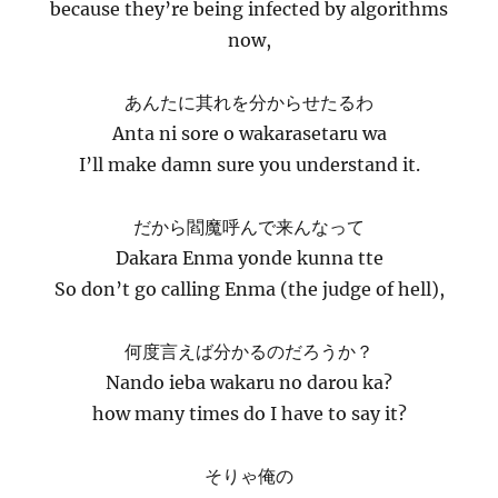
because they’re being infected by algorithms
now,
あんたに其れを分からせたるわ
Anta ni sore o wakarasetaru wa
I’ll make damn sure you understand it.
だから閻魔呼んで来んなって
Dakara Enma yonde kunna tte
So don’t go calling Enma (the judge of hell),
何度言えば分かるのだろうか？
Nando ieba wakaru no darou ka?
how many times do I have to say it?
そりゃ俺の