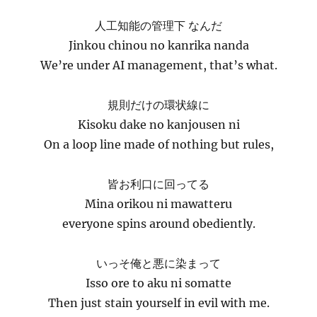
人工知能の管理下 なんだ
Jinkou chinou no kanrika nanda
We’re under AI management, that’s what.
規則だけの環状線に
Kisoku dake no kanjousen ni
On a loop line made of nothing but rules,
皆お利口に回ってる
Mina orikou ni mawatteru
everyone spins around obediently.
いっそ俺と悪に染まって
Isso ore to aku ni somatte
Then just stain yourself in evil with me.