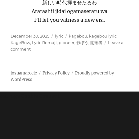
新しい時代拝ませたるわ
Atarashii jidai ogamasetaru wa
I’ll let you witness a new era.
P
C
T
December 30, 2025
lyric
kagebou
,
kagebou lyric
,
o
a
a
KageBow
,
Lyric Romaji
,
pioneer
,
影ぼう
,
開拓者
Leave a
s
o
t
g
comment
t
n
e
s
e
影
g
d
ぼ
o
josuamarcelc
Privacy Policy
Proudly powered by
o
う
r
WordPress
n
–
i
開
e
拓
s
Manage Cookie Consent
者
K
a
g
e
B