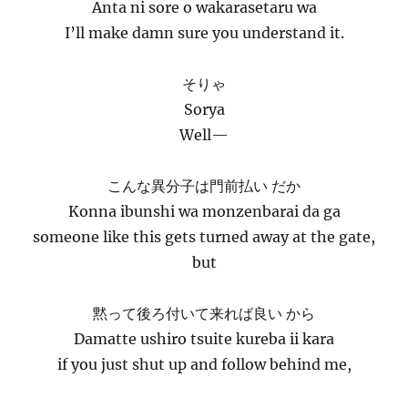
Anta ni sore o wakarasetaru wa
I’ll make damn sure you understand it.
そりゃ
Sorya
Well—
こんな異分子は門前払い だか
Konna ibunshi wa monzenbarai da ga
someone like this gets turned away at the gate,
but
黙って後ろ付いて来れば良い から
Damatte ushiro tsuite kureba ii kara
if you just shut up and follow behind me,