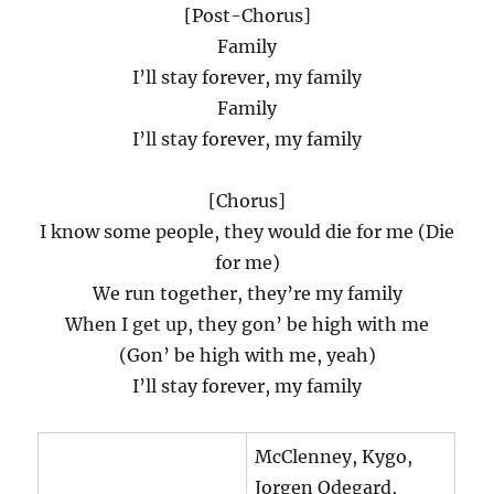
[Post-Chorus]
Family
I’ll stay forever, my family
Family
I’ll stay forever, my family
[Chorus]
I know some people, they would die for me (Die
for me)
We run together, they’re my family
When I get up, they gon’ be high with me
(Gon’ be high with me, yeah)
I’ll stay forever, my family
McClenney, Kygo,
Jorgen Odegard,