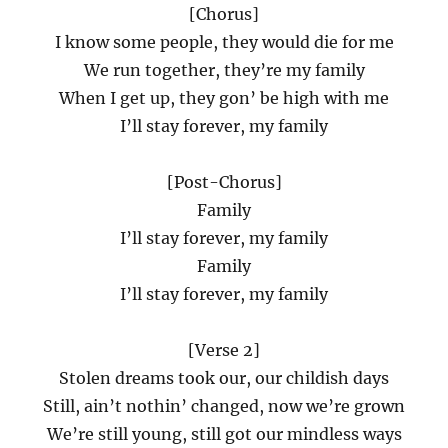
[Chorus]
I know some people, they would die for me
We run together, they’re my family
When I get up, they gon’ be high with me
I’ll stay forever, my family
[Post-Chorus]
Family
I’ll stay forever, my family
Family
I’ll stay forever, my family
[Verse 2]
Stolen dreams took our, our childish days
Still, ain’t nothin’ changed, now we’re grown
We’re still young, still got our mindless ways