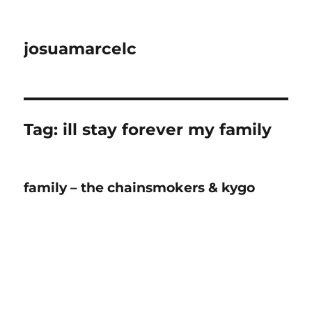
josuamarcelc
Tag:
ill stay forever my family
family – the chainsmokers & kygo