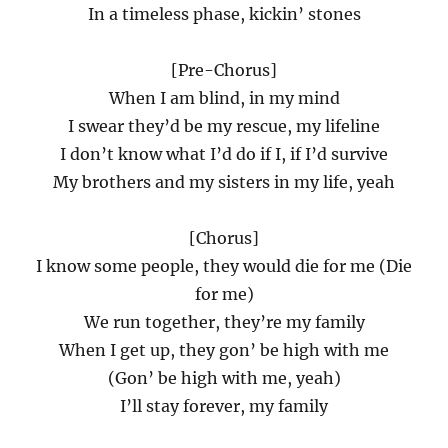
In a timeless phase, kickin’ stones
[Pre-Chorus]
When I am blind, in my mind
I swear they’d be my rescue, my lifeline
I don’t know what I’d do if I, if I’d survive
My brothers and my sisters in my life, yeah
[Chorus]
I know some people, they would die for me (Die
for me)
We run together, they’re my family
When I get up, they gon’ be high with me
(Gon’ be high with me, yeah)
I’ll stay forever, my family