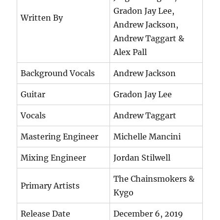
Gradon Jay Lee,
Written By
Andrew Jackson,
Andrew Taggart &
Alex Pall
Background Vocals
Andrew Jackson
Guitar
Gradon Jay Lee
Vocals
Andrew Taggart
Mastering Engineer
Michelle Mancini
Mixing Engineer
Jordan Stilwell
The Chainsmokers &
Primary Artists
Kygo
Release Date
December 6, 2019