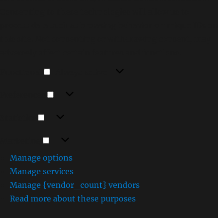
Consenting to these technologies will allow us to
process data such as browsing behavior or unique IDs on
this site. Not consenting or withdrawing consent, may
adversely affect certain features and functions.
Functional
Functional
Always active
Preferences
Preferences
Statistics
Statistics
Marketing
Marketing
Manage options
Manage services
Manage {vendor_count} vendors
Read more about these purposes