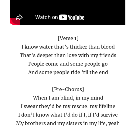
[Verse 1]
I know water that’s thicker than blood
That’s deeper than love with my friends
People come and some people go
And some people ride ’til the end
[Pre-Chorus]
When I am blind, in my mind
I swear they’d be my rescue, my lifeline
I don’t know what I’d do if I, if I’d survive
My brothers and my sisters in my life, yeah