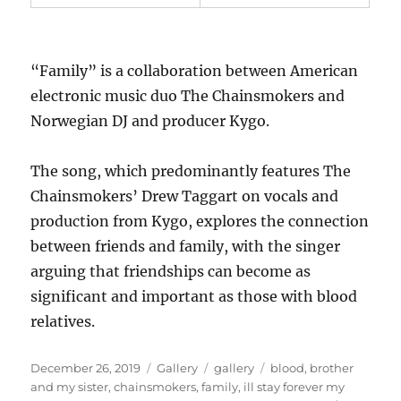
“Family” is a collaboration between American
electronic music duo The Chainsmokers and
Norwegian DJ and producer Kygo.
The song, which predominantly features The
Chainsmokers’ Drew Taggart on vocals and
production from Kygo, explores the connection
between friends and family, with the singer
arguing that friendships can become as
significant and important as those with blood
relatives.
P
F
C
T
December 26, 2019
Gallery
gallery
blood
,
brother
o
o
a
a
and my sister
,
chainsmokers
,
family
,
ill stay forever my