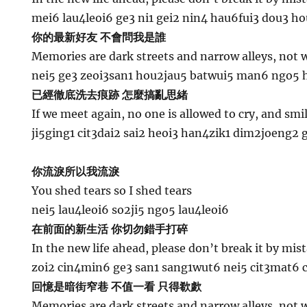
mei6 lau4leoi6 ge3 ni1 gei2 nin4 hau6fui3 dou3 h
你的最新好友 不會問我是誰
Memories are dark streets and narrow alleys, not w
nei5 ge3 zeoi3san1 hou2jau5 batwui5 man6 ngo5 h
已經徹底洗去痕跡 怎麼搞亂思緒
If we meet again, no one is allowed to cry, and smi
ji5ging1 cit3dai2 sai2 heoi3 han4zik1 dim2joeng2
你流淚所以我流淚
You shed tears so I shed tears
nei5 lau4leoi6 so2ji5 ngo5 lau4leoi6
在前面的新生活 你切勿錯手打碎
In the new life ahead, please don’t break it by mis
zoi2 cin4min6 ge3 san1 sang1wut6 nei5 cit3mat6 
回憶是暗街窄巷 不值一看 只得欷歔
Memories are dark streets and narrow alleys, not w