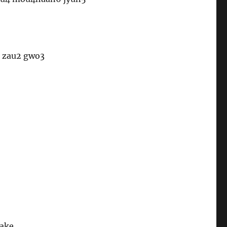
2 zau2 gwo3
take