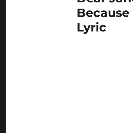
Because 
Lyric