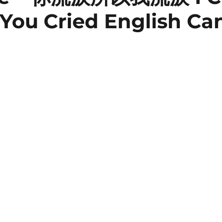
You Cried English Ca