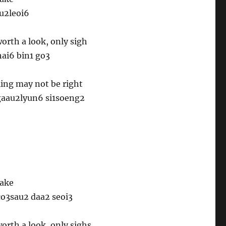
ou2leoi6
orth a look, only sigh
ai6 bin1 go3
ling may not be right
 gaau2lyun6 si1soeng2
take
co3sau2 daa2 seoi3
orth a look, only sighs