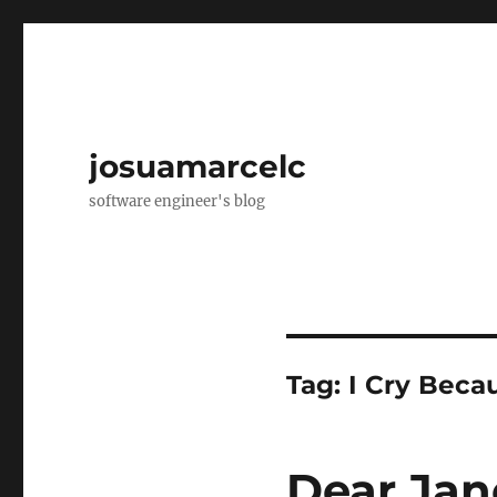
josuamarcelc
software engineer's blog
Tag:
I Cry Beca
Dear Ja