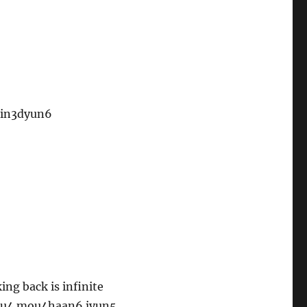
pin3dyun6
ng back is infinite
tau4 mou4haan6 jyun5