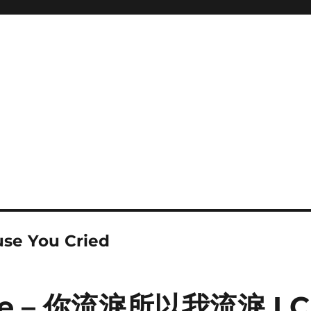
use You Cried
ne – 你流淚所以我流淚 I C