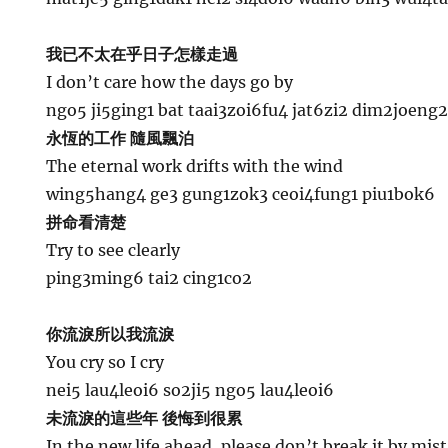
我已不太在乎日子怎樣走過
I don’t care how the days go by
ngo5 ji5ging1 bat taai3zoi6fu4 jat6zi2 dim2joeng
永恆的工作 隨風飄泊
The eternal work drifts with the wind
wing5hang4 ge3 gung1zok3 ceoi4fung1 piu1bok6
拼命看清楚
Try to see clearly
ping3ming6 tai2 cing1co2
你流淚所以我流淚
You cry so I cry
nei5 lau4leoi6 so2ji5 ngo5 lau4leoi6
未流淚的這些年 後悔到很累
In the new life ahead, please don’t break it by mis