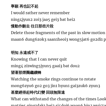
寧願 再也記不起
I would rather never remember
ning4jyun2 zoi3 jaa5 gei3 bat hei2
慢動作刪去 往日那些片段
Delete those fragments of the past in slow motion
maan6 dung6zok3 saan1heoi3 wong5jat6 go2di1 
明知 永遠戒不了
Knowing that I can never quit
ming4 zi1wing5jyun5 gaai3 bat dou2
望著那煙圈繼續轉
Watching the smoke rings continue to rotate
mong6zyu6 go2 go3 jin1 hyun1 gai3zuk6 zyun3
甚麼經得起時代幻變 回頭無限遠
What can withstand the changes of the times Looki
mat1je5 ging1dak1 hei2 si4doi6 waan6 bin3 wui4