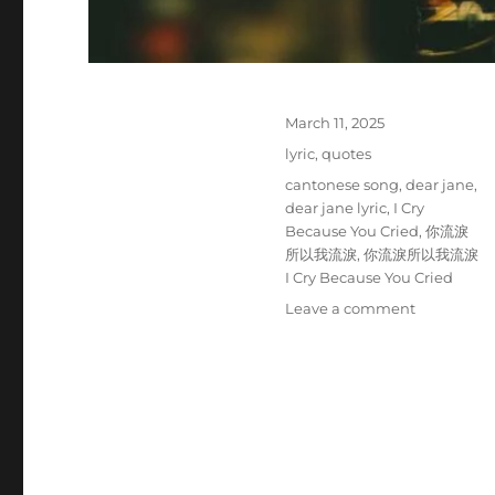
P
March 11, 2025
o
C
lyric
,
quotes
s
a
T
cantonese song
,
dear jane
,
t
t
a
dear jane lyric
,
I Cry
e
e
g
Because You Cried
,
你流淚
d
g
s
所以我流淚
,
你流淚所以我流淚
o
o
I Cry Because You Cried
n
r
o
Leave a comment
i
n
e
D
s
e
a
r
J
a
n