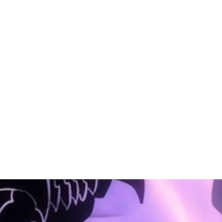
PHP
PHP
PHP
PHP
PHP
PHP
oftware
Software
Software
Software
Software
Software
ngineer
Engineer
Engineer
Engineer
Engineer
Engineer
–
–
–
–
–