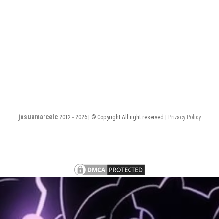
josuamarcelc
2012 - 2026 | © Copyright All right reserved |
Privacy Policy
Privacy
Terms
PHP
PHP
PHP
PHP
PHP
PHP
PHP
Policy
and
Software
Software
Software
Software
Software
Software
Software
S
Conditions
Engineer
Engineer
Engineer
Engineer
Engineer
Engineer
Engineer
E
–
–
–
–
–
–
–
–