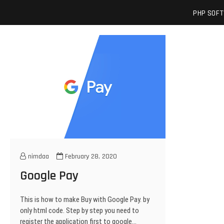
Skip
josuamarcelc
SOFTWARE ENGINEER'S BLOG
PHP SOF
to
content
nimdaa
February 28, 2020
Google Pay
This is how to make Buy with Google Pay. by
only html code. Step by step you need to
register the application first to google…