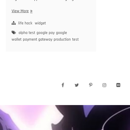
Google
View More
Pay
life hack
widget
alpha test
google pay
google
wallet
payment gateway
production
test
facebook
twitter
pinterest
instagram
flickr