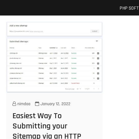
Skip
josuamarcelc
SOFTWARE ENGINEER'S BLOG
PHP SOF
to
content
nimdaa
January 12, 2022
Easiest Way To
Submitting your
Sitemap via an HTTP