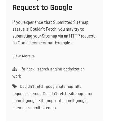
Request to Google
If you experience that Submitted Sitemap
status is Couldn’t Fetch, you may try to
submitting your Sitemap via an HTTP request
to Google.com Format Example:…
Easiest
View More
Way
To
life hack
search-engine-optimization
Submitting
work
your
Couldn't fetch
google sitemap
http
Sitemap
request
sitemap Couldn't fetch
sitemap error
via
submit google
sitemap xml
submit google
an
sitemap
submit sitemap
HTTP
Request
to
Google