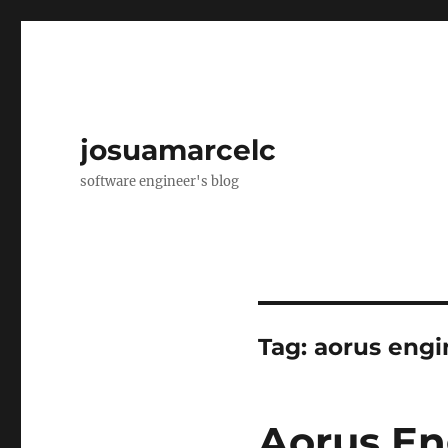
josuamarcelc
software engineer's blog
Tag:
aorus engi
Aorus En