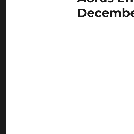
Decembe