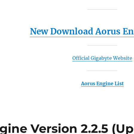
New Download Aorus Eng
Official Gigabyte Website
Aorus Engine List
gine Version 2.2.5 (Up