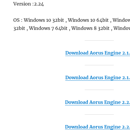
Version :2.24
OS : Windows 10 32bit , Windows 10 64bit , Window
32bit , Windows 7 64bit , Windows 8 32bit , Windo
Download Aorus Engine 2.1
Download Aorus Engine 2.1
Download Aorus Engine 2.2
Download Aorus Engine 2.2