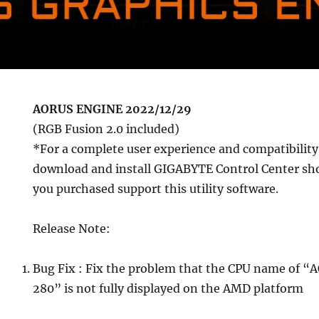
AORUS ENGINE 2022/12/29
(RGB Fusion 2.0 included)
*For a complete user experience and compatibility
download and install GIGABYTE Control Center sho
you purchased support this utility software.
Release Note:
Bug Fix : Fix the problem that the CPU name of
280” is not fully displayed on the AMD platform