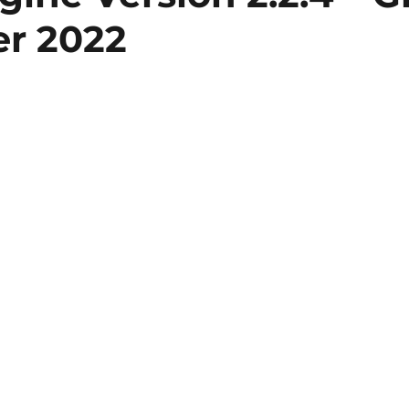
r 2022