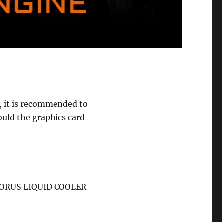
, it is recommended to
uld the graphics card
 “AORUS LIQUID COOLER