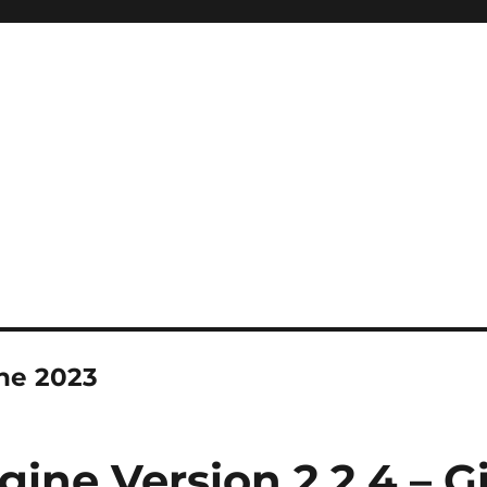
ne 2023
gine Version 2.2.4 – G