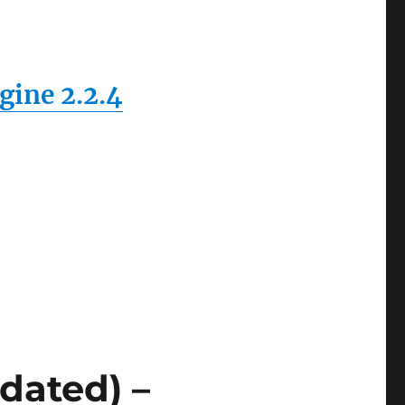
ine 2.2.4
dated) –