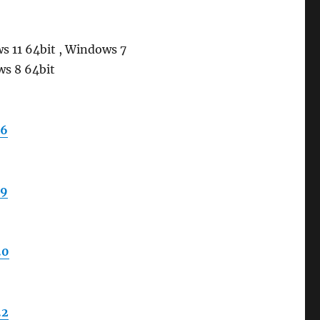
s 11 64bit , Windows 7
ws 8 64bit
.6
.9
.0
.2