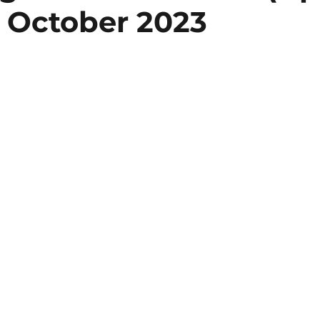
 October 2023