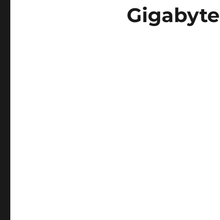
Gigabyte