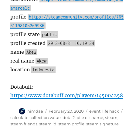
amarcelc
profile
https://steamcommunity.com/profiles/765
61198105269986
profile state
public
profile created
2013-08-31 10:10:34
name
Akew
real name
Akew
location
Indonesia
Dotabuff:
https://www.dotabuff.com/players/145004258
A
P
C
T
nimdaa
February 20, 2020
event
,
life hack
u
o
a
a
calculate collection value
,
dota 2
,
pile of shame
,
steam
,
t
s
t
g
steam friends
,
steam id
,
steam profile
,
steam signature
h
t
e
s