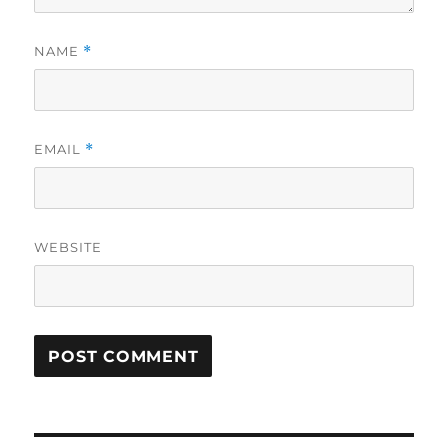
NAME
*
EMAIL
*
WEBSITE