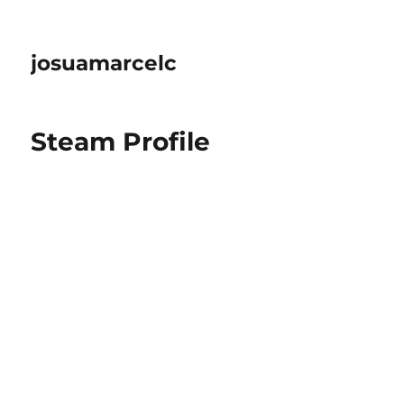
josuamarcelc
Steam Profile