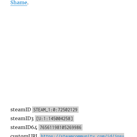
Shame
.
steamID
STEAM_1:0:72502129
steamID3
[U:1:145004258]
steamID64
76561198105269986
customURL
https://steamcommunity.com/id/josu