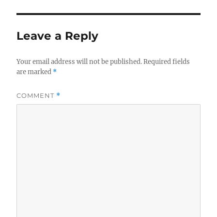
o
e
g
r
d
o
o
r
n
i
Leave a Reply
e
s
Your email address will not be published.
Required fields
are marked
*
COMMENT
*