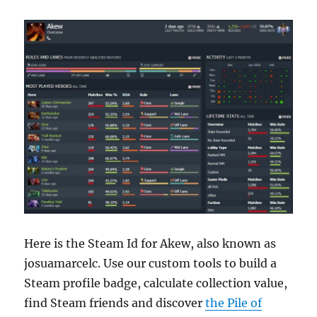
Here is the Steam Id for Akew, also known as
josuamarcelc. Use our custom tools to build a
Steam profile badge, calculate collection value,
find Steam friends and discover
the Pile of