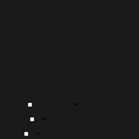
To provide the best experiences, we use technologies
like cookies to store and/or access device information.
Consenting to these technologies will allow us to
process data such as browsing behavior or unique IDs on
this site. Not consenting or withdrawing consent, may
adversely affect certain features and functions.
Functional
Functional
Always active
Preferences
Preferences
Statistics
Statistics