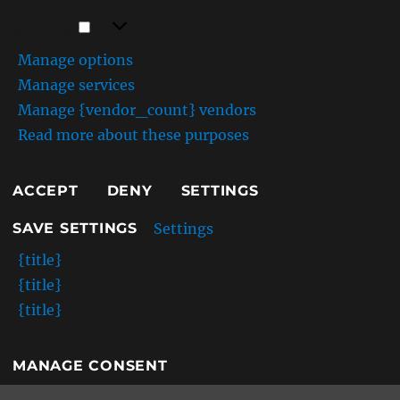
Marketing
Marketing
Manage options
Manage services
Manage {vendor_count} vendors
Read more about these purposes
ACCEPT
DENY
SETTINGS
Settings
SAVE SETTINGS
{title}
{title}
{title}
MANAGE CONSENT