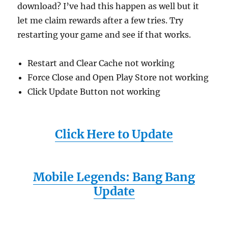
download? I’ve had this happen as well but it
let me claim rewards after a few tries. Try
restarting your game and see if that works.
Restart and Clear Cache not working
Force Close and Open Play Store not working
Click Update Button not working
Click Here to Update
Mobile Legends: Bang Bang
Update