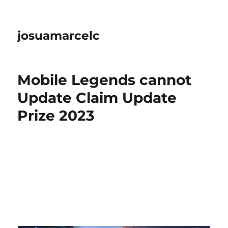
josuamarcelc
Mobile Legends cannot
Update Claim Update
Prize 2023