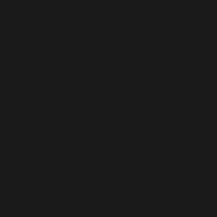
To provide the best experiences, we use technologies
like cookies to store and/or access device information.
Consenting to these technologies will allow us to
process data such as browsing behavior or unique IDs on