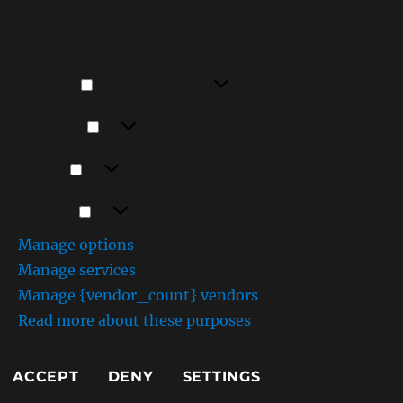
this site. Not consenting or withdrawing consent, may
adversely affect certain features and functions.
Functional
Functional
Always active
Preferences
Preferences
Statistics
Statistics
Marketing
Marketing
Manage options
Manage services
Manage {vendor_count} vendors
Read more about these purposes
ACCEPT
DENY
SETTINGS