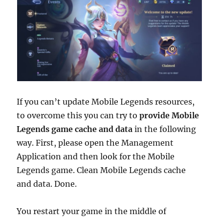
If you can’t update Mobile Legends resources,
to overcome this you can try to
provide Mobile
Legends game cache and data
in the following
way. First, please open the Management
Application and then look for the Mobile
Legends game. Clean Mobile Legends cache
and data. Done.
You restart your game in the middle of