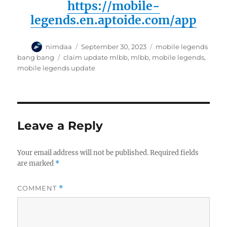
https://mobile-
legends.en.aptoide.com
/app
A
P
C
nimdaa
September 30, 2023
mobile legends
u
o
a
T
bang bang
claim update mlbb
,
mlbb
,
mobile legends
,
t
s
t
a
mobile legends update
h
t
e
g
o
e
g
s
r
d
o
o
r
n
i
Leave a Reply
e
s
Your email address will not be published.
Required fields
are marked
*
COMMENT
*