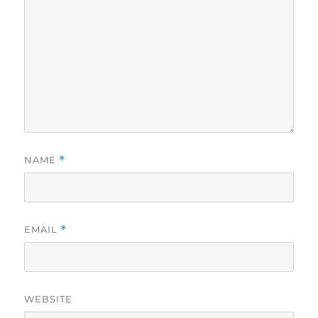
NAME
*
EMAIL
*
WEBSITE