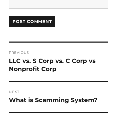
P
PREVIOUS
o
LLC vs. S Corp vs. C Corp vs
P
r
Nonprofit Corp
s
e
t
v
i
n
NEXT
o
What is Scamming System?
N
a
u
e
s
v
x