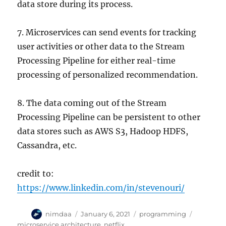
data store during its process.
7. Microservices can send events for tracking
user activities or other data to the Stream
Processing Pipeline for either real-time
processing of personalized recommendation.
8. The data coming out of the Stream
Processing Pipeline can be persistent to other
data stores such as AWS S3, Hadoop HDFS,
Cassandra, etc.
credit to:
https://www.linkedin.com/in/stevenouri/
A
P
C
T
nimdaa
January 6, 2021
programming
u
o
a
a
microservice architecture
,
netflix