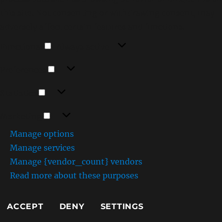
this site. Not consenting or withdrawing consent, may
adversely affect certain features and functions.
Functional
Functional
Always active
Preferences
Preferences
Statistics
Statistics
Marketing
Marketing
Manage options
Manage services
Manage {vendor_count} vendors
Read more about these purposes
ACCEPT
DENY
SETTINGS