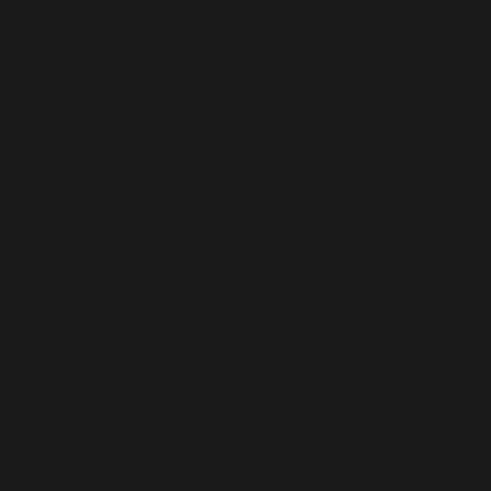
To provide the best experiences, we use technologies
like cookies to store and/or access device information.
Consenting to these technologies will allow us to
process data such as browsing behavior or unique IDs on