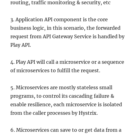
routing, traffic monitoring & security, etc
3. Application API component is the core
business logic, in this scenario, the forwarded
request from API Gateway Service is handled by
Play API.
4. Play API will call a microservice or a sequence
of microservices to fulfill the request.
5. Microservices are mostly stateless small
programs, to control its cascading failure &
enable resilience, each microservice is isolated
from the caller processes by Hystrix.
6. Microservices can save to or get data from a