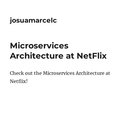
josuamarcelc
Microservices
Architecture at NetFlix
Check out the Microservices Architecture at
Netflix!