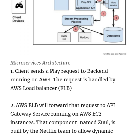
Microservices Architecture
1. Client sends a Play request to Backend
running on AWS. The request is handled by
AWS Load balancer (ELB)
2. AWS ELB will forward that request to API
Gateway Service running on AWS EC2
instances. That component, named Zuul, is
built by the Netflix team to allow dynamic