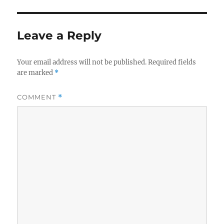
r
d
o
o
r
n
i
Leave a Reply
e
s
Your email address will not be published.
Required fields
are marked
*
COMMENT
*