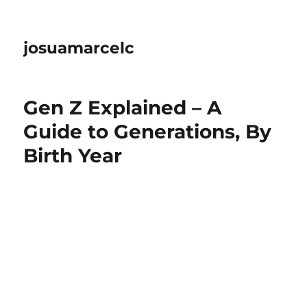
josuamarcelc
Gen Z Explained – A
Guide to Generations, By
Birth Year