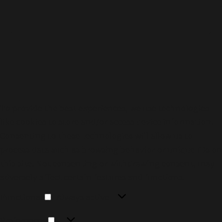
To provide the best experiences, we use technologies
like cookies to store and/or access device information.
Consenting to these technologies will allow us to
process data such as browsing behavior or unique IDs on
this site. Not consenting or withdrawing consent, may
adversely affect certain features and functions.
Functional
Functional
Always active
Preferences
Preferences