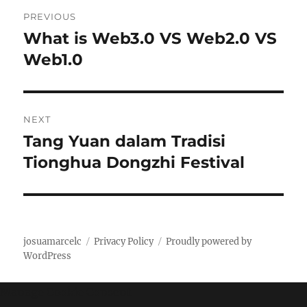
P
PREVIOUS
o
What is Web3.0 VS Web2.0 VS
P
r
Web1.0
s
e
t
v
i
n
NEXT
o
Tang Yuan dalam Tradisi
N
a
u
e
Tionghua Dongzhi Festival
s
v
x
p
t
i
o
p
s
g
o
josuamarcelc
Privacy Policy
Proudly powered by
t
s
WordPress
a
:
t
t
Manage Cookie Consent
: