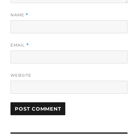
NAME
*
EMAIL
*
WEBSITE