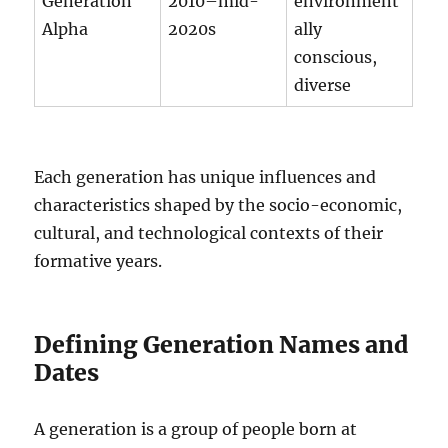
Generation
2010–mid-
environment
Alpha
2020s
ally
conscious,
diverse
Each generation has unique influences and
characteristics shaped by the socio-economic,
cultural, and technological contexts of their
formative years.
Defining Generation Names and
Dates
A generation is a group of people born at