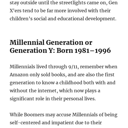
stay outside until the streetlights came on, Gen
X’ers tend to be far more involved with their
children’s social and educational development.
Millennial Generation or
Generation Y: Born 1981–1996
Millennials lived through 9/11, remember when
Amazon only sold books, and are also the first
generation to know a childhood both with and
without the internet, which now plays a
significant role in their personal lives.
While Boomers may accuse Millennials of being
self-centered and impatient due to their