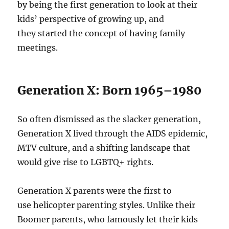
by being the first generation to look at their
kids’ perspective of growing up, and
they started the concept of having family
meetings.
Generation X: Born 1965–1980
So often dismissed as the slacker generation,
Generation X lived through the AIDS epidemic,
MTV culture, and a shifting landscape that
would give rise to LGBTQ+ rights.
Generation X parents were the first to
use helicopter parenting styles. Unlike their
Boomer parents, who famously let their kids