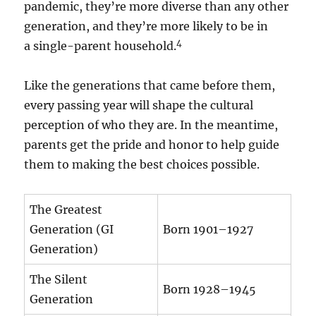
pandemic, they’re more diverse than any other
generation, and they’re more likely to be in
4
a single-parent household.
Like the generations that came before them,
every passing year will shape the cultural
perception of who they are. In the meantime,
parents get the pride and honor to help guide
them to making the best choices possible.
The Greatest
Generation (GI
Born 1901–1927
Generation)
The Silent
Born 1928–1945
Generation