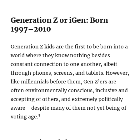
Generation Z or iGen: Born
1997–2010
Generation Z kids are the first to be born into a
world where they know nothing besides
constant connection to one another, albeit
through phones, screens, and tablets. However,
like millennials before them, Gen Z’ers are
often environmentally conscious, inclusive and
accepting of others, and extremely politically
aware—despite many of them not yet being of
3
voting age.