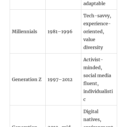
adaptable
Tech-savvy,
experience-
Millennials
1981–1996
oriented,
value
diversity
Activist-
minded,
social media
Generation Z
1997–2012
fluent,
individualisti
c
Digital
natives,