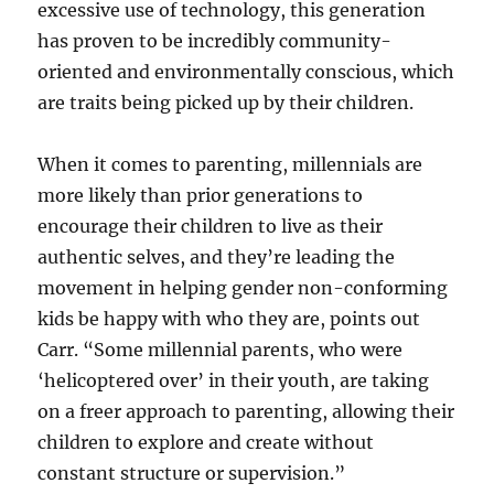
excessive use of technology, this generation
has proven to be incredibly community-
oriented and environmentally conscious, which
are traits being picked up by their children.
When it comes to parenting, millennials are
more likely than prior generations to
encourage their children to live as their
authentic selves, and they’re leading the
movement in helping gender non-conforming
kids be happy with who they are, points out
Carr. “Some millennial parents, who were
‘helicoptered over’ in their youth, are taking
on a freer approach to parenting, allowing their
children to explore and create without
constant structure or supervision.”