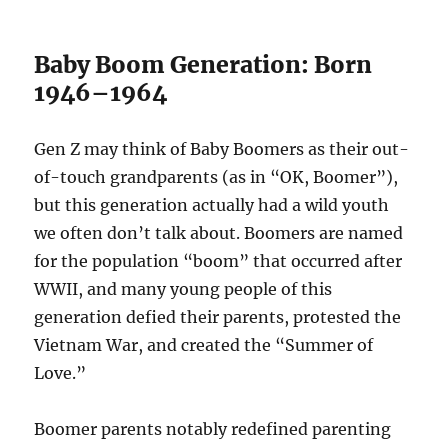
Baby Boom Generation: Born
1946–1964
Gen Z may think of Baby Boomers as their out-
of-touch grandparents (as in “OK, Boomer”),
but this generation actually had a wild youth
we often don’t talk about. Boomers are named
for the population “boom” that occurred after
WWII, and many young people of this
generation defied their parents, protested the
Vietnam War, and created the “Summer of
Love.”
Boomer parents notably redefined parenting