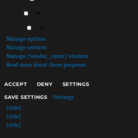
Statistics
Statistics
Marketing
Marketing
Manage options
Manage services
Manage {vendor_count} vendors
Read more about these purposes
ACCEPT
DENY
SETTINGS
Settings
SAVE SETTINGS
{title}
{title}
{title}