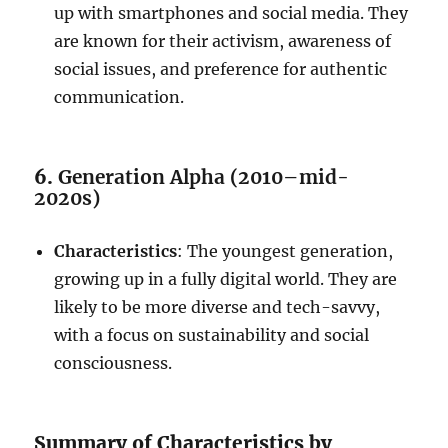
up with smartphones and social media. They
are known for their activism, awareness of
social issues, and preference for authentic
communication.
6.
Generation Alpha (2010–mid-
2020s)
Characteristics
: The youngest generation,
growing up in a fully digital world. They are
likely to be more diverse and tech-savvy,
with a focus on sustainability and social
consciousness.
Summary of Characteristics by