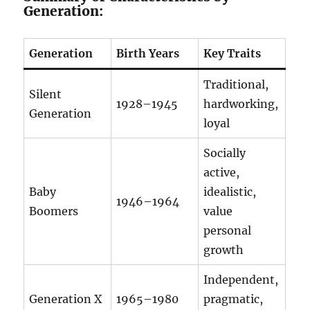
Generation:
Generation
Birth Years
Key Traits
Traditional,
Silent
1928–1945
hardworking,
Generation
loyal
Socially
active,
Baby
idealistic,
1946–1964
Boomers
value
personal
growth
Independent,
Generation X
1965–1980
pragmatic,