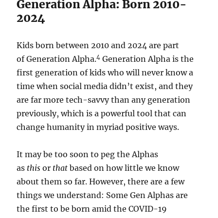
Generation Alpha: Born 2010-
2024
Kids born between 2010 and 2024 are part
4
of Generation Alpha.
Generation Alpha is the
first generation of kids who will never know a
time when social media didn’t exist, and they
are far more tech-savvy than any generation
previously, which is a powerful tool that can
change humanity in myriad positive ways.
It may be too soon to peg the Alphas
as
this
or
that
based on how little we know
about them so far. However, there are a few
things we understand: Some Gen Alphas are
the first to be born amid the COVID-19