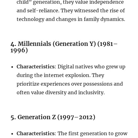
child” generation, they value independence
and self-reliance. They witnessed the rise of
technology and changes in family dynamics.
4.
Millennials (Generation Y) (1981–
1996)
Characteristics
: Digital natives who grew up
during the internet explosion. They
prioritize experiences over possessions and
often value diversity and inclusivity.
5.
Generation Z (1997–2012)
Characteristics
: The first generation to grow