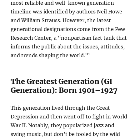
most reliable and well-known generation
timeline was identified by authors Neil Howe
and William Strauss. However, the latest
generational designations come from the Pew
Research Center, a “nonpartisan fact tank that
informs the public about the issues, attitudes,
1
and trends shaping the world.”
The Greatest Generation (GI
Generation): Born 1901–1927
This generation lived through the Great
Depression and then went off to fight in World
War II. Notably, they popularized jazz and
swing music, but don’t be fooled by the wild