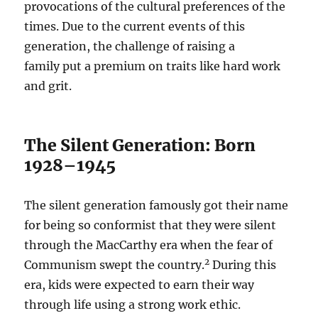
provocations of the cultural preferences of the
times. Due to the current events of this
generation, the challenge of raising a
family put a premium on traits like hard work
and grit.
The Silent Generation: Born
1928–1945
The silent generation famously got their name
for being so conformist that they were silent
through the MacCarthy era when the fear of
2
Communism swept the country.
During this
era, kids were expected to earn their way
through life using a strong work ethic.