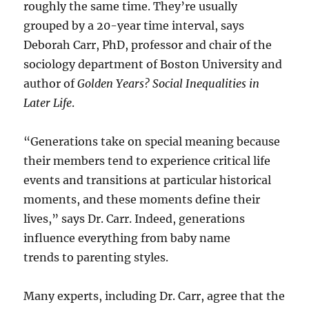
roughly the same time. They’re usually
grouped by a 20-year time interval, says
Deborah Carr, PhD, professor and chair of the
sociology department of Boston University and
author of
Golden Years? Social Inequalities in
Later Life
.
“Generations take on special meaning because
their members tend to experience critical life
events and transitions at particular historical
moments, and these moments define their
lives,” says Dr. Carr. Indeed, generations
influence everything from baby name
trends to parenting styles.
Many experts, including Dr. Carr, agree that the