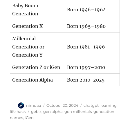
Baby Boom
Born 1946–1964
Generation
Generation X
Born 1965–1980
Millennial
Generation or
Born 1981–1996
Generation Y
Generation Z or iGen
Born 1997–2010
Generation Alpha
Born 2010-2025
A
P
C
nimdaa
October 20, 2024
chatgpt
,
learning
,
u
o
a
T
life hack
geb z
,
gen alpha
,
gen millenials
,
generation
t
s
t
a
names
,
iGen
h
t
e
g
o
e
g
s