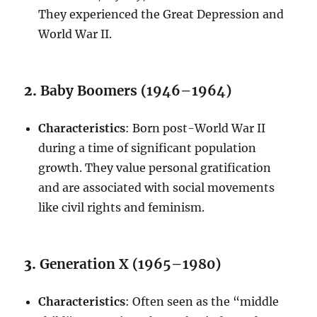
They experienced the Great Depression and
World War II.
2.
Baby Boomers (1946–1964)
Characteristics
: Born post-World War II
during a time of significant population
growth. They value personal gratification
and are associated with social movements
like civil rights and feminism.
3.
Generation X (1965–1980)
Characteristics
: Often seen as the “middle