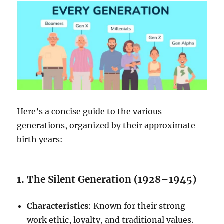
Here’s a concise guide to the various
generations, organized by their approximate
birth years:
1.
The Silent Generation (1928–1945)
Characteristics
: Known for their strong
work ethic, loyalty, and traditional values.