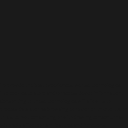
n
2
0
2
5
To provide the best experiences, we use technologies
like cookies to store and/or access device information.
Consenting to these technologies will allow us to
process data such as browsing behavior or unique IDs on
this site. Not consenting or withdrawing consent, may
adversely affect certain features and functions.