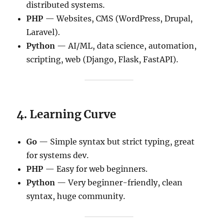
distributed systems.
PHP
— Websites, CMS (WordPress, Drupal,
Laravel).
Python
— AI/ML, data science, automation,
scripting, web (Django, Flask, FastAPI).
4. Learning Curve
Go
— Simple syntax but strict typing, great
for systems dev.
PHP
— Easy for web beginners.
Python
— Very beginner-friendly, clean
syntax, huge community.