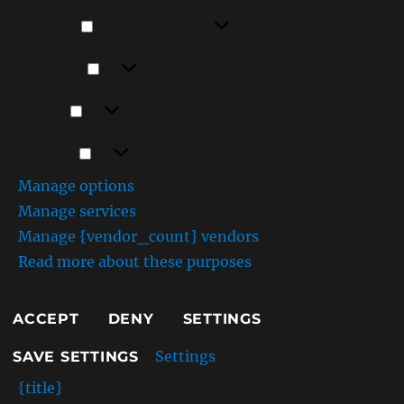
Functional
Functional
Always active
Preferences
Preferences
Statistics
Statistics
Marketing
Marketing
Manage options
Manage services
Manage {vendor_count} vendors
Read more about these purposes
ACCEPT
DENY
SETTINGS
Settings
SAVE SETTINGS
{title}