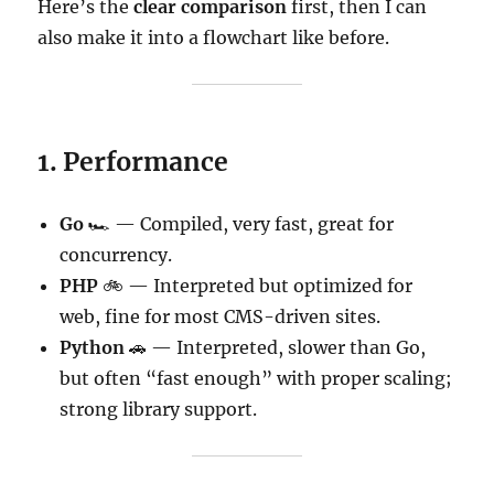
Here’s the
clear comparison
first, then I can
also make it into a flowchart like before.
1. Performance
Go
🏎 — Compiled, very fast, great for
concurrency.
PHP
🚲 — Interpreted but optimized for
web, fine for most CMS-driven sites.
Python
🚗 — Interpreted, slower than Go,
but often “fast enough” with proper scaling;
strong library support.