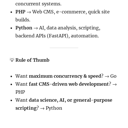
concurrent systems.
PHP
→ Web CMS, e-commerce, quick site
builds.
Python
→ AI, data analysis, scripting,
backend APIs (FastAPI), automation.
💡
Rule of Thumb
Want
maximum concurrency & speed
? → Go
Want
fast CMS-driven web development
? →
PHP
Want
data science, AI, or general-purpose
scripting
? → Python