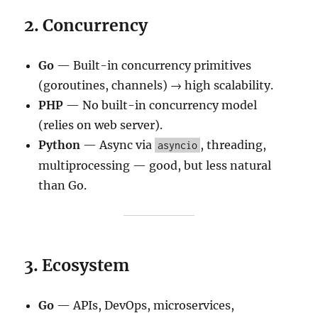
2. Concurrency
Go
— Built-in concurrency primitives
(goroutines, channels) → high scalability.
PHP
— No built-in concurrency model
(relies on web server).
Python
— Async via
, threading,
asyncio
multiprocessing — good, but less natural
than Go.
3. Ecosystem
Go
— APIs, DevOps, microservices,