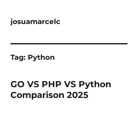
josuamarcelc
Tag:
Python
GO VS PHP VS Python
Comparison 2025