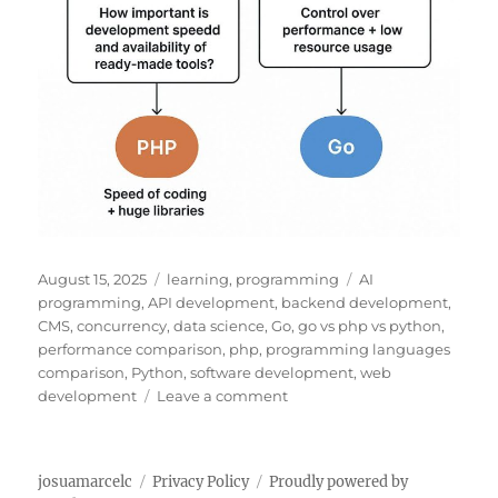
P
C
T
August 15, 2025
learning
,
programming
AI
o
a
a
programming
,
API development
,
backend development
,
s
t
g
CMS
,
concurrency
,
data science
,
Go
,
go vs php vs python
,
t
e
s
performance comparison
,
php
,
programming languages
e
g
comparison
,
Python
,
software development
,
web
d
o
o
development
Leave a comment
o
r
n
n
i
G
e
O
josuamarcelc
Privacy Policy
Proudly powered by
s
V