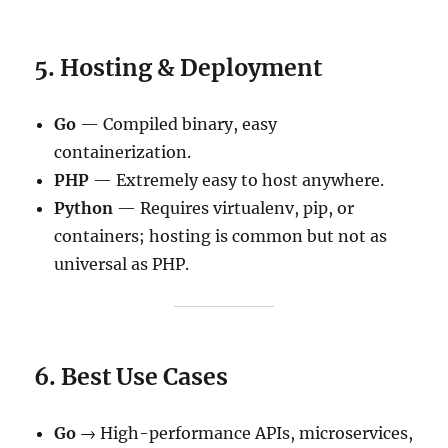
5. Hosting & Deployment
Go
— Compiled binary, easy
containerization.
PHP
— Extremely easy to host anywhere.
Python
— Requires virtualenv, pip, or
containers; hosting is common but not as
universal as PHP.
6. Best Use Cases
Go
→ High-performance APIs, microservices,