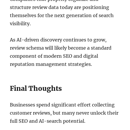
structure review data today are positioning
themselves for the next generation of search
visibility.
As AI-driven discovery continues to grow,
review schema will likely become a standard
component of modern SEO and digital
reputation management strategies.
Final Thoughts
Businesses spend significant effort collecting
customer reviews, but many never unlock their
full SEO and AI-search potential.