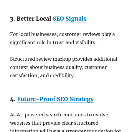
3. Better Local
SEO Signals
For local businesses, customer reviews play a
significant role in trust and visibility.
Structured review markup provides additional
context about business quality, customer
satisfaction, and credibility.
4.
Future-Proof SEO Strategy
As AI-powered search continues to evolve,
websites that provide clear structured
information will have a stronger foundation for