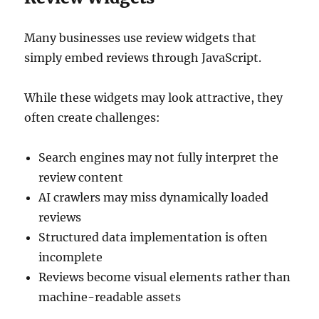
Many businesses use review widgets that
simply embed reviews through JavaScript.
While these widgets may look attractive, they
often create challenges:
Search engines may not fully interpret the
review content
AI crawlers may miss dynamically loaded
reviews
Structured data implementation is often
incomplete
Reviews become visual elements rather than
machine-readable assets