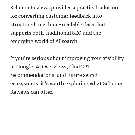
Schema Reviews provides a practical solution
for converting customer feedback into
structured, machine-readable data that
supports both traditional SEO and the
emerging world of AI search.
If you’re serious about improving your visibility
in Google, AI Overviews, ChatGPT
recommendations, and future search
ecosystems, it’s worth exploring what Schema
Reviews can offer.