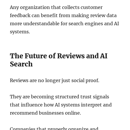
Any organization that collects customer
feedback can benefit from making review data
more understandable for search engines and AI
systems.
The Future of Reviews and AI
Search
Reviews are no longer just social proof.
They are becoming structured trust signals
that influence how AI systems interpret and
recommend businesses online.
Companies that properly organize and