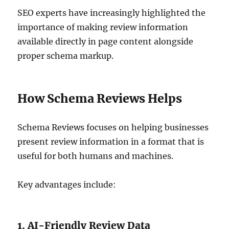
SEO experts have increasingly highlighted the
importance of making review information
available directly in page content alongside
proper schema markup.
How Schema Reviews Helps
Schema Reviews focuses on helping businesses
present review information in a format that is
useful for both humans and machines.
Key advantages include:
1. AI-Friendly Review Data