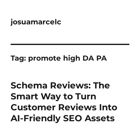
josuamarcelc
Tag:
promote high DA PA
Schema Reviews: The
Smart Way to Turn
Customer Reviews Into
AI-Friendly SEO Assets