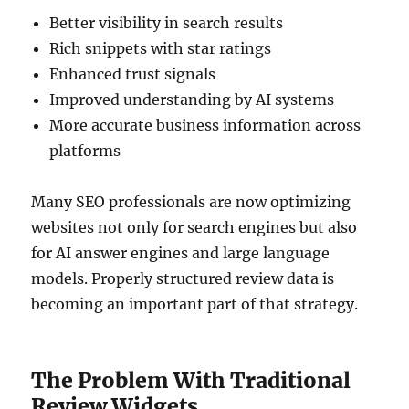
Better visibility in search results
Rich snippets with star ratings
Enhanced trust signals
Improved understanding by AI systems
More accurate business information across
platforms
Many SEO professionals are now optimizing
websites not only for search engines but also
for AI answer engines and large language
models. Properly structured review data is
becoming an important part of that strategy.
The Problem With Traditional
Review Widgets