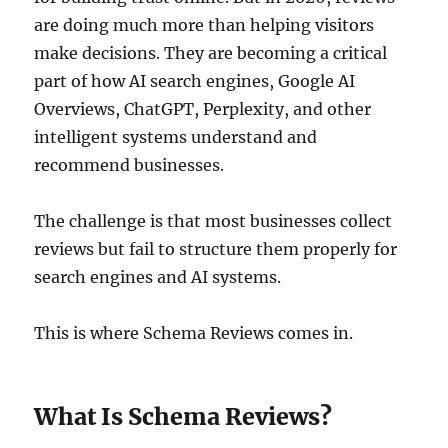
are doing much more than helping visitors
make decisions. They are becoming a critical
part of how AI search engines, Google AI
Overviews, ChatGPT, Perplexity, and other
intelligent systems understand and
recommend businesses.
The challenge is that most businesses collect
reviews but fail to structure them properly for
search engines and AI systems.
This is where Schema Reviews comes in.
What Is Schema Reviews?