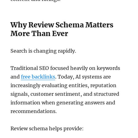
Why Review Schema Matters
More Than Ever
Search is changing rapidly.
Traditional SEO focused heavily on keywords
and
free backlinks
. Today, AI systems are
increasingly evaluating entities, reputation
signals, customer sentiment, and structured
information when generating answers and
recommendations.
Review schema helps provide: