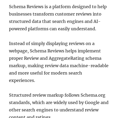
Schema Reviews is a platform designed to help
businesses transform customer reviews into
structured data that search engines and AI-
powered platforms can easily understand.
Instead of simply displaying reviews on a
webpage, Schema Reviews helps implement
proper Review and AggregateRating schema
markup, making review data machine-readable
and more useful for modern search
experiences.
Structured review markup follows Schema.org
standards, which are widely used by Google and
other search engines to understand review
content and ratings.