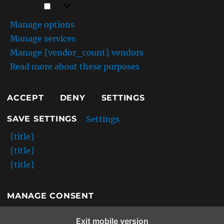
Marketing
F
Marketing
r
Manage options
i
e
Manage services
n
Manage {vendor_count} vendors
d
Read more about these purposes
l
y
S
ACCEPT
DENY
SETTINGS
E
O
Settings
SAVE SETTINGS
A
s
{title}
s
{title}
e
t
{title}
s
MANAGE CONSENT
Exit mobile version