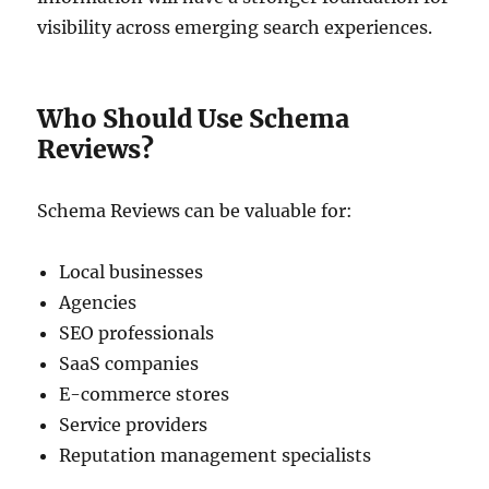
visibility across emerging search experiences.
Who Should Use Schema
Reviews?
Schema Reviews can be valuable for:
Local businesses
Agencies
SEO professionals
SaaS companies
E-commerce stores
Service providers
Reputation management specialists