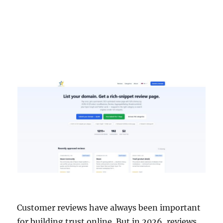
Customer reviews have always been important
for building trust online. But in 2026, reviews