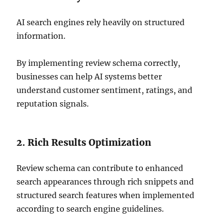
AI search engines rely heavily on structured
information.
By implementing review schema correctly,
businesses can help AI systems better
understand customer sentiment, ratings, and
reputation signals.
2. Rich Results Optimization
Review schema can contribute to enhanced
search appearances through rich snippets and
structured search features when implemented
according to search engine guidelines.