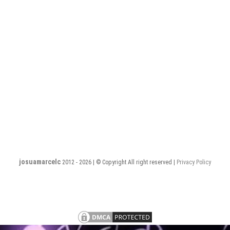
josuamarcelc
2012 - 2026 | © Copyright All right reserved |
Privacy Policy
Privacy
Terms
PHP
PHP
PHP
PHP
PHP
PHP
PHP
Policy
and
Software
Software
Software
Software
Software
Software
Software
S