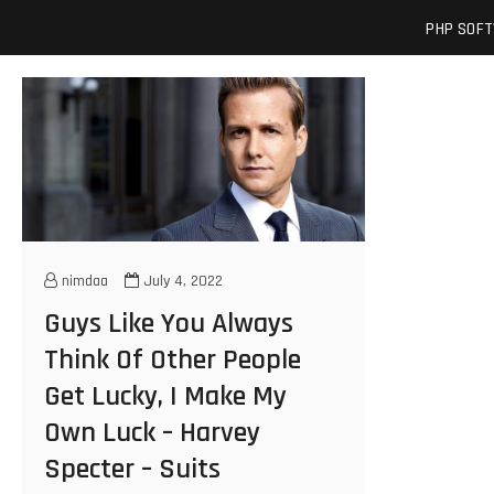
Skip
josuamarcelc
SOFTWARE ENGINEER'S BLOG
PHP SOF
to
content
nimdaa
July 4, 2022
Guys Like You Always
Think Of Other People
Get Lucky, I Make My
Own Luck – Harvey
Specter – Suits