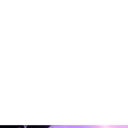
PHP
PHP
PHP
PHP
PHP
PHP
oftware
Software
Software
Software
Software
Software