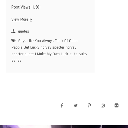
Post Views: 1,561
Guys
View More
Like
You
quotes
Always
Guys Like You Always Think Of Other
Think
People Get Lucky
harvey specter
harvey
Of
specter quote
I Make My Own Luck
suits
suits
Other
series
People
Get
Lucky,
I
Make
My
Own
Luck
facebook
twitter
pinterest
instagram
flickr
–
Harvey
Specter
–