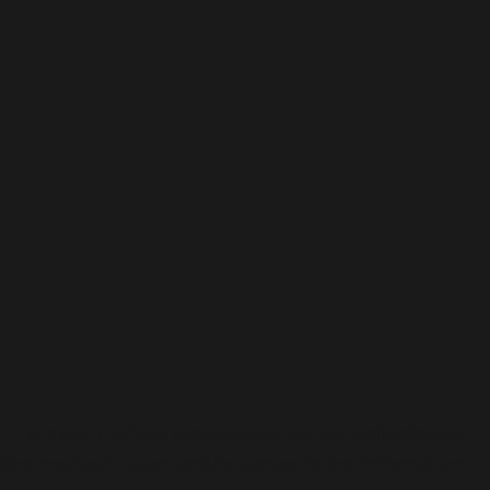
To provide the best experiences, we use technologies
like cookies to store and/or access device information.