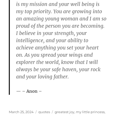
is my mission and your well being is
my top priority. You are growing into
an amazing young woman and I am so
proud of the person you are becoming.
I believe in your strength, your
intelligence, and your ability to
achieve anything you set your heart
on. As you spread your wings and
explorer the world, know that I will
always be your safe haven, your rock
and your loving father.
– Anon –
P
C
T
March 25, 2024
quotes
greatest joy
,
my little princess
,