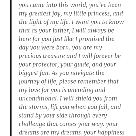
you came into this world, you’ve been
my greatest joy, my little princess, and
the light of my life. I want you to know
that as your father, I will always be
here for you just like I promised the
day you were born. you are my
precious treasure and I will forever be
your protector, your guide, and your
biggest fan. As you navigate the
journey of life, please remember that
my love for you is unending and
unconditional. I will shield you from
the storms, lift you when you fall, and
stand by your side through every
challenge that comes your way. your
dreams are my dreams. your happiness