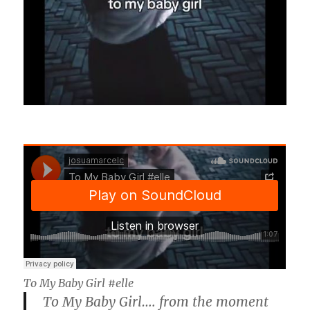
To My Baby Girl #elle
To My Baby Girl…. from the moment