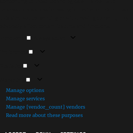
Consenting to these technologies will allow us to
process data such as browsing behavior or unique IDs on
this site. Not consenting or withdrawing consent, may
adversely affect certain features and functions.
Functional
Functional
Always active
Preferences
Preferences
Statistics
Statistics
Marketing
Marketing
Manage options
Manage services
Manage {vendor_count} vendors
Read more about these purposes