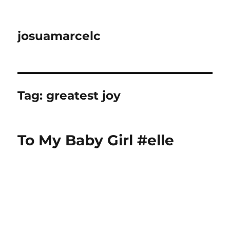
josuamarcelc
Tag:
greatest joy
To My Baby Girl #elle