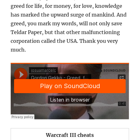
greed for life, for money, for love, knowledge
has marked the upward surge of mankind. And
greed, you mark my words, will not only save
Teldar Paper, but that other malfunctioning
corporation called the USA. Thank you very
much.
​Warcraft III cheats