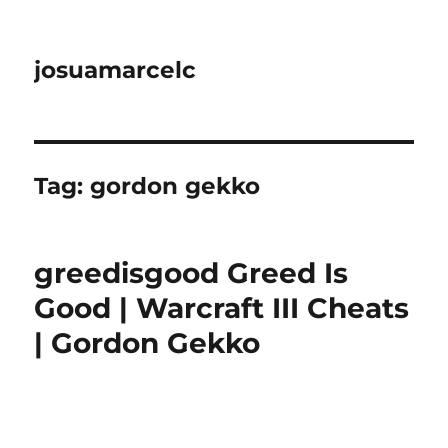
josuamarcelc
Tag:
gordon gekko
greedisgood Greed Is
Good | Warcraft III Cheats
| Gordon Gekko