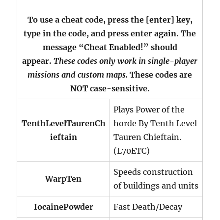
To use a cheat code, press the [enter] key,
type in the code, and press enter again. The
message “Cheat Enabled!” should
appear.
These codes only work in single-player
missions and custom maps.
These codes are
NOT case-sensitive.
Plays Power of the
TenthLevelTaurenCh
horde By Tenth Level
ieftain
Tauren Chieftain.
(L70ETC)
Speeds construction
WarpTen
of buildings and units
IocainePowder
Fast Death/Decay