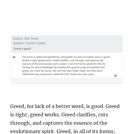
Greed, for lack of a better word, is good. Greed
is right, greed works. Greed clarifies, cuts
through, and captures the essence of the
evolutionary spirit. Greed, in all of its forms;