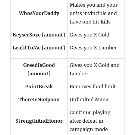
Makes you and your
WhosYourDaddy
units invincible and
have one hit kills
KeyserSoze [amount]
Gives you X Gold
LeafitToMe
[amount]
Gives you X Lumber
GreedIsGood
Gives you X Gold and
[amount]
Lumber
PointBreak
Removes food limit
ThereIsNoSpoon
Unlimited Mana
Continue playing
StrengthAndHonor
after defeat in
campaign mode