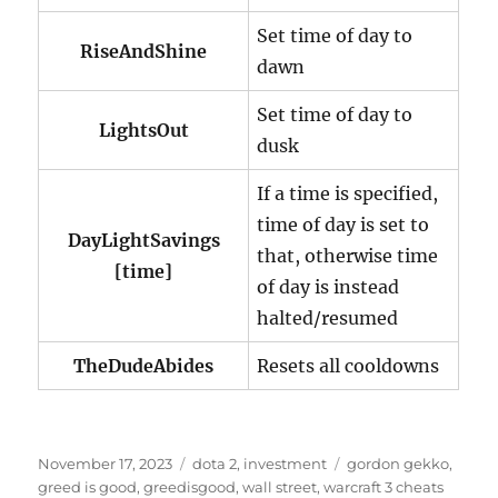
Set time of day to
RiseAndShine
dawn
Set time of day to
LightsOut
dusk
If a time is specified,
time of day is set to
DayLightSavings
that, otherwise time
[time]
of day is instead
halted/resumed
TheDudeAbides
Resets all cooldowns
P
C
T
November 17, 2023
dota 2
,
investment
gordon gekko
,
o
a
a
greed is good
,
greedisgood
,
wall street
,
warcraft 3 cheats