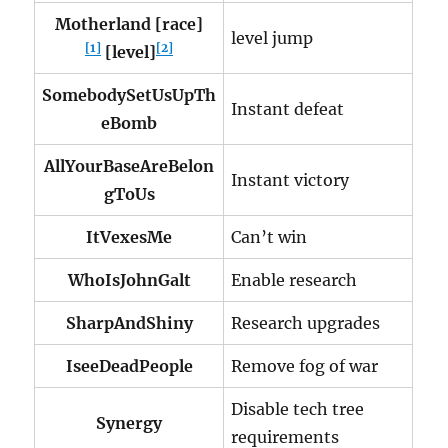
Motherland [race]
level jump
[1]
[2]
[level]
SomebodySetUsUpTh
Instant defeat
eBomb
AllYourBaseAreBelon
Instant victory
gToUs
ItVexesMe
Can’t win
WhoIsJohnGalt
Enable research
SharpAndShiny
Research upgrades
IseeDeadPeople
Remove fog of war
Disable tech tree
Synergy
requirements