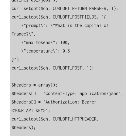
curl_setopt($ch, CURLOPT_RETURNTRANSFER, 1);

curl_setopt($ch, CURLOPT_POSTFIELDS, "{

    \"prompt\": \"What is the capital of 
France?\",

    \"max_tokens\": 100,

    \"temperature\": 0.5

}");

curl_setopt($ch, CURLOPT_POST, 1);

$headers = array();

$headers[] = "Content-Type: application/json";

$headers[] = "Authorization: Bearer 
<YOUR_API_KEY>";

curl_setopt($ch, CURLOPT_HTTPHEADER, 
$headers);
