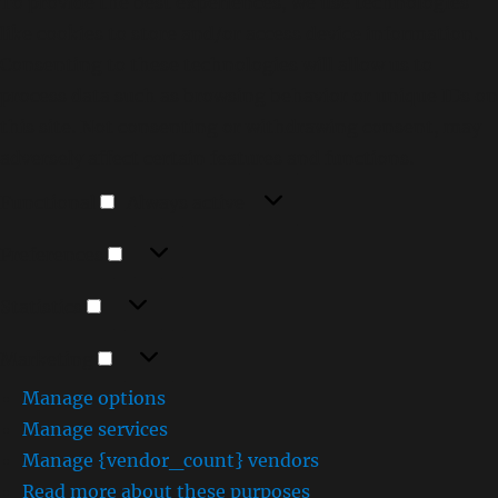
To provide the best experiences, we use technologies
like cookies to store and/or access device information.
Consenting to these technologies will allow us to
process data such as browsing behavior or unique IDs on
this site. Not consenting or withdrawing consent, may
adversely affect certain features and functions.
Functional
Functional
Always active
Preferences
Preferences
Statistics
Statistics
Marketing
Marketing
Manage options
Manage services
Manage {vendor_count} vendors
Read more about these purposes