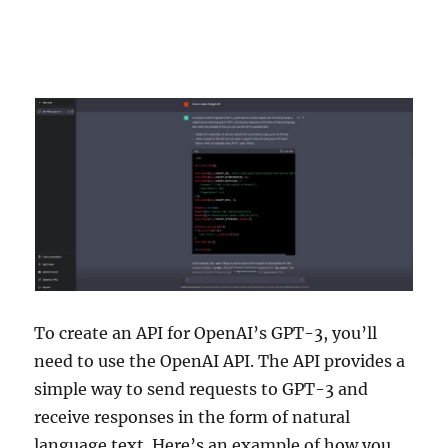
To create an API for OpenAI’s GPT-3, you’ll
need to use the OpenAI API. The API provides a
simple way to send requests to GPT-3 and
receive responses in the form of natural
language text. Here’s an example of how you