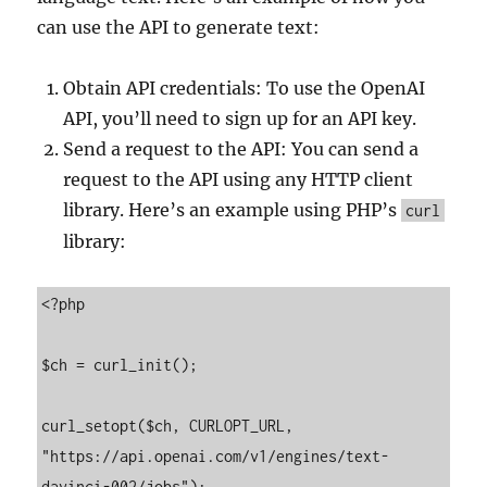
can use the API to generate text:
Obtain API credentials: To use the OpenAI
API, you’ll need to sign up for an API key.
Send a request to the API: You can send a
request to the API using any HTTP client
library. Here’s an example using PHP’s
curl
library:
<?php

$ch = curl_init();

curl_setopt($ch, CURLOPT_URL, 
"https://api.openai.com/v1/engines/text-
davinci-002/jobs");
