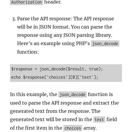
header.
Authorization
Parse the API response: The API response
will be in JSON format. You can parse the
response using any JSON parsing library.
Here’s an example using PHP’s
json_decode
function:
$response = json_decode($result, true);

In this example, the
function is
json_decode
used to parse the API response and extract the
generated text from the response. The
generated text will be stored in the
field
text
of the first item in the
array.
choices