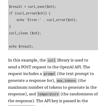
$result = curl_exec($ch);

if (curl_errno($ch)) {

    echo 'Error:' . curl_error($ch);

}

curl_close ($ch);

In this example, the
library is used to
curl
send a POST request to the OpenAI API. The
request includes a
(the text prompt to
prompt
generate a response for),
(the
max_tokens
maximum number of tokens to generate in the
response), and
(the randomness of
temperature
the response). The API key is passed in the