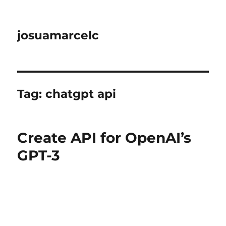
josuamarcelc
Tag:
chatgpt api
Create API for OpenAI’s
GPT-3