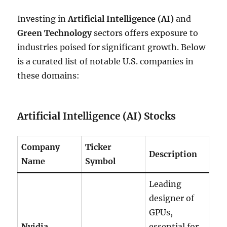
Investing in
Artificial Intelligence (AI)
and
Green Technology
sectors offers exposure to
industries poised for significant growth. Below
is a curated list of notable U.S. companies in
these domains:
Artificial Intelligence (AI) Stocks
Company
Ticker
Description
Name
Symbol
Leading
designer of
GPUs,
Nvidia
essential for