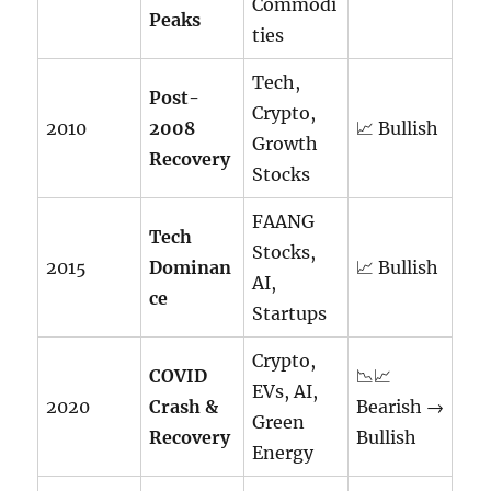
Commodi
Peaks
ties
Tech,
Post-
Crypto,
2010
2008
📈 Bullish
Growth
Recovery
Stocks
FAANG
Tech
Stocks,
2015
Dominan
📈 Bullish
AI,
ce
Startups
Crypto,
COVID
📉📈
EVs, AI,
2020
Crash &
Bearish →
Green
Recovery
Bullish
Energy