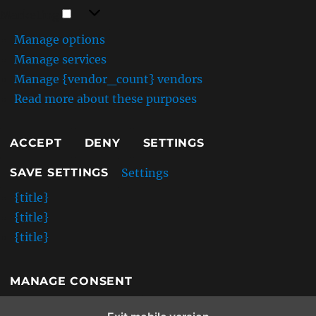
Marketing
Marketing
Manage options
Manage services
Manage {vendor_count} vendors
Read more about these purposes
ACCEPT
DENY
SETTINGS
Settings
SAVE SETTINGS
{title}
{title}
{title}
MANAGE CONSENT