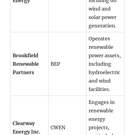
Energy
focusing on
wind and
solar power
generation.
Operates
renewable
Brookfield
power assets,
Renewable
BEP
including
Partners
hydroelectric
and wind
facilities.
Engages in
renewable
energy
Clearway
CWEN
projects,
Energy Inc.