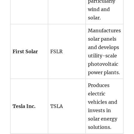
particularly
wind and
solar.
Manufactures
solar panels
and develops
First Solar
FSLR
utility-scale
photovoltaic
power plants.
Produces
electric
vehicles and
Tesla Inc.
TSLA
invests in
solar energy
solutions.