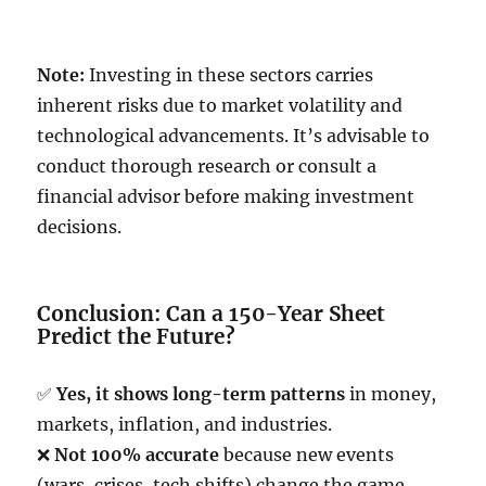
Note:
Investing in these sectors carries
inherent risks due to market volatility and
technological advancements. It’s advisable to
conduct thorough research or consult a
financial advisor before making investment
decisions.
Conclusion: Can a 150-Year Sheet
Predict the Future?
✅
Yes, it shows long-term patterns
in money,
markets, inflation, and industries.
❌
Not 100% accurate
because new events
(wars, crises, tech shifts) change the game.