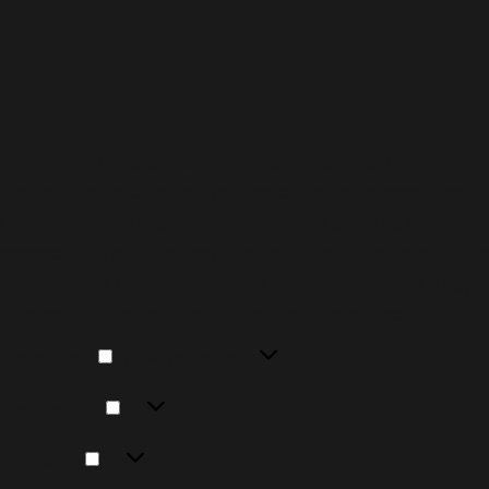
To provide the best experiences, we use technologies
like cookies to store and/or access device information.
Consenting to these technologies will allow us to
process data such as browsing behavior or unique IDs on
this site. Not consenting or withdrawing consent, may
adversely affect certain features and functions.
Functional
Functional
Always active
Preferences
Preferences
Statistics
Statistics