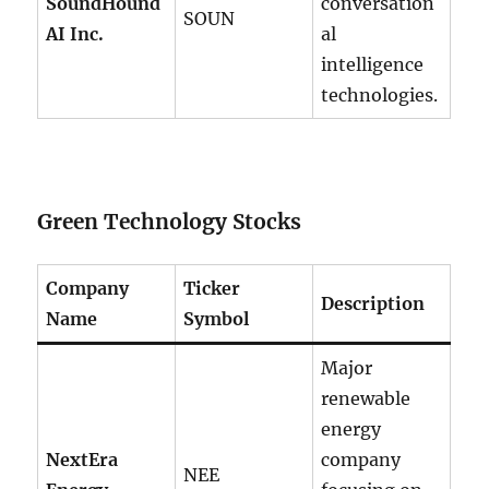
SoundHound
conversation
SOUN
AI Inc.
al
intelligence
technologies.
Green Technology Stocks
Company
Ticker
Description
Name
Symbol
Major
renewable
energy
NextEra
company
NEE