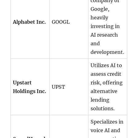
company of
Google,
heavily
Alphabet Inc.
GOOGL
investing in
AI research
and
development.
Utilizes AI to
assess credit
Upstart
risk, offering
UPST
Holdings Inc.
alternative
lending
solutions.
Specializes in
voice AI and