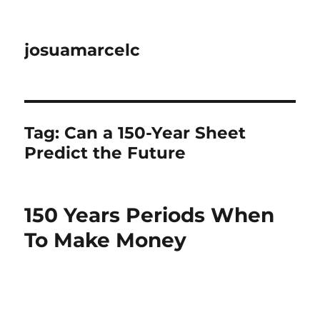
josuamarcelc
Tag:
Can a 150-Year Sheet
Predict the Future
150 Years Periods When
To Make Money