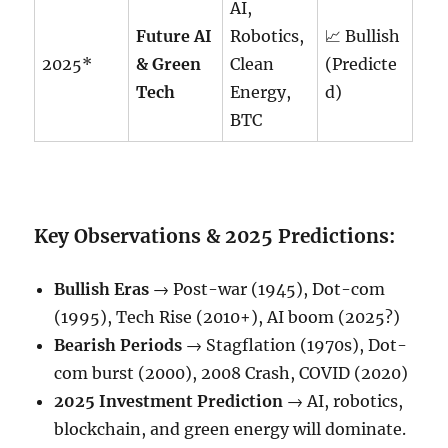
AI,
Future AI
Robotics,
📈 Bullish
2025*
& Green
Clean
(Predicte
Tech
Energy,
d)
BTC
Key Observations & 2025 Predictions:
Bullish Eras
→ Post-war (1945), Dot-com
(1995), Tech Rise (2010+), AI boom (2025?)
Bearish Periods
→ Stagflation (1970s), Dot-
com burst (2000), 2008 Crash, COVID (2020)
2025 Investment Prediction
→ AI, robotics,
blockchain, and green energy will dominate.