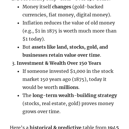
Money itself
changes
(gold-backed
currencies, fiat money, digital money).
Inflation reduces the value of old money
(e.g., $1 in 1875 is worth much more than
$1 today).
But
assets like land, stocks, gold, and
businesses retain value over time
.
Investment & Wealth Over 150 Years
If someone invested $1,000 in the stock
market 150 years ago (1875), today it
would be worth
millions
.
The
long-term wealth-building strategy
(stocks, real estate, gold) proves money
grows over time.
Here’s a
historical & predictive
table from
1945