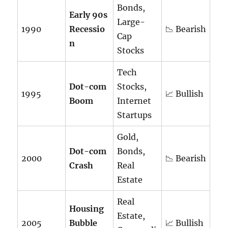
Bonds,
Early 90s
Large-
1990
Recessio
📉 Bearish
Cap
n
Stocks
Tech
Dot-com
Stocks,
1995
📈 Bullish
Boom
Internet
Startups
Gold,
Dot-com
Bonds,
2000
📉 Bearish
Crash
Real
Estate
Real
Housing
Estate,
2005
Bubble
📈 Bullish