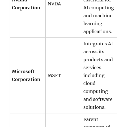
NVDA
Corporation
AI computing
and machine
learning
applications.
Integrates AI
across its
products and
services,
Microsoft
MSFT
including
Corporation
cloud
computing
and software
solutions.
Parent