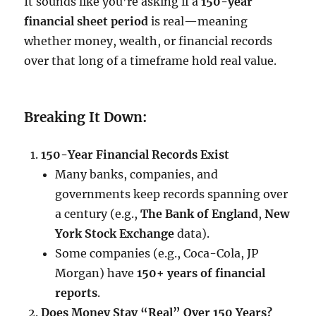
It sounds like you’re asking if a
150-year
financial sheet period
is real—meaning
whether money, wealth, or financial records
over that long of a timeframe hold real value.
Breaking It Down:
150-Year Financial Records Exist
Many banks, companies, and
governments keep records spanning over
a century (e.g.,
The Bank of England
,
New
York Stock Exchange
data).
Some companies (e.g., Coca-Cola, JP
Morgan) have
150+ years of financial
reports
.
Does Money Stay “Real” Over 150 Years?