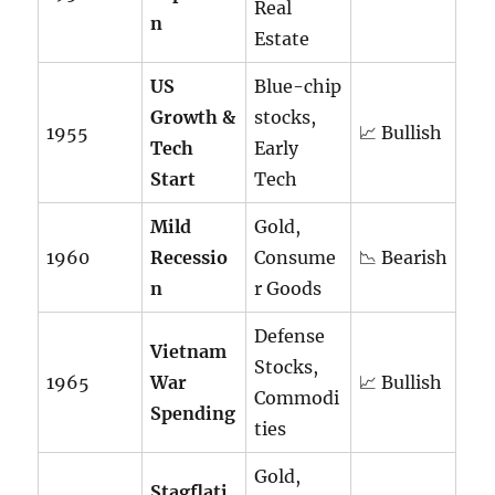
Real
n
Estate
US
Blue-chip
Growth &
stocks,
1955
📈 Bullish
Tech
Early
Start
Tech
Mild
Gold,
1960
Recessio
Consume
📉 Bearish
n
r Goods
Defense
Vietnam
Stocks,
1965
War
📈 Bullish
Commodi
Spending
ties
Gold,
Stagflati