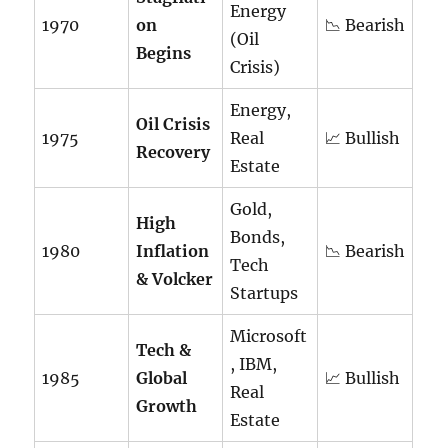
Energy
1970
on
📉 Bearish
(Oil
Begins
Crisis)
Energy,
Oil Crisis
1975
Real
📈 Bullish
Recovery
Estate
Gold,
High
Bonds,
1980
Inflation
📉 Bearish
Tech
& Volcker
Startups
Microsoft
Tech &
, IBM,
1985
Global
📈 Bullish
Real
Growth
Estate