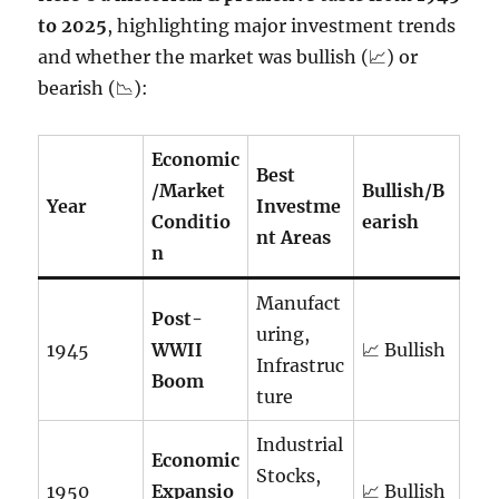
to 2025
, highlighting major investment trends
and whether the market was bullish (📈) or
bearish (📉):
Economic
Best
/Market
Bullish/B
Year
Investme
Conditio
earish
nt Areas
n
Manufact
Post-
uring,
1945
WWII
📈 Bullish
Infrastruc
Boom
ture
Industrial
Economic
Stocks,
1950
Expansio
📈 Bullish