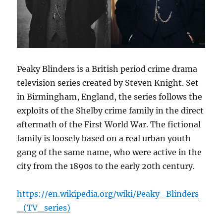
Peaky Blinders is a British period crime drama
television series created by Steven Knight. Set
in Birmingham, England, the series follows the
exploits of the Shelby crime family in the direct
aftermath of the First World War. The fictional
family is loosely based on a real urban youth
gang of the same name, who were active in the
city from the 1890s to the early 20th century.
https://en.wikipedia.org/wiki/Peaky_Blinders
_(TV_series)