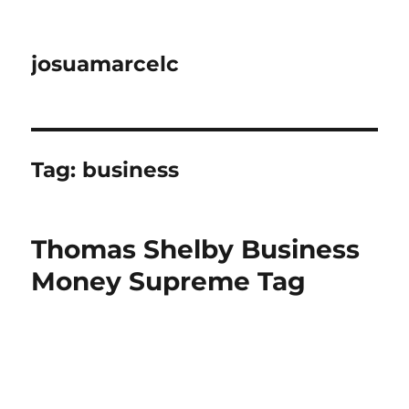
josuamarcelc
Tag:
business
Thomas Shelby Business
Money Supreme Tag