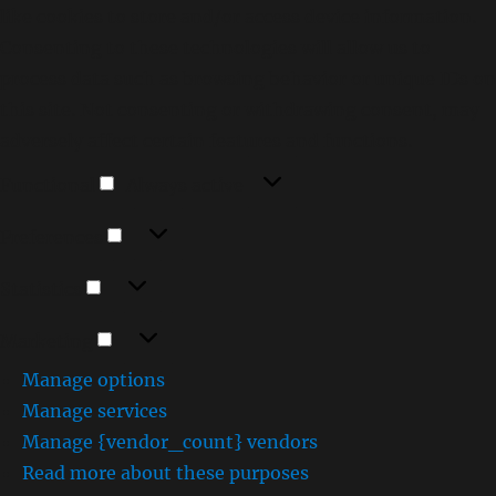
like cookies to store and/or access device information.
Consenting to these technologies will allow us to
process data such as browsing behavior or unique IDs on
this site. Not consenting or withdrawing consent, may
adversely affect certain features and functions.
Functional
Functional
Always active
Preferences
Preferences
Statistics
Statistics
Marketing
Marketing
Manage options
Manage services
Manage {vendor_count} vendors
Read more about these purposes