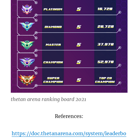
thetan arena ranking board 2021
References:
https://doc.thetanarena.com/system/leaderbo