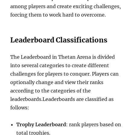
among players and create exciting challenges,
forcing them to work hard to overcome.
Leaderboard Classifications
The Leaderboard in Thetan Arena is divided
into several categories to create different
challenges for players to conquer. Players can
optionally change and view their ranks
according to the categories of the
leaderboards.Leaderboards are classified as
follows:
Trophy Leaderboard
: rank players based on
total trophies.