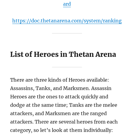
ard
https://doc.thetanarena.com/system/ranking
List of Heroes in Thetan Arena
There are three kinds of Heroes available:
Assassins, Tanks, and Marksmen. Assassin
Heroes are the ones to attack quickly and
dodge at the same time; Tanks are the melee
attackers, and Marksmen are the ranged
attackers. There are several heroes from each
category, so let’s look at them individually: