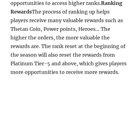
opportunities to access higher ranks.
Ranking
Rewards
The process of ranking up helps
players receive many valuable rewards such as
Thetan Coin, Power points, Heroes… The
higher the orders, the more valuable the
rewards are. The rank reset at the beginning of
the season will also reset the rewards from
Platinum Tier-5 and above, which gives players
more opportunities to receive more rewards.