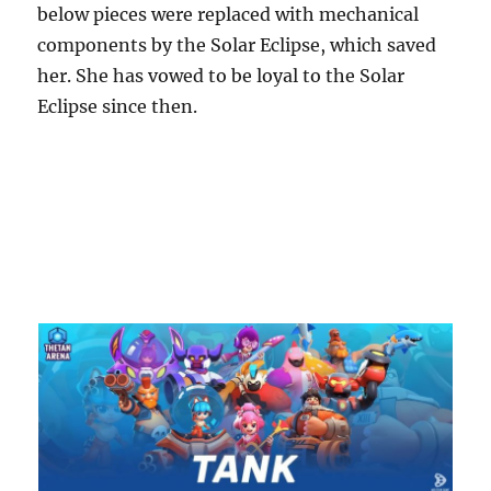
below pieces were replaced with mechanical
components by the Solar Eclipse, which saved
her. She has vowed to be loyal to the Solar
Eclipse since then.