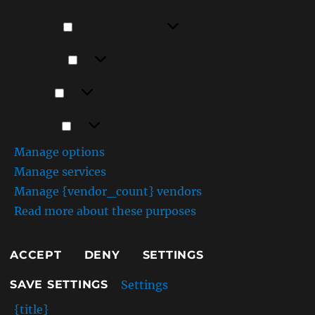
Functional
Functional
Always active
Preferences
Preferences
Statistics
Statistics
Marketing
Marketing
Manage options
Manage services
Manage {vendor_count} vendors
Read more about these purposes
ACCEPT
DENY
SETTINGS
Settings
SAVE SETTINGS
{title}