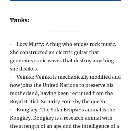
Tanks:
• Lucy Muffy: A thug who enjoys rock music.
She constructed an electric guitar that
generates sonic waves that destroy anything
she dislikes.
• Veinka: Veinka is mechanically modified and
now joins the United Nations to preserve his
motherland, having been recruited from the
Royal British Security Force by the queen.
• Kongkey: The Solar Eclipse’s animal is the
Kongkey. Kongkey is a research animal with
the strength of an ape and the intelligence of a