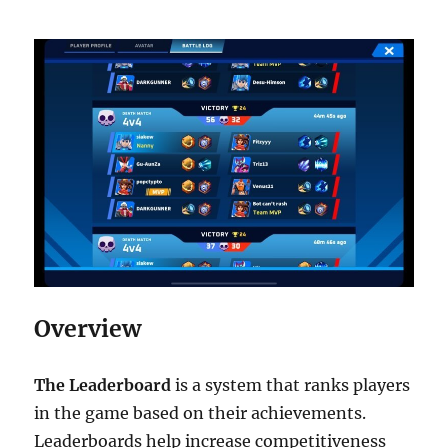
Overview
The Leaderboard
is a system that ranks players
in the game based on their achievements.
Leaderboards help increase competitiveness