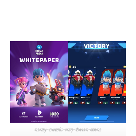
nanny-awards-mvp-thetan-arena