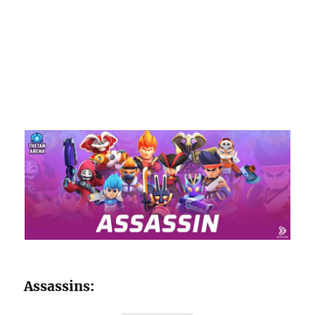
Assassins: