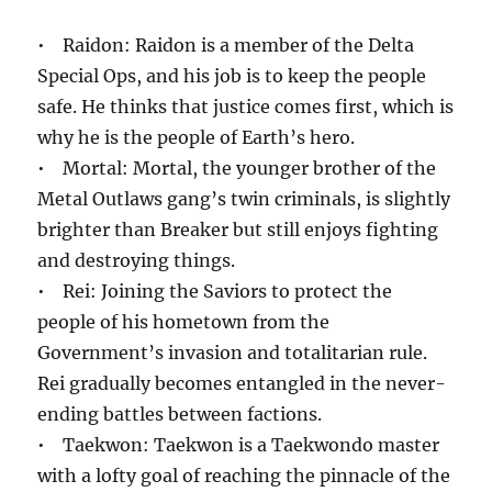
• Raidon: Raidon is a member of the Delta
Special Ops, and his job is to keep the people
safe. He thinks that justice comes first, which is
why he is the people of Earth’s hero.
• Mortal: Mortal, the younger brother of the
Metal Outlaws gang’s twin criminals, is slightly
brighter than Breaker but still enjoys fighting
and destroying things.
• Rei: Joining the Saviors to protect the
people of his hometown from the
Government’s invasion and totalitarian rule.
Rei gradually becomes entangled in the never-
ending battles between factions.
• Taekwon: Taekwon is a Taekwondo master
with a lofty goal of reaching the pinnacle of the