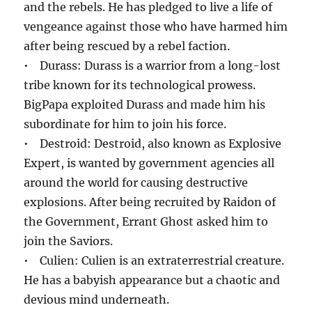
and the rebels. He has pledged to live a life of
vengeance against those who have harmed him
after being rescued by a rebel faction.
• Durass: Durass is a warrior from a long-lost
tribe known for its technological prowess.
BigPapa exploited Durass and made him his
subordinate for him to join his force.
• Destroid: Destroid, also known as Explosive
Expert, is wanted by government agencies all
around the world for causing destructive
explosions. After being recruited by Raidon of
the Government, Errant Ghost asked him to
join the Saviors.
• Culien: Culien is an extraterrestrial creature.
He has a babyish appearance but a chaotic and
devious mind underneath.