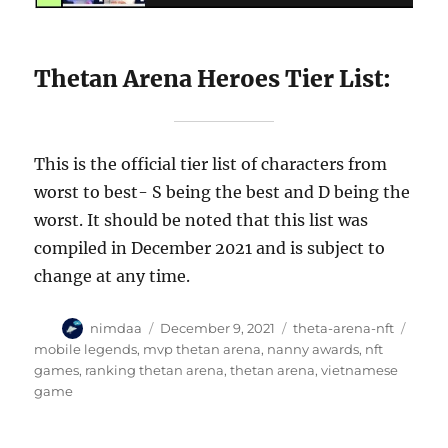
Thetan Arena Heroes Tier List:
This is the official tier list of characters from
worst to best- S being the best and D being the
worst. It should be noted that this list was
compiled in December 2021 and is subject to
change at any time.
A
P
C
T
nimdaa
December 9, 2021
theta-arena-nft
u
o
a
a
mobile legends
,
mvp thetan arena
,
nanny awards
,
nft
t
s
t
g
games
,
ranking thetan arena
,
thetan arena
,
vietnamese
h
t
e
s
game
o
e
g
r
d
o