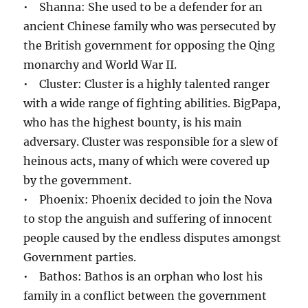
• Shanna: She used to be a defender for an
ancient Chinese family who was persecuted by
the British government for opposing the Qing
monarchy and World War II.
• Cluster: Cluster is a highly talented ranger
with a wide range of fighting abilities. BigPapa,
who has the highest bounty, is his main
adversary. Cluster was responsible for a slew of
heinous acts, many of which were covered up
by the government.
• Phoenix: Phoenix decided to join the Nova
to stop the anguish and suffering of innocent
people caused by the endless disputes amongst
Government parties.
• Bathos: Bathos is an orphan who lost his
family in a conflict between the government