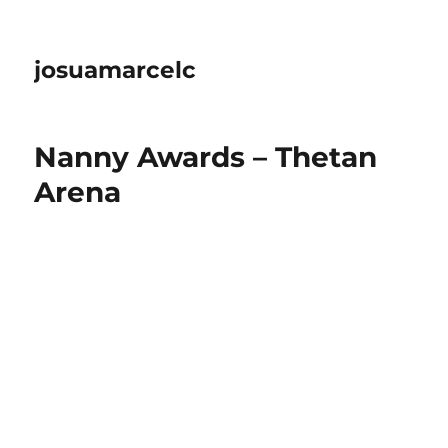
josuamarcelc
Nanny Awards – Thetan
Arena