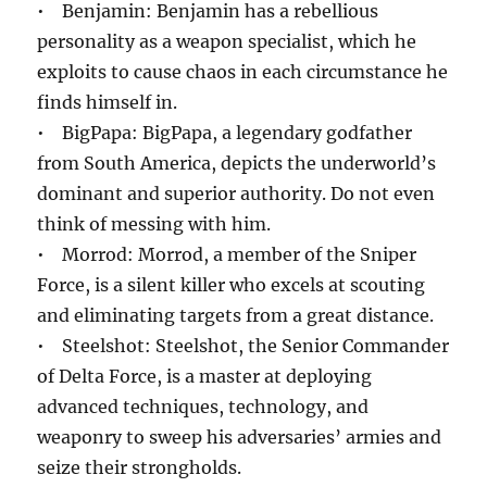
• Benjamin: Benjamin has a rebellious
personality as a weapon specialist, which he
exploits to cause chaos in each circumstance he
finds himself in.
• BigPapa: BigPapa, a legendary godfather
from South America, depicts the underworld’s
dominant and superior authority. Do not even
think of messing with him.
• Morrod: Morrod, a member of the Sniper
Force, is a silent killer who excels at scouting
and eliminating targets from a great distance.
• Steelshot: Steelshot, the Senior Commander
of Delta Force, is a master at deploying
advanced techniques, technology, and
weaponry to sweep his adversaries’ armies and
seize their strongholds.