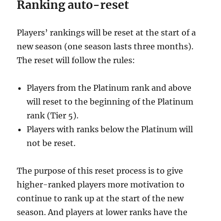
Ranking auto-reset
Players’ rankings will be reset at the start of a
new season (one season lasts three months).
The reset will follow the rules:
Players from the Platinum rank and above
will reset to the beginning of the Platinum
rank (Tier 5).
Players with ranks below the Platinum will
not be reset.
The purpose of this reset process is to give
higher-ranked players more motivation to
continue to rank up at the start of the new
season. And players at lower ranks have the