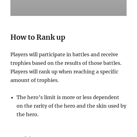
How to Rank up
Players will participate in battles and receive
trophies based on the results of those battles.
Players will rank up when reaching a specific
amount of trophies. ‌
The hero’s limit is more or less dependent
on the rarity of the hero and the skin used by
the hero.