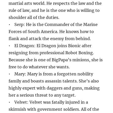
martial arts world. He respects the law and the
rule of law, and he is the one who is willing to
shoulder all of the duties.
• Serp: He is the Commander of the Marine
Forces of South America. He knows how to
flank and attack the enemy from behind.
• El Dragon: El Dragon joins Bionic after
resigning from professional Robot Boxing.
Because she is one of BigPapa’s minions, she is
free to do whatever she wants.
• Mary: Mary is from a forgotten nobility
family and boasts assassin talents. She’s also
highly expert with daggers and guns, making
her a serious threat to any target.
• Velvet: Velvet was fatally injured in a
skirmish with government soldiers. All of the