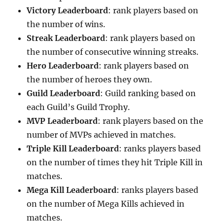
Victory Leaderboard
: rank players based on
the number of wins.
Streak Leaderboard
: rank players based on
the number of consecutive winning streaks.
Hero Leaderboard
: rank players based on
the number of heroes they own.
Guild Leaderboard
: Guild ranking based on
each Guild’s Guild Trophy.
MVP Leaderboard
: rank players based on the
number of MVPs achieved in matches.
Triple Kill Leaderboard
: ranks players based
on the number of times they hit Triple Kill in
matches.
Mega Kill Leaderboard
: ranks players based
on the number of Mega Kills achieved in
matches. ‌