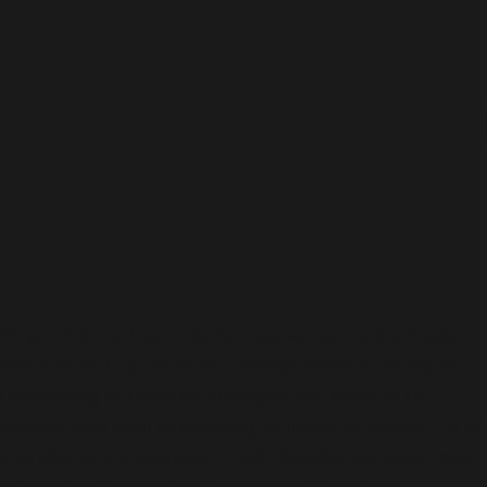
To provide the best experiences, we use technologies
like cookies to store and/or access device information.
Consenting to these technologies will allow us to
process data such as browsing behavior or unique IDs on
this site. Not consenting or withdrawing consent, may
adversely affect certain features and functions.