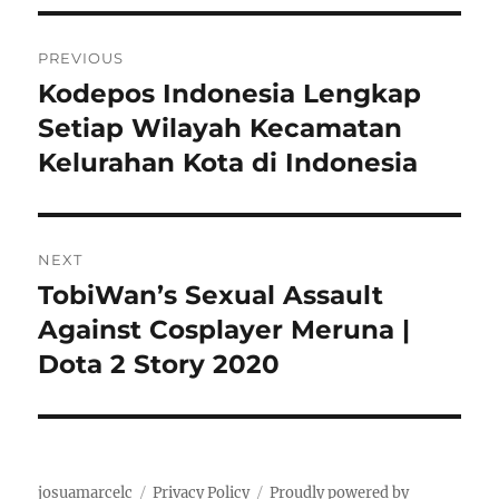
o
r
n
i
P
e
PREVIOUS
s
o
Kodepos Indonesia Lengkap
P
r
Setiap Wilayah Kecamatan
s
e
Kelurahan Kota di Indonesia
t
v
i
n
o
NEXT
a
u
TobiWan’s Sexual Assault
N
s
v
e
Against Cosplayer Meruna |
p
x
i
Dota 2 Story 2020
o
t
s
g
p
t
o
a
:
s
josuamarcelc
Privacy Policy
Proudly powered by