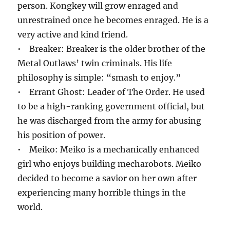
person. Kongkey will grow enraged and
unrestrained once he becomes enraged. He is a
very active and kind friend.
• Breaker: Breaker is the older brother of the
Metal Outlaws’ twin criminals. His life
philosophy is simple: “smash to enjoy.”
• Errant Ghost: Leader of The Order. He used
to be a high-ranking government official, but
he was discharged from the army for abusing
his position of power.
• Meiko: Meiko is a mechanically enhanced
girl who enjoys building mecharobots. Meiko
decided to become a savior on her own after
experiencing many horrible things in the
world.