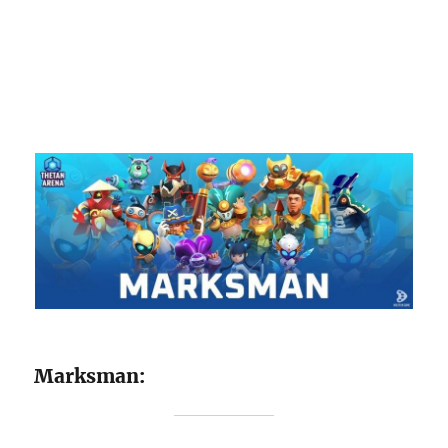
Marksman: