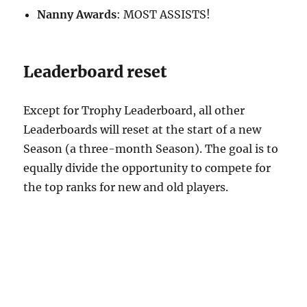
Nanny Awards
: MOST ASSISTS!
Leaderboard reset
Except for Trophy Leaderboard, all other
Leaderboards will reset at the start of a new
Season (a three-month Season). The goal is to
equally divide the opportunity to compete for
the top ranks for new and old players.