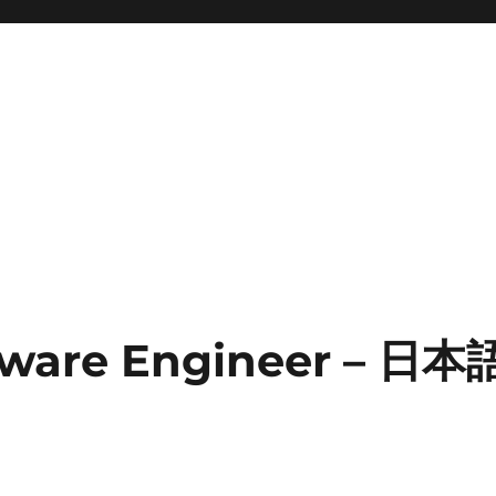
tware Engineer – 日本