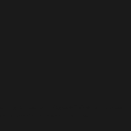
enting to these technologies will allow us to process
affect certain features and functions.