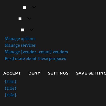
Preferences
Preferences
Statistics
Statistics
Marketing
Marketing
Manage options
Manage services
Manage {vendor_count} vendors
Read more about these purposes
ACCEPT
DENY
SETTINGS
SAVE SETTIN
{title}
{title}
{title}