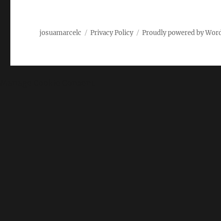
josuamarcelc
Privacy Policy
Proudly powered by Wor
Manage Cookie Consent