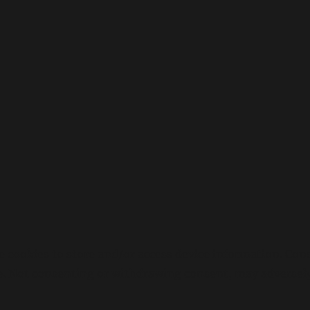
e cookies to store and/or access device information. Cons
e. Not consenting or withdrawing consent, may adversely 