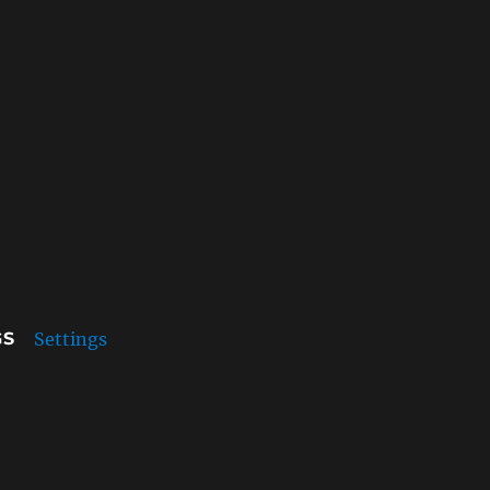
Settings
GS