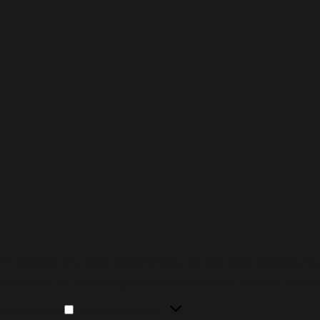
To provide the best experiences, we use technologies lik
data such as browsing behavior or unique IDs on this sit
Functional
Functional
Always active