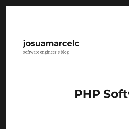
josuamarcelc
software engineer's blog
PHP Sof